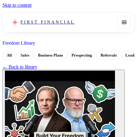
Skip to content
FIRST FINANCIAL
Freedom Library
All
Sales
Business Plans
Prospecting
Referrals
Leads
← Back to library