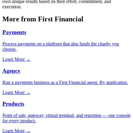
own unique results based on their effort, commitment, and
execution.
More from First Financial
Payments
Process payments on a platform that also funds the charity you
choose.
Learn More
→
Agency
Run a payments business as a First Financial agent. By application.
Learn More
→
Products
Point of sale, gateway, virtual terminal, and reporting — one console
for every product.
Learn More
→