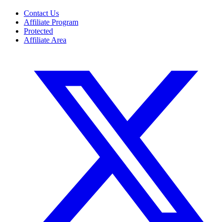
Contact Us
Affiliate Program
Protected
Affiliate Area