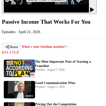
Passive Income That Works For You
Episodes
·
April 21, 2026
Share
What's your freedom number? ↓
RELATED
The Most Important Part of Starting a
Franchise
Freedom · August 7, 2026
Good Communication Wins
Freedom · August 5, 2026
SHORT
Pricing Out the Competition