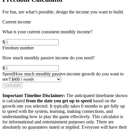
For fun, see what’s possible, design the income you want to build.
Current income
What is your current consistent monthly income?
$
Freedom number
How much monthly passive income do you need?
$
Speed
How much monthly passive-income growth do you want to
see?
Calculate
Important Timeline Disclaimer:
The anticipated timeframe shown
is calculated
from the date you get up to speed
based on the
growth rate you selected. It typically takes 6 months to get fully up
to speed with the system, learning, making connections, and
understanding how to play the game effectively. This calculator is
for informational and entertainment purposes only. There are
absolutely no guarantees stated or implied. Everyone will have their