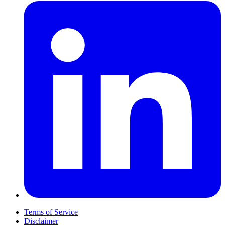
Terms of Service
Disclaimer