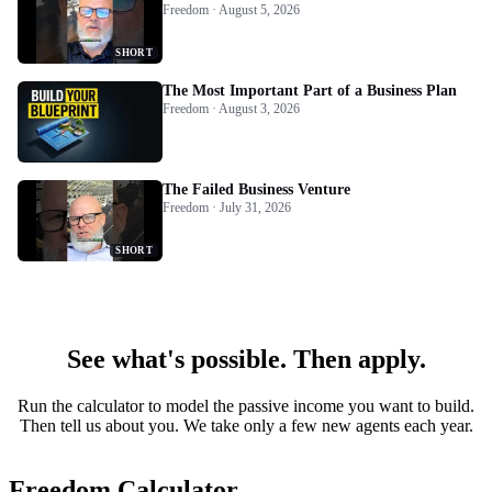
Freedom · August 5, 2026
SHORT
The Most Important Part of a Business Plan
Freedom · August 3, 2026
The Failed Business Venture
Freedom · July 31, 2026
SHORT
See what's possible. Then apply.
Run the calculator to model the passive income you want to build.
Then tell us about you. We take only a few new agents each year.
Freedom Calculator