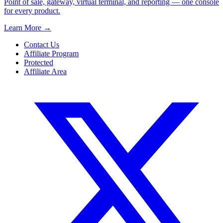
Point of sale, gateway, virtual terminal, and reporting — one console
for every product.
Learn More
→
Contact Us
Affiliate Program
Protected
Affiliate Area