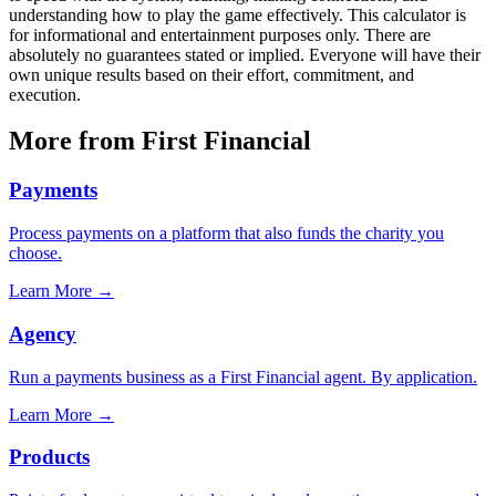
understanding how to play the game effectively. This calculator is
for informational and entertainment purposes only. There are
absolutely no guarantees stated or implied. Everyone will have their
own unique results based on their effort, commitment, and
execution.
More from First Financial
Payments
Process payments on a platform that also funds the charity you
choose.
Learn More
→
Agency
Run a payments business as a First Financial agent. By application.
Learn More
→
Products