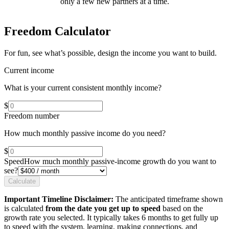
only a few new partners at a time.
Freedom Calculator
For fun, see what’s possible, design the income you want to build.
Current income
What is your current consistent monthly income?
$
Freedom number
How much monthly passive income do you need?
$
Speed
How much monthly passive-income growth do you want to
see?
Calculate
Important Timeline Disclaimer:
The anticipated timeframe shown
is calculated
from the date you get up to speed
based on the
growth rate you selected. It typically takes 6 months to get fully up
to speed with the system, learning, making connections, and