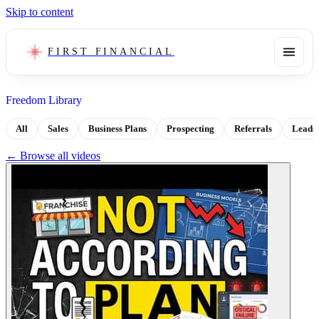
Skip to content
FIRST FINANCIAL
Freedom Library
All
Sales
Business Plans
Prospecting
Referrals
Leads
← Browse all videos