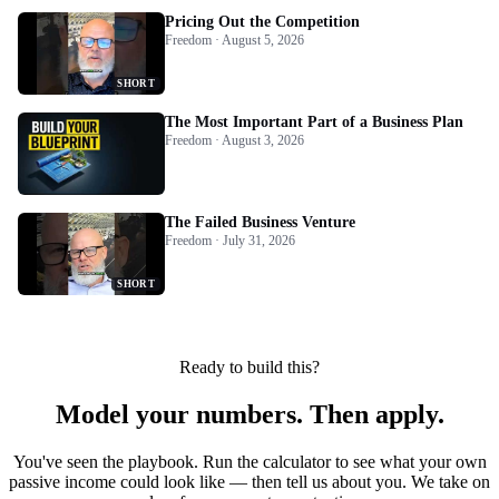
Pricing Out the Competition
Freedom · August 5, 2026
SHORT
The Most Important Part of a Business Plan
Freedom · August 3, 2026
The Failed Business Venture
Freedom · July 31, 2026
SHORT
Ready to build this?
Model your numbers. Then apply.
You've seen the playbook. Run the calculator to see what your own
passive income could look like — then tell us about you. We take on