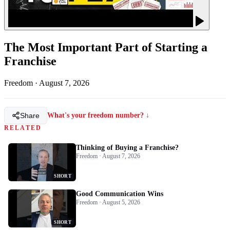
The Most Important Part of Starting a
Franchise
Freedom
·
August 7, 2026
Share
What's your freedom number? ↓
RELATED
Thinking of Buying a Franchise?
Freedom · August 7, 2026
SHORT
Good Communication Wins
Freedom · August 5, 2026
SHORT