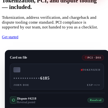
Tokenization, PCI, and dispute tooling
— included.
Tokenization, address verification, and chargeback and
dispute tooling come standard. PCI compliance is
supported by our team, not handed to you as a checklist.
Get started
Card on file
PCI · DSS
TOKENIZED
••••
••••
••••
6185
JOHN DOE
EXP ••/••
Dispute #4218
Resolved
Reversal posted