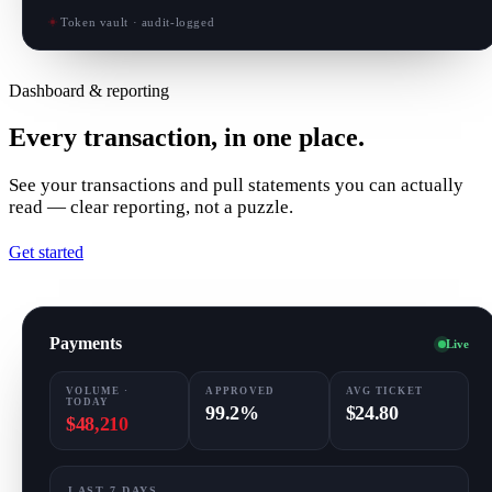
Token vault · audit-logged
Dashboard & reporting
Every transaction, in one place.
See your transactions and pull statements you can actually
read — clear reporting, not a puzzle.
Get started
Payments
Live
VOLUME ·
APPROVED
AVG TICKET
TODAY
99.2%
$24.80
$48,210
LAST 7 DAYS