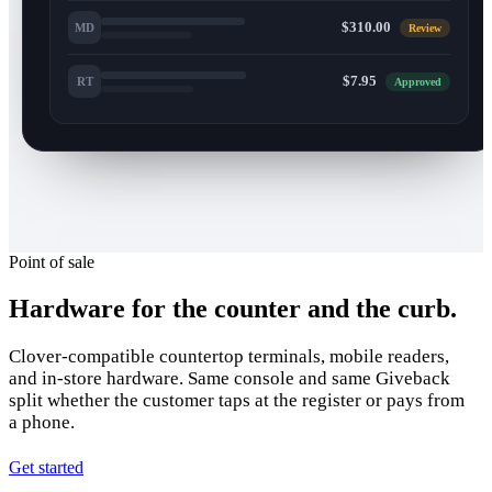
$310.00
MD
Review
$7.95
RT
Approved
Point of sale
Hardware for the counter and the curb.
Clover-compatible countertop terminals, mobile readers,
and in-store hardware. Same console and same Giveback
split whether the customer taps at the register or pays from
a phone.
Get started