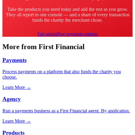
Take the products you need today and add the rest as you grow.
They all report to one console — and a share of every transaction
funds the charity the merchant chose.
Get started
See payment options
More from First Financial
Payments
Process payments on a platform that also funds the charity you
choose.
Learn More
→
Agency
Run a payments business as a First Financial agent. By application.
Learn More
→
Products