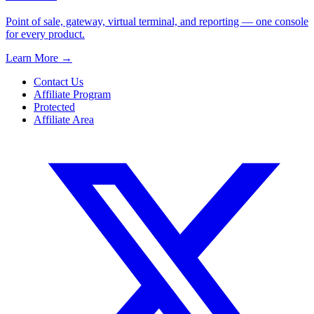
Point of sale, gateway, virtual terminal, and reporting — one console
for every product.
Learn More
→
Contact Us
Affiliate Program
Protected
Affiliate Area