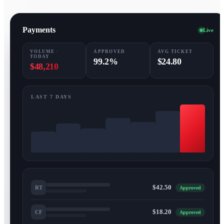
Payments
Live
VOLUME ·
APPROVED
AVG TICKET
TODAY
99.2%
$24.80
$48,210
LAST 7 DAYS
$42.50
RT
Approved
$18.20
CF
Approved