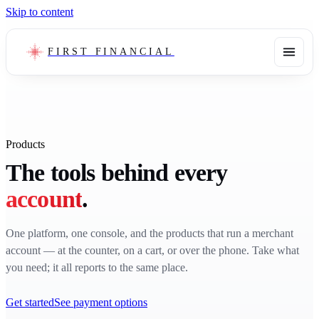
Skip to content
FIRST FINANCIAL
Products
The tools behind every
account
.
One platform, one console, and the products that run a merchant
account — at the counter, on a cart, or over the phone. Take what
you need; it all reports to the same place.
Get started
See payment options