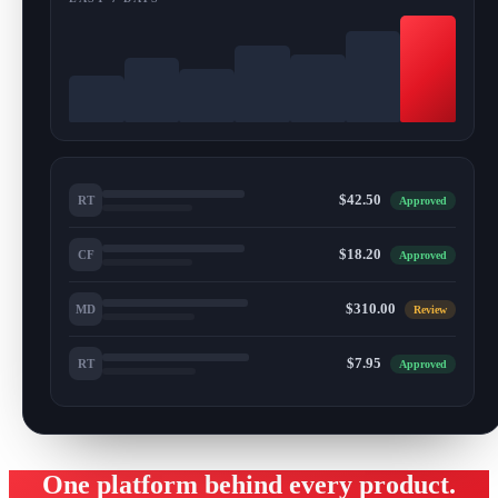
$42.50
RT
Approved
$18.20
CF
Approved
$310.00
MD
Review
$7.95
RT
Approved
One platform behind every product.