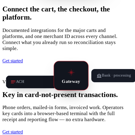
Connect the cart, the checkout, the
platform.
Documented integrations for the major carts and
platforms, and one merchant ID across every channel.
Connect what you already run so reconciliation stays
simple.
Get started
Bank · processing
Gateway
Virtual terminal
Card
Payment link
Invoice
ACH
Key in card‑not‑present transactions.
Phone orders, mailed-in forms, invoiced work. Operators
key cards into a browser-based terminal with the full
receipt and reporting flow — no extra hardware.
Get started