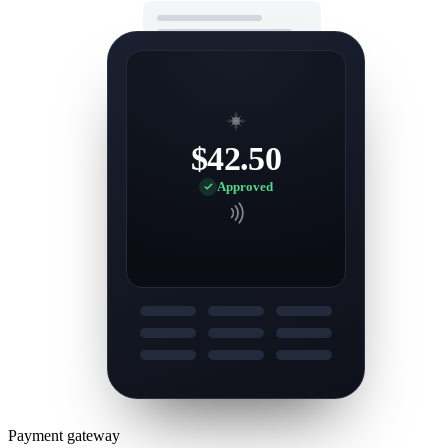
$42.50
Approved
Payment gateway