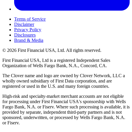
Terms of Service
Disclaimer
Privacy Policy
Disclosures
Brand & Media
© 2026 First Financial USA, Ltd. All rights reserved.
First Financial USA, Ltd is a registered Independent Sales
Organization of Wells Fargo Bank, N.A., Concord, CA.
The Clover name and logo are owned by Clover Network, LLC a
wholly owned subsidiary of First Data corporation, and are
registered or used in the U.S. and many foreign countries.
High-risk and specialty-market merchant accounts are not eligible
for processing under First Financial USA's sponsorship with Wells
Fargo Bank, N.A. or Fiserv. Where such processing is available, it is
provided by separate, independent third-party partners and is not
sponsored, underwritten, or processed by Wells Fargo Bank, N.A.
or Fiserv.