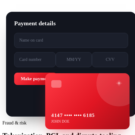
Payment details
Name on card
Card number
MM/YY
CVV
Make payment
4147 •••• •••• 6185
JOHN DOE
Fraud & risk