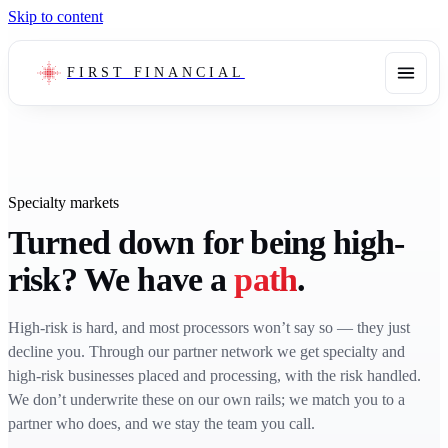
Skip to content
FIRST FINANCIAL
Specialty markets
Turned down for being high-
risk? We have a
path
.
High-risk is hard, and most processors won’t say so — they just
decline you. Through our partner network we get specialty and
high-risk businesses placed and processing, with the risk handled.
We don’t underwrite these on our own rails; we match you to a
partner who does, and we stay the team you call.