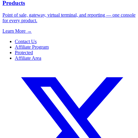
Products
Point of sale, gateway, virtual terminal, and reporting — one console
for every product.
Learn More
→
Contact Us
Affiliate Program
Protected
Affiliate Area