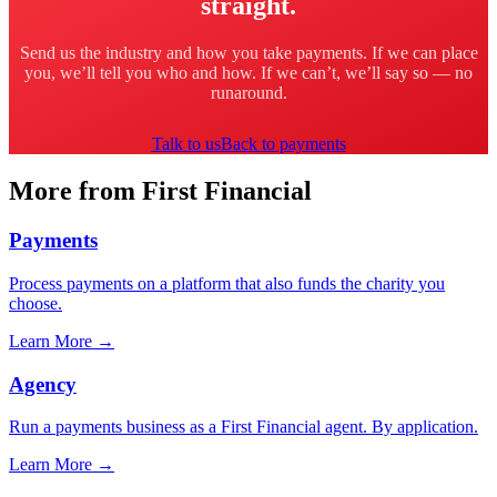
straight.
Send us the industry and how you take payments. If we can place
you, we’ll tell you who and how. If we can’t, we’ll say so — no
runaround.
Talk to us
Back to payments
More from First Financial
Payments
Process payments on a platform that also funds the charity you
choose.
Learn More
→
Agency
Run a payments business as a First Financial agent. By application.
Learn More
→