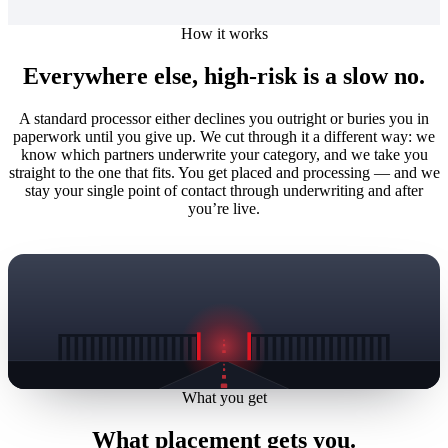
How it works
Everywhere else, high-risk is a slow no.
A standard processor either declines you outright or buries you in
paperwork until you give up. We cut through it a different way: we
know which partners underwrite your category, and we take you
straight to the one that fits. You get placed and processing — and we
stay your single point of contact through underwriting and after
you’re live.
What you get
What placement gets you.