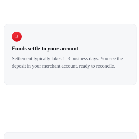
3
Funds settle to your account
Settlement typically takes 1–3 business days. You see the
deposit in your merchant account, ready to reconcile.