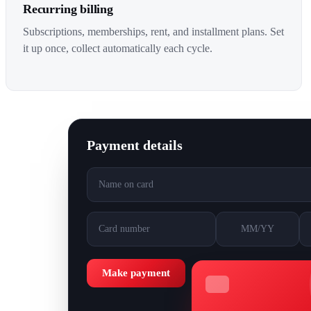
Recurring billing
Subscriptions, memberships, rent, and installment plans. Set
it up once, collect automatically each cycle.
Payment details
Name on card
Card number
MM/YY
Make payment