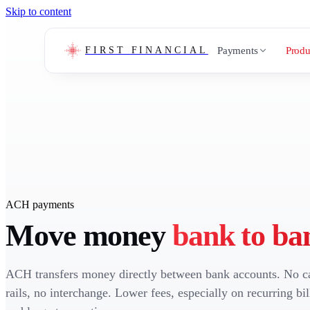
Skip to content
Payments
Produ
FIRST FINANCIAL
ACH payments
Move money
bank to ba
ACH transfers money directly between bank accounts. No c
rails, no interchange. Lower fees, especially on recurring bil