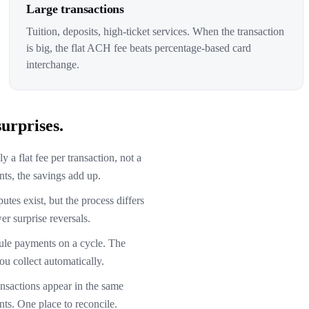
Large transactions
Tuition, deposits, high-ticket services. When the transaction
is big, the flat ACH fee beats percentage-based card
interchange.
urprises.
 a flat fee per transaction, not a
ts, the savings add up.
tes exist, but the process differs
r surprise reversals.
le payments on a cycle. The
ou collect automatically.
sactions appear in the same
ts. One place to reconcile.