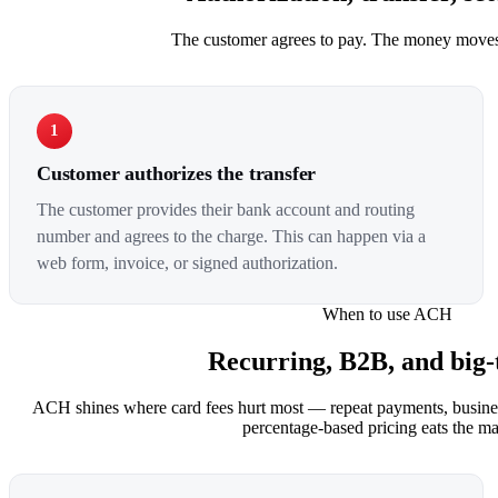
The customer agrees to pay. The money moves
1
Customer authorizes the transfer
The customer provides their bank account and routing
number and agrees to the charge. This can happen via a
web form, invoice, or signed authorization.
When to use ACH
Recurring, B2B, and big-t
ACH shines where card fees hurt most — repeat payments, busines
percentage-based pricing eats the ma