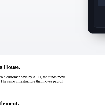
g House.
hen a customer pays by ACH, the funds move
The same infrastructure that moves payroll
ttlement.