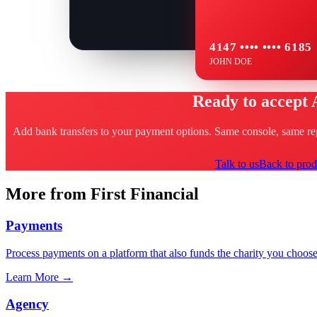
4147 •••• •••• 6185
JOHN DOE
Ready to accept
Add bank transfers to your payment options. Same console, same repo
Talk to us
Back to prod
More from First Financial
Payments
Process payments on a platform that also funds the charity you choose
Learn More
→
Agency