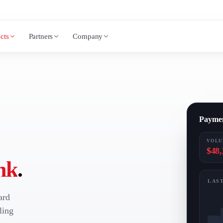
cts
Partners
Company
Payme
VOLU
$48,
nk
.
LAST
ard
ling