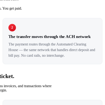
. You get paid.
2
The transfer moves through the ACH network
The payment routes through the Automated Clearing
House — the same network that handles direct deposit and
bill pay. No card rails, no interchange.
icket.
s invoices, and transactions where
rgin.