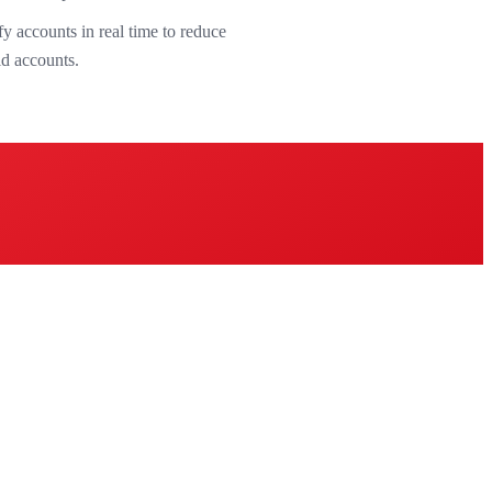
y accounts in real time to reduce
id accounts.