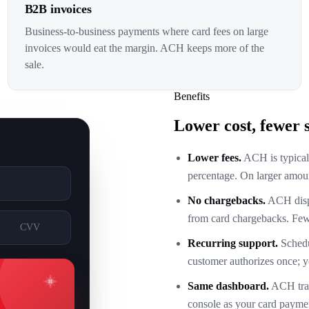
B2B invoices
Business-to-business payments where card fees on large
invoices would eat the margin. ACH keeps more of the
sale.
Benefits
Lower cost, fewer s
Lower fees.
ACH is typically
percentage. On larger amoun
No chargebacks.
ACH dispu
from card chargebacks. Fewe
CVV
Recurring support.
Schedu
customer authorizes once; y
Same dashboard.
ACH tran
console as your card paymen