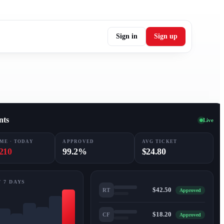
Sign in
Sign up
nts
Live
ME · TODAY
APPROVED
AVG TICKET
210
99.2%
$24.80
 7 DAYS
$42.50
RT
Approved
$18.20
CF
Approved