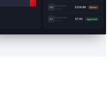
$310.00
MD
Review
$7.95
RT
Approved