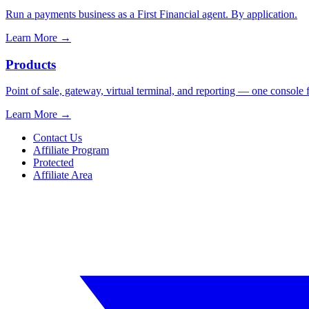
Run a payments business as a First Financial agent. By application.
Learn More
→
Products
Point of sale, gateway, virtual terminal, and reporting — one console 
Learn More
→
Contact Us
Affiliate Program
Protected
Affiliate Area