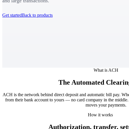
and large transactions.
Get started
Back to products
What is ACH
The Automated Clearin
ACH is the network behind direct deposit and automatic bill pay. W
from their bank account to yours — no card company in the middle. 
moves your payments.
How it works
Authorization, transfer, se