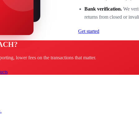
Bank verification.
We verif
returns from closed or inval
Get started
 ACH?
rting, lower fees on the transactions that matter.
ucts
.