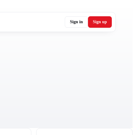
Sign in
Sign up