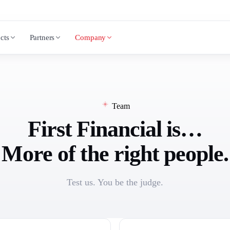
cts
Partners
Company
Team
First Financial is…
More of the right people.
Test us. You be the judge.