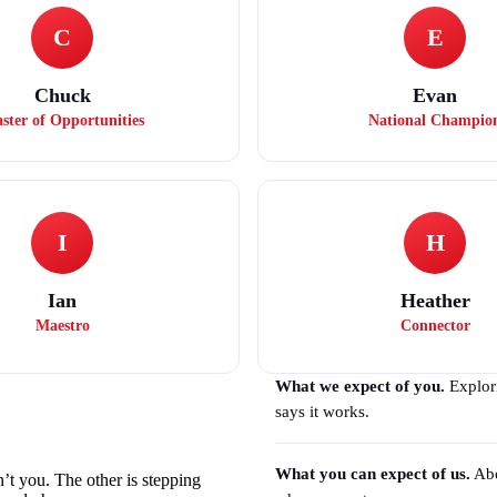
C
E
Chuck
Evan
ster of Opportunities
National Champio
I
H
Ian
Heather
Maestro
Connector
What we expect of you.
Explori
says it works.
What you can expect of us.
Abo
n’t you. The other is stepping