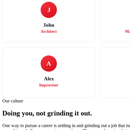
J
John
Architect
Ma
A
Alex
Improviser
Our culture
Doing you, not grinding it out.
One way to pursue a career is settling in and grinding out a job that is