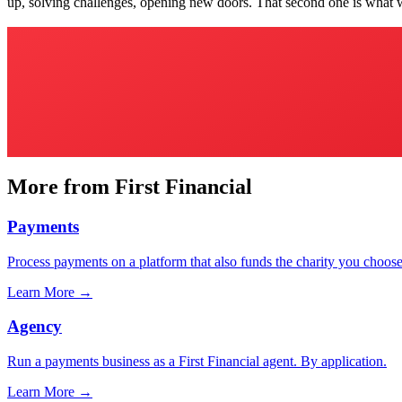
up, solving challenges, opening new doors. That second one is what 
More from First Financial
Payments
Process payments on a platform that also funds the charity you choose
Learn More
→
Agency
Run a payments business as a First Financial agent. By application.
Learn More
→