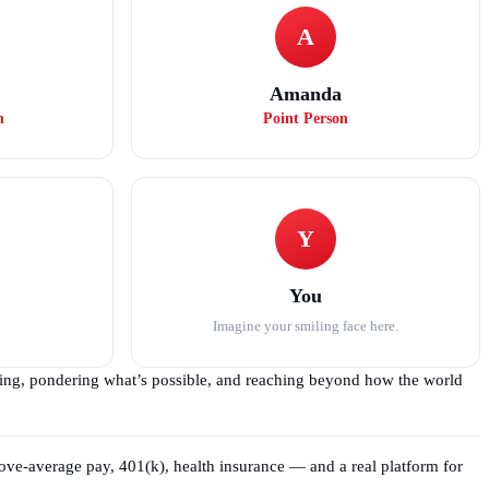
A
Amanda
n
Point Person
Y
You
Imagine your smiling face here.
ng, pondering what’s possible, and reaching beyond how the world
ve-average pay, 401(k), health insurance — and a real platform for