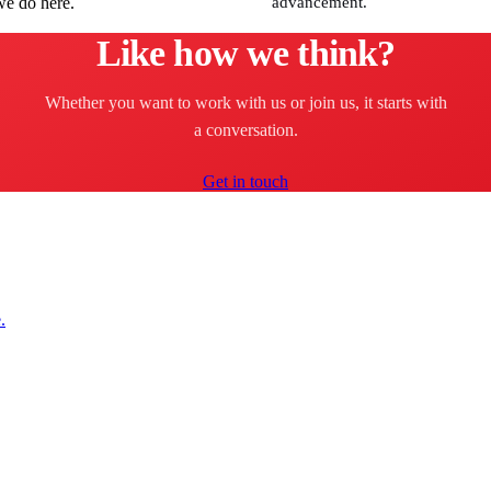
we do here.
advancement.
Like how we think?
Whether you want to work with us or join us, it starts with
a conversation.
Get in touch
.