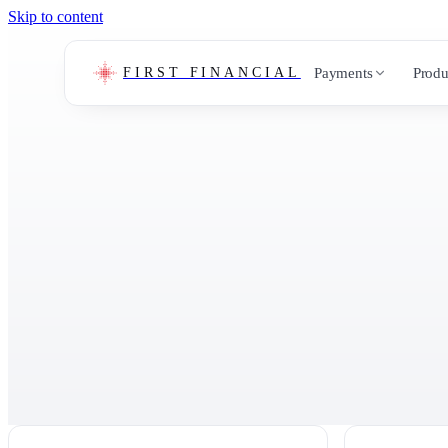
Skip to content
Payments
Produ
FIRST FINANCIAL