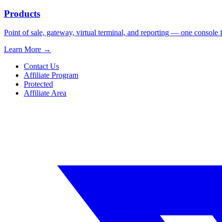
Products
Point of sale, gateway, virtual terminal, and reporting — one console 
Learn More
→
Contact Us
Affiliate Program
Protected
Affiliate Area