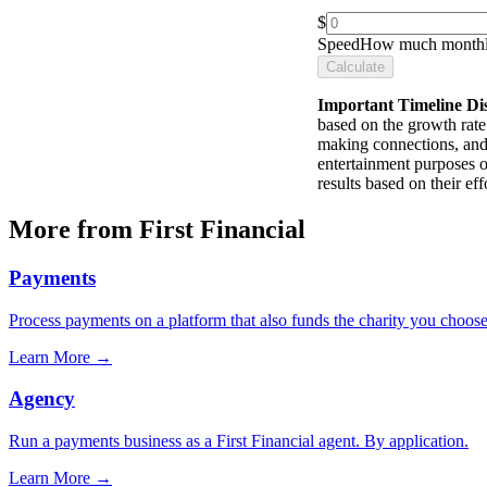
$
Speed
How much monthly
Calculate
Important Timeline Di
based on the growth rate 
making connections, and 
entertainment purposes o
results based on their e
More from First Financial
Payments
Process payments on a platform that also funds the charity you choose
Learn More
→
Agency
Run a payments business as a First Financial agent. By application.
Learn More
→