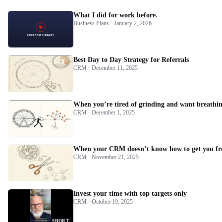
What I did for work before.
Business Plans · January 2, 2026
Best Day to Day Strategy for Referrals
CRM · December 11, 2025
When you’re tired of grinding and want breathin
CRM · December 1, 2025
When your CRM doesn’t know how to get you fr
CRM · November 21, 2025
Invest your time with top targets only
CRM · October 19, 2025
SHORT