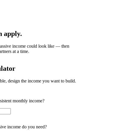
 apply.
passive income could look like — then
tners at a time.
lator
ible, design the income you want to build.
nsistent monthly income?
ive income do you need?