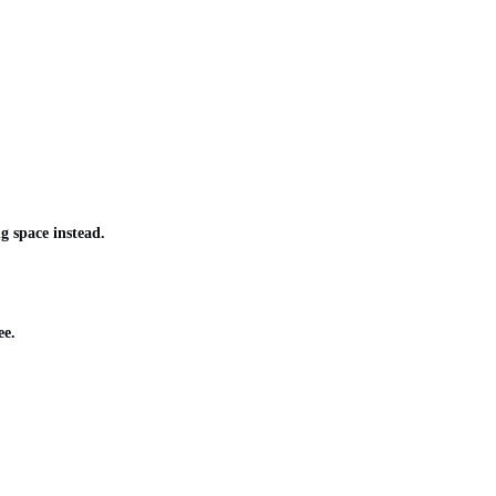
g space instead.
ee.