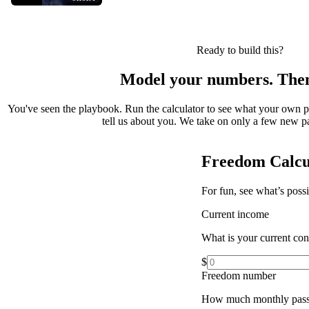
Ready to build this?
Model your numbers. Then
You've seen the playbook. Run the calculator to see what your own 
tell us about you. We take on only a few new par
Freedom Calcu
For fun, see what’s poss
Current income
What is your current co
$
Freedom number
How much monthly pass