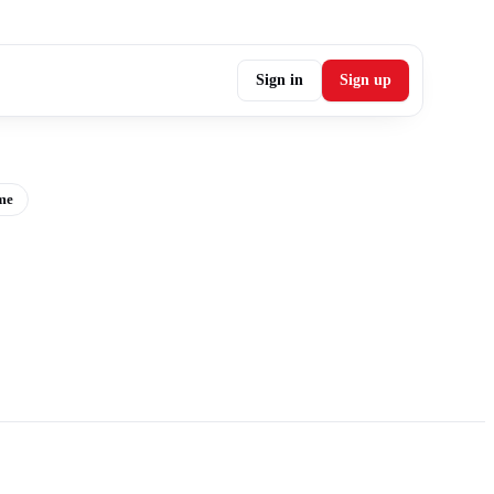
Sign in
Sign up
me