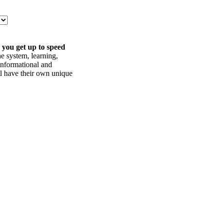
 you get up to speed
he system, learning,
informational and
ll have their own unique