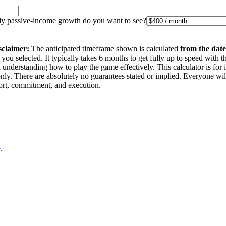
 passive-income growth do you want to see?
sclaimer:
The anticipated timeframe shown is calculated
from the date
you selected. It typically takes 6 months to get fully up to speed with t
understanding how to play the game effectively. This calculator is for 
nly. There are absolutely no guarantees stated or implied. Everyone wi
ffort, commitment, and execution.
.