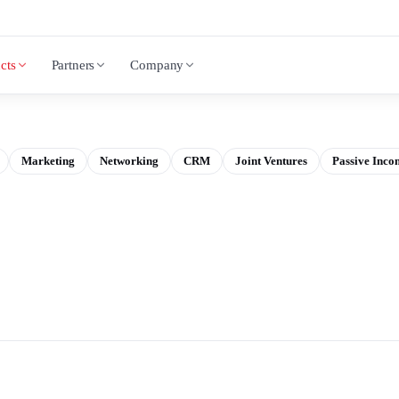
cts
Partners
Company
Marketing
Networking
CRM
Joint Ventures
Passive Inco