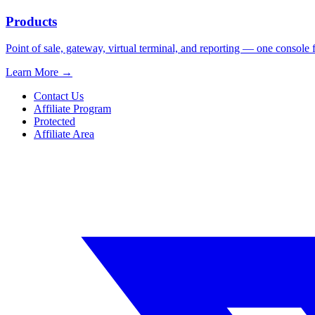
Products
Point of sale, gateway, virtual terminal, and reporting — one console 
Learn More
→
Contact Us
Affiliate Program
Protected
Affiliate Area