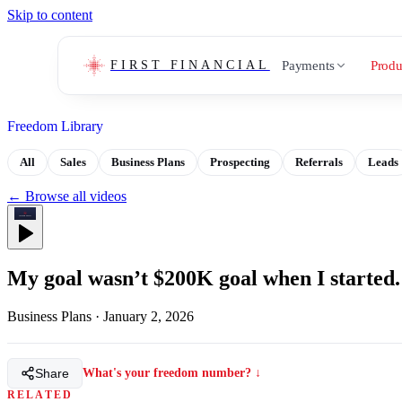
Skip to content
Payments
Produ
FIRST FINANCIAL
Freedom Library
All
Sales
Business Plans
Prospecting
Referrals
Leads
← Browse all videos
My goal wasn’t $200K goal when I started.
Business Plans
·
January 2, 2026
Share
What's your freedom number? ↓
RELATED