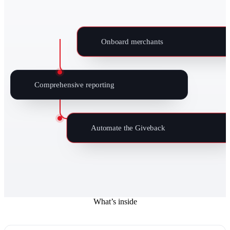
Onboard merchants
Comprehensive reporting
Automate the Giveback
What’s inside