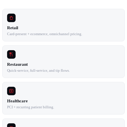
Retail
Card-present + ecommerce, omnichannel pricing.
Restaurant
Quick-service, full-service, and tip flows.
Healthcare
PCI + recurring patient billing.