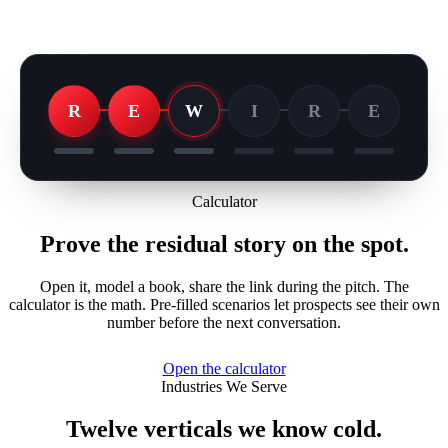
R
E
W
I
R
E
Calculator
Prove the residual story on the spot.
Open it, model a book, share the link during the pitch. The
calculator is the math. Pre-filled scenarios let prospects see their own
number before the next conversation.
Open the calculator
Industries We Serve
Twelve verticals we know cold.