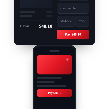
Card number
MM/YY
CVV
$48.10
TOTAL
Pay $48.10
Pay $48.10