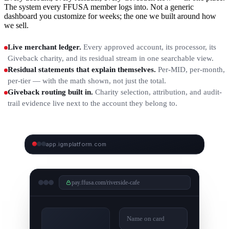
The system every FFUSA member logs into. Not a generic
dashboard you customize for weeks; the one we built around how
we sell.
Live merchant ledger.
Every approved account, its processor, its
Giveback charity, and its residual stream in one searchable view.
Residual statements that explain themselves.
Per-MID, per-month,
per-tier — with the math shown, not just the total.
Giveback routing built in.
Charity selection, attribution, and audit-
trail evidence live next to the account they belong to.
app.igmplatform.com
IGM DASHBOARD — LIVE SCREENSHOTS
COMING
pay.ffusa.com/riverside-cafe
Name on card