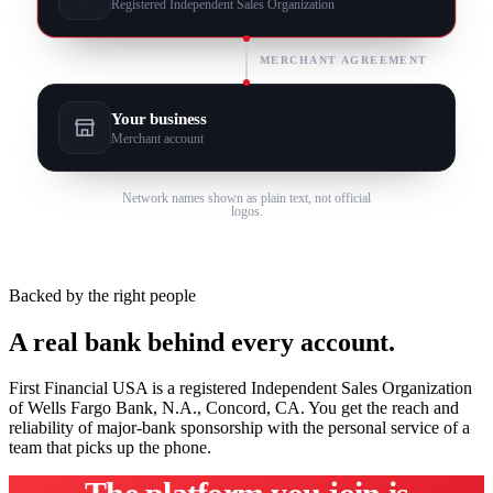
Registered Independent Sales Organization
MERCHANT AGREEMENT
Your business
Merchant account
Network names shown as plain text, not official
logos.
Backed by the right people
A real bank behind every account.
First Financial USA is a registered Independent Sales Organization
of Wells Fargo Bank, N.A., Concord, CA. You get the reach and
reliability of major-bank sponsorship with the personal service of a
team that picks up the phone.