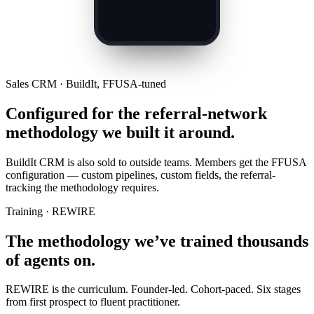
Sales CRM · BuildIt, FFUSA-tuned
Configured for the referral-network
methodology we built it around.
BuildIt CRM is also sold to outside teams. Members get the FFUSA
configuration — custom pipelines, custom fields, the referral-
tracking the methodology requires.
Training · REWIRE
The methodology we’ve trained thousands
of agents on.
REWIRE is the curriculum. Founder-led. Cohort-paced. Six stages
from first prospect to fluent practitioner.