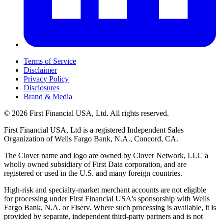
Terms of Service
Disclaimer
Privacy Policy
Disclosures
Brand & Media
© 2026 First Financial USA, Ltd. All rights reserved.
First Financial USA, Ltd is a registered Independent Sales
Organization of Wells Fargo Bank, N.A., Concord, CA.
The Clover name and logo are owned by Clover Network, LLC a
wholly owned subsidiary of First Data corporation, and are
registered or used in the U.S. and many foreign countries.
High-risk and specialty-market merchant accounts are not eligible
for processing under First Financial USA's sponsorship with Wells
Fargo Bank, N.A. or Fiserv. Where such processing is available, it is
provided by separate, independent third-party partners and is not