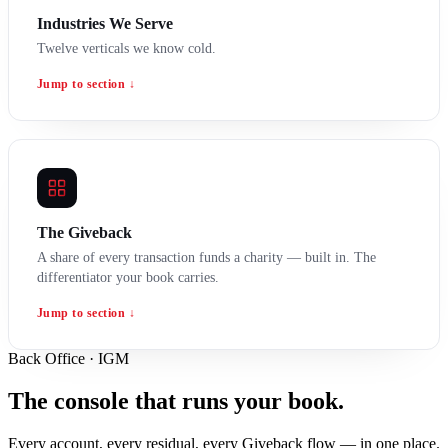
Industries We Serve
Twelve verticals we know cold.
Jump to section ↓
The Giveback
A share of every transaction funds a charity — built in. The
differentiator your book carries.
Jump to section ↓
Back Office · IGM
The console that runs your book.
Every account, every residual, every Giveback flow — in one place.