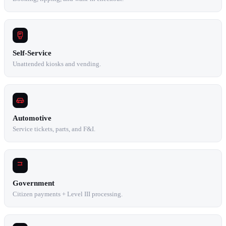
Self-Service
Unattended kiosks and vending.
Automotive
Service tickets, parts, and F&I.
Government
Citizen payments + Level III processing.