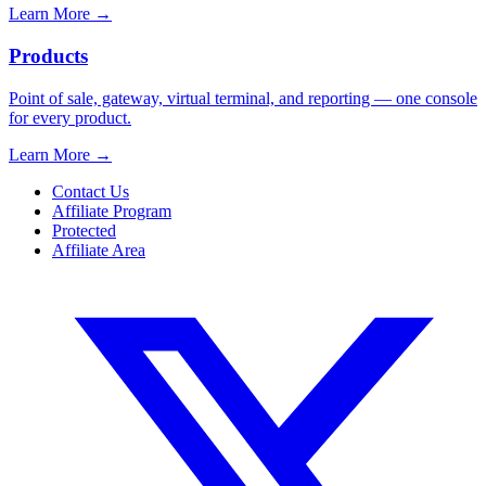
Learn More
→
Products
Point of sale, gateway, virtual terminal, and reporting — one console
for every product.
Learn More
→
Contact Us
Affiliate Program
Protected
Affiliate Area