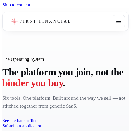
Skip to content
FIRST FINANCIAL
The Operating System
The platform you join, not the
binder you buy
.
Six tools. One platform. Built around the way we sell — not
stitched together from generic SaaS.
See the back office
Submit an application