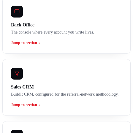
Back Office
The console where every account you write lives.
Jump to section ↓
Sales CRM
BuildIt CRM, configured for the referral-network methodology.
Jump to section ↓