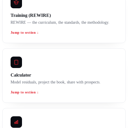
Training (REWIRE)
REWIRE — the curriculum, the standards, the methodology.
Jump to section ↓
Calculator
Model residuals, project the book, share with prospects.
Jump to section ↓