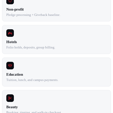
Non-profit
Pledge processing + Giveback baseline.
Hotels
Folio holds, deposits, group billing.
Education
Tuition, lunch, and campus payments.
Beauty
Booking, tipping, and walk-in checkout.