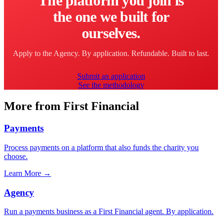
The platform you join is
the one we built for
ourselves.
Apply to the Agency. By application. Refundable. Built to last.
Submit an application
See the methodology
More from First Financial
Payments
Process payments on a platform that also funds the charity you
choose.
Learn More
→
Agency
Run a payments business as a First Financial agent. By application.