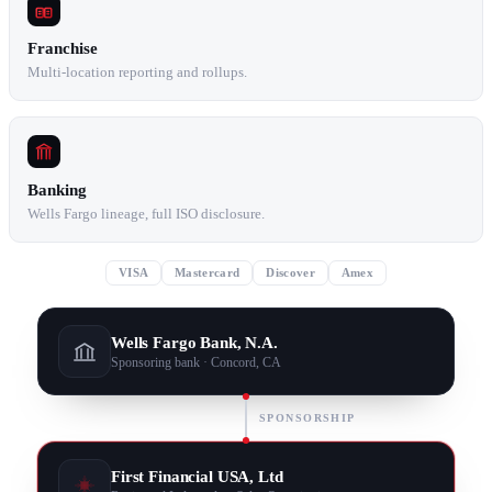
Franchise
Multi-location reporting and rollups.
Banking
Wells Fargo lineage, full ISO disclosure.
VISA
Mastercard
Discover
Amex
Wells Fargo Bank, N.A.
Sponsoring bank · Concord, CA
SPONSORSHIP
First Financial USA, Ltd