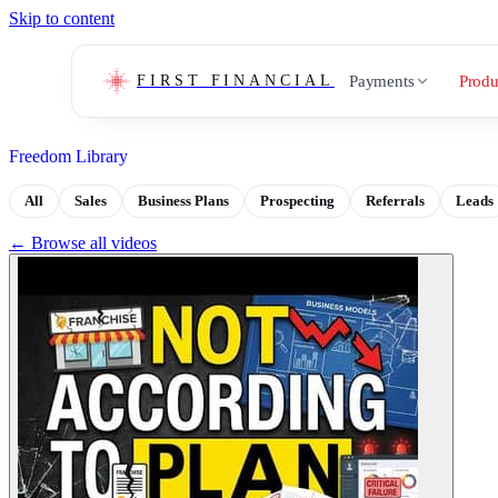
Skip to content
Payments
Produ
FIRST FINANCIAL
Freedom Library
All
Sales
Business Plans
Prospecting
Referrals
Leads
← Browse all videos