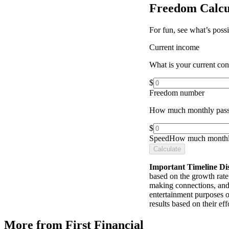
Freedom Calcu
For fun, see what’s poss
Current income
What is your current co
$
Freedom number
How much monthly pass
$
Speed
How much monthly
Calculate
Important Timeline Di
based on the growth rate 
making connections, and 
entertainment purposes o
results based on their e
More from First Financial