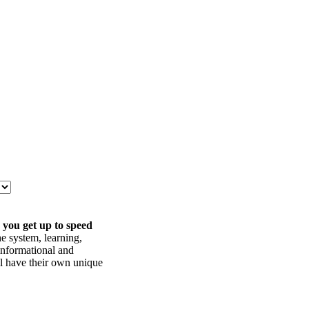
 you get up to speed
he system, learning,
informational and
ll have their own unique