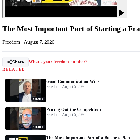
The Most Important Part of Starting a Fra
Freedom
·
August 7, 2026
Share
What's your freedom number? ↓
RELATED
Good Communication Wins
Freedom · August 5, 2026
SHORT
Pricing Out the Competition
Freedom · August 5, 2026
SHORT
The Most Important Part of a Business Plan