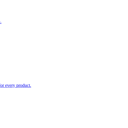
.
for every product.