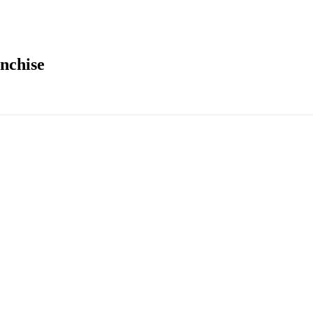
nchise