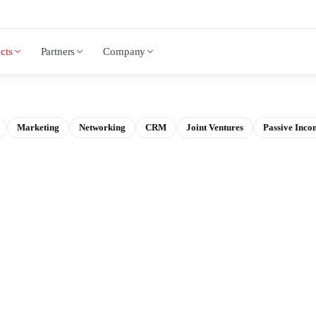
cts
Partners
Company
Marketing
Networking
CRM
Joint Ventures
Passive Inco