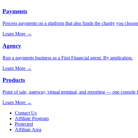
Payments
Process payments on a platform that also funds the charity you choose
Learn More
→
Agency
Run a payments business as a First Financial agent. By application.
Learn More
→
Products
Point of sale, gateway, virtual terminal, and reporting — one console 
Learn More
→
Contact Us
Affiliate Program
Protected
Affiliate Area