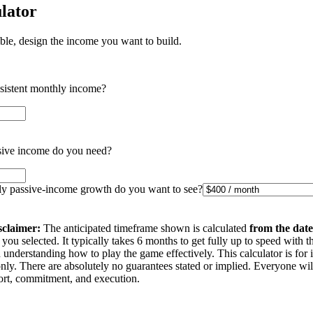
lator
ible, design the income you want to build.
nsistent monthly income?
ive income do you need?
 passive-income growth do you want to see?
sclaimer:
The anticipated timeframe shown is calculated
from the date
you selected. It typically takes 6 months to get fully up to speed with t
understanding how to play the game effectively. This calculator is for 
nly. There are absolutely no guarantees stated or implied. Everyone wi
ffort, commitment, and execution.