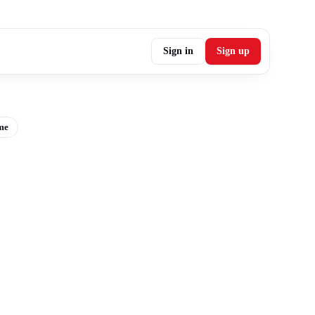
Sign in
Sign up
me