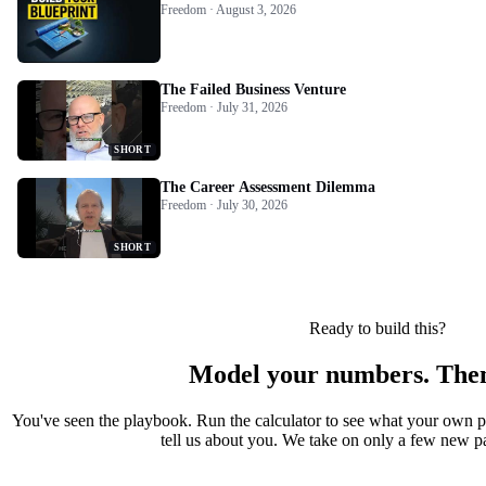
Freedom · August 3, 2026
The Failed Business Venture
Freedom · July 31, 2026
SHORT
The Career Assessment Dilemma
Freedom · July 30, 2026
SHORT
Ready to build this?
Model your numbers. Then
You've seen the playbook. Run the calculator to see what your own 
tell us about you. We take on only a few new par