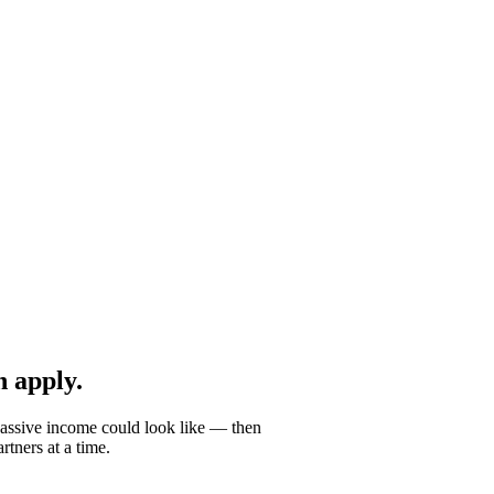
 apply.
passive income could look like — then
tners at a time.