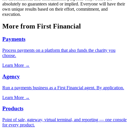
absolutely no guarantees stated or implied. Everyone will have their
own unique results based on their effort, commitment, and
execution.
More from First Financial
Payments
Process payments on a platform that also funds the charity you
choose.
Learn More
→
Agency
Run a payments business as a First Financial agent. By application.
Learn More
→
Products
Point of sale, gateway, virtual terminal, and reporting — one console
for every product.