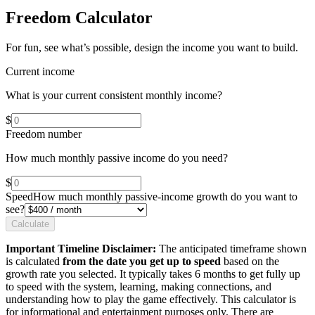
Freedom Calculator
For fun, see what’s possible, design the income you want to build.
Current income
What is your current consistent monthly income?
$
Freedom number
How much monthly passive income do you need?
$
Speed
How much monthly passive-income growth do you want to
see?
Calculate
Important Timeline Disclaimer:
The anticipated timeframe shown
is calculated
from the date you get up to speed
based on the
growth rate you selected. It typically takes 6 months to get fully up
to speed with the system, learning, making connections, and
understanding how to play the game effectively. This calculator is
for informational and entertainment purposes only. There are