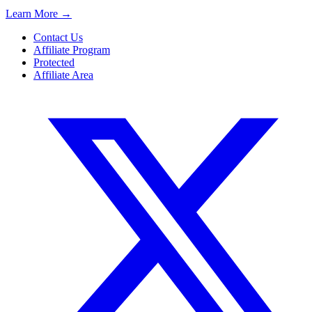
Learn More
→
Contact Us
Affiliate Program
Protected
Affiliate Area