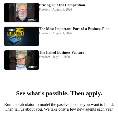
Pricing Out the Competition
Freedom · August 5, 2026
SHORT
The Most Important Part of a Business Plan
Freedom · August 3, 2026
The Failed Business Venture
Freedom · July 31, 2026
SHORT
See what's possible. Then apply.
Run the calculator to model the passive income you want to build.
Then tell us about you. We take only a few new agents each year.