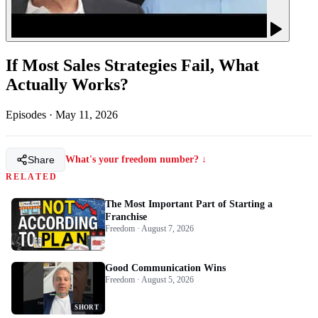
If Most Sales Strategies Fail, What
Actually Works?
Episodes
·
May 11, 2026
Share
What's your freedom number? ↓
RELATED
The Most Important Part of Starting a
Franchise
Freedom · August 7, 2026
Good Communication Wins
Freedom · August 5, 2026
SHORT