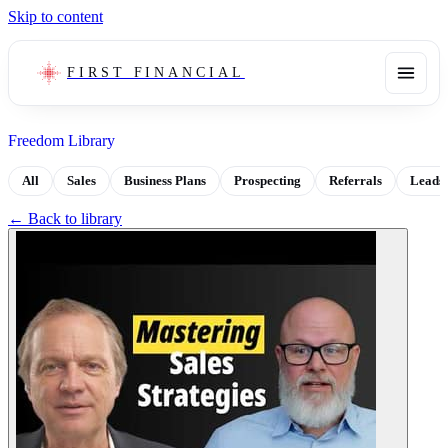
Skip to content
FIRST FINANCIAL
Freedom Library
All
Sales
Business Plans
Prospecting
Referrals
Leads
← Back to library