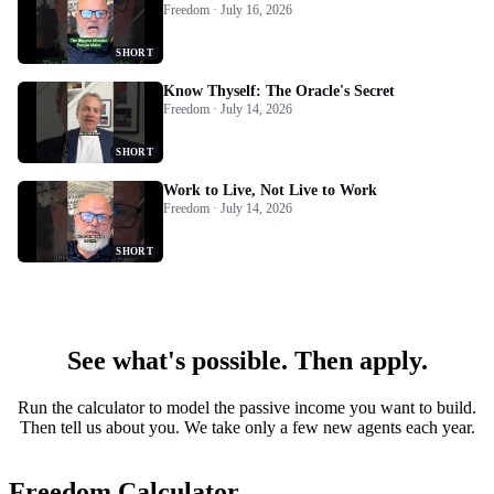
Freedom · July 16, 2026
SHORT
Know Thyself: The Oracle's Secret
Freedom · July 14, 2026
SHORT
Work to Live, Not Live to Work
Freedom · July 14, 2026
SHORT
See what's possible. Then apply.
Run the calculator to model the passive income you want to build.
Then tell us about you. We take only a few new agents each year.
Freedom Calculator