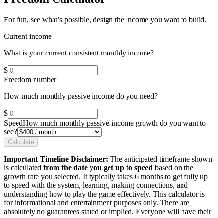
For fun, see what’s possible, design the income you want to build.
Current income
What is your current consistent monthly income?
$
Freedom number
How much monthly passive income do you need?
$
Speed
How much monthly passive-income growth do you want to
see?
Calculate
Important Timeline Disclaimer:
The anticipated timeframe shown
is calculated
from the date you get up to speed
based on the
growth rate you selected. It typically takes 6 months to get fully up
to speed with the system, learning, making connections, and
understanding how to play the game effectively. This calculator is
for informational and entertainment purposes only. There are
absolutely no guarantees stated or implied. Everyone will have their