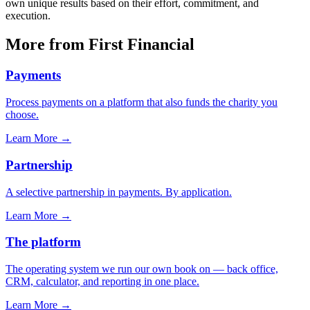
own unique results based on their effort, commitment, and
execution.
More from First Financial
Payments
Process payments on a platform that also funds the charity you
choose.
Learn More
→
Partnership
A selective partnership in payments. By application.
Learn More
→
The platform
The operating system we run our own book on — back office,
CRM, calculator, and reporting in one place.
Learn More
→