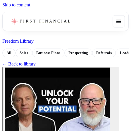
Skip to content
FIRST FINANCIAL
Freedom Library
All
Sales
Business Plans
Prospecting
Referrals
Leads
← Back to library