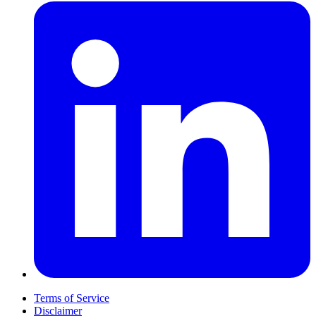
Terms of Service
Disclaimer