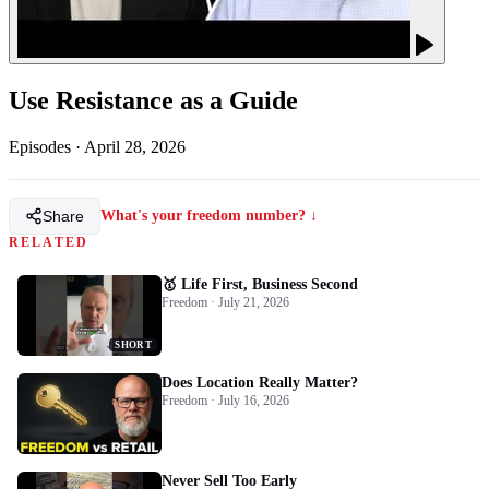
Use Resistance as a Guide
Episodes
·
April 28, 2026
Share
What's your freedom number? ↓
RELATED
🥇 Life First, Business Second
Freedom · July 21, 2026
SHORT
Does Location Really Matter?
Freedom · July 16, 2026
Never Sell Too Early