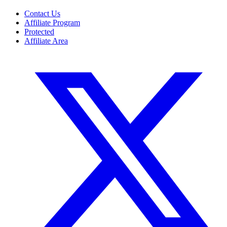
Contact Us
Affiliate Program
Protected
Affiliate Area