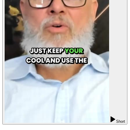
Short