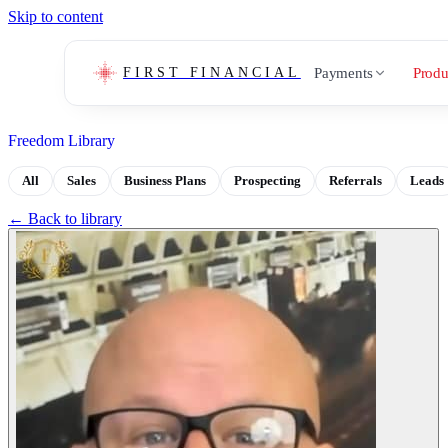
Skip to content
Payments
Produ
FIRST FINANCIAL
Freedom Library
All
Sales
Business Plans
Prospecting
Referrals
Leads
← Back to library