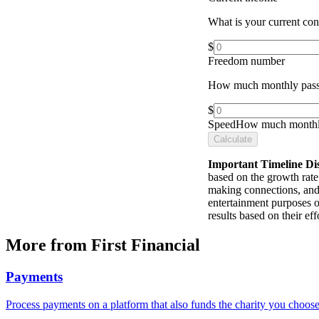
What is your current co
$
Freedom number
How much monthly pass
$
Speed
How much monthly
Calculate
Important Timeline Di
based on the growth rate 
making connections, and 
entertainment purposes o
results based on their e
More from First Financial
Payments
Process payments on a platform that also funds the charity you choose