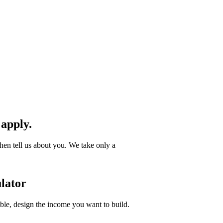
 apply.
hen tell us about you. We take only a
lator
ible, design the income you want to build.