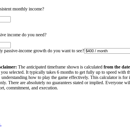
nsistent monthly income?
ive income do you need?
 passive-income growth do you want to see?
sclaimer:
The anticipated timeframe shown is calculated
from the date
you selected. It typically takes 6 months to get fully up to speed with t
understanding how to play the game effectively. This calculator is for 
nly. There are absolutely no guarantees stated or implied. Everyone wi
ffort, commitment, and execution.
.