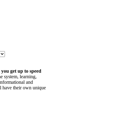
 you get up to speed
he system, learning,
informational and
ll have their own unique