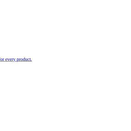
for every product.