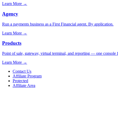
Learn More
→
Agency
Run a payments business as a First Financial agent. By application.
Learn More
→
Products
Point of sale, gateway, virtual terminal, and reporting — one console 
Learn More
→
Contact Us
Affiliate Program
Protected
Affiliate Area