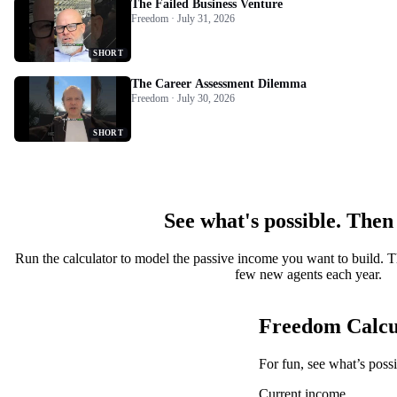
The Failed Business Venture
Freedom · July 31, 2026
SHORT
The Career Assessment Dilemma
Freedom · July 30, 2026
SHORT
See what's possible. Then
Run the calculator to model the passive income you want to build. T
few new agents each year.
Freedom Calcu
For fun, see what’s poss
Current income