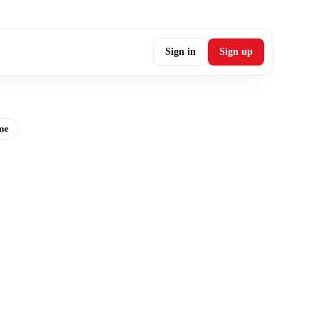
Sign in
Sign up
me