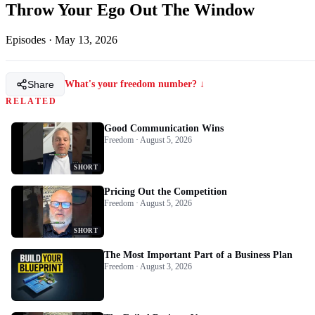
Throw Your Ego Out The Window
Episodes
·
May 13, 2026
Share
What's your freedom number? ↓
RELATED
Good Communication Wins
Freedom · August 5, 2026
SHORT
Pricing Out the Competition
Freedom · August 5, 2026
SHORT
The Most Important Part of a Business Plan
Freedom · August 3, 2026