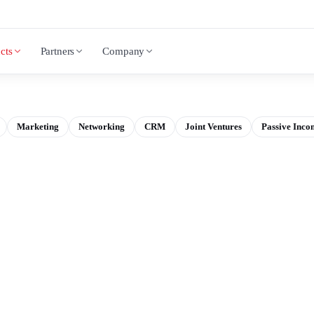
cts
Partners
Company
Marketing
Networking
CRM
Joint Ventures
Passive Inco