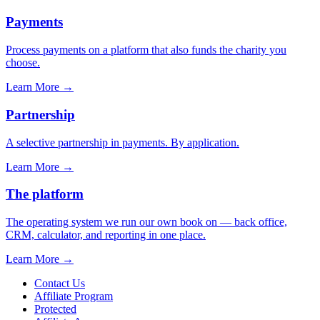
Payments
Process payments on a platform that also funds the charity you
choose.
Learn More
→
Partnership
A selective partnership in payments. By application.
Learn More
→
The platform
The operating system we run our own book on — back office,
CRM, calculator, and reporting in one place.
Learn More
→
Contact Us
Affiliate Program
Protected