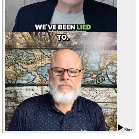
Short