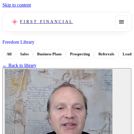
Skip to content
FIRST FINANCIAL
Freedom Library
All
Sales
Business Plans
Prospecting
Referrals
Leads
← Back to library