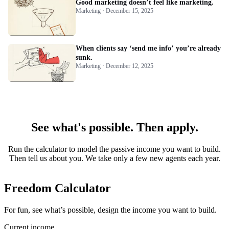
Good marketing doesn’t feel like marketing.
Marketing · December 15, 2025
When clients say ‘send me info’ you’re already
sunk.
Marketing · December 12, 2025
See what's possible. Then apply.
Run the calculator to model the passive income you want to build.
Then tell us about you. We take only a few new agents each year.
Freedom Calculator
For fun, see what’s possible, design the income you want to build.
Current income