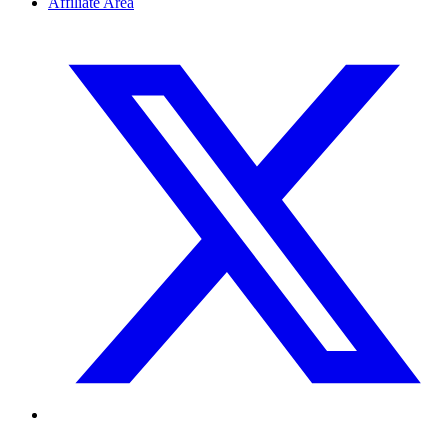
Affiliate Area