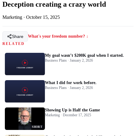
Deception creating a crazy world
Marketing
·
October 15, 2025
Share
What's your freedom number? ↓
RELATED
My goal wasn’t $200K goal when I started.
Business Plans · January 2, 2026
What I did for work before.
Business Plans · January 2, 2026
Showing Up is Half the Game
Marketing · December 17, 2025
SHORT