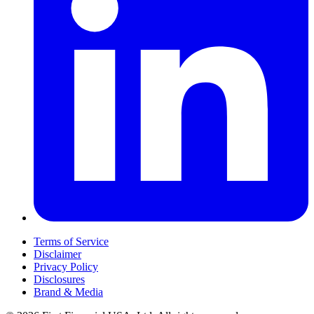
Terms of Service
Disclaimer
Privacy Policy
Disclosures
Brand & Media