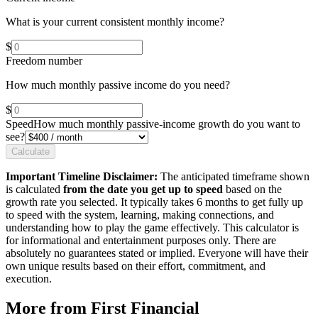
What is your current consistent monthly income?
$
Freedom number
How much monthly passive income do you need?
$
Speed
How much monthly passive-income growth do you want to
see?
Calculate
Important Timeline Disclaimer:
The anticipated timeframe shown
is calculated
from the date you get up to speed
based on the
growth rate you selected. It typically takes 6 months to get fully up
to speed with the system, learning, making connections, and
understanding how to play the game effectively. This calculator is
for informational and entertainment purposes only. There are
absolutely no guarantees stated or implied. Everyone will have their
own unique results based on their effort, commitment, and
execution.
More from First Financial