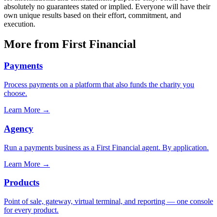
absolutely no guarantees stated or implied. Everyone will have their
own unique results based on their effort, commitment, and
execution.
More from First Financial
Payments
Process payments on a platform that also funds the charity you
choose.
Learn More
→
Agency
Run a payments business as a First Financial agent. By application.
Learn More
→
Products
Point of sale, gateway, virtual terminal, and reporting — one console
for every product.