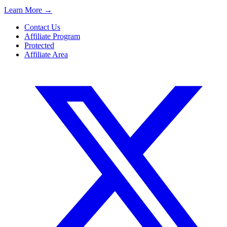
Learn More
→
Contact Us
Affiliate Program
Protected
Affiliate Area