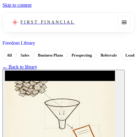
Skip to content
FIRST FINANCIAL
Freedom Library
All
Sales
Business Plans
Prospecting
Referrals
Leads
← Back to library