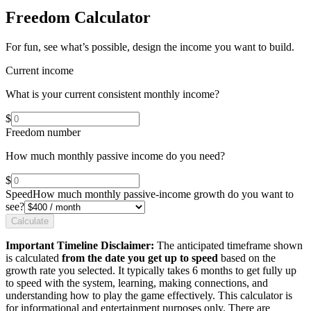
Freedom Calculator
For fun, see what’s possible, design the income you want to build.
Current income
What is your current consistent monthly income?
$
Freedom number
How much monthly passive income do you need?
$
Speed
How much monthly passive-income growth do you want to
see?
Calculate
Important Timeline Disclaimer:
The anticipated timeframe shown
is calculated
from the date you get up to speed
based on the
growth rate you selected. It typically takes 6 months to get fully up
to speed with the system, learning, making connections, and
understanding how to play the game effectively. This calculator is
for informational and entertainment purposes only. There are