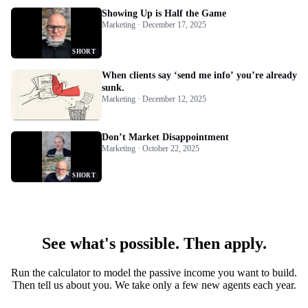
Showing Up is Half the Game
Marketing · December 17, 2025
SHORT
When clients say ‘send me info’ you’re already
sunk.
Marketing · December 12, 2025
Don’t Market Disappointment
Marketing · October 22, 2025
SHORT
See what's possible. Then apply.
Run the calculator to model the passive income you want to build.
Then tell us about you. We take only a few new agents each year.