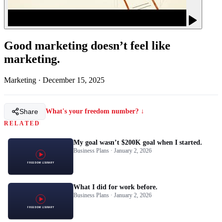
Good marketing doesn’t feel like
marketing.
Marketing
·
December 15, 2025
Share
What's your freedom number? ↓
RELATED
My goal wasn’t $200K goal when I started.
Business Plans · January 2, 2026
What I did for work before.
Business Plans · January 2, 2026