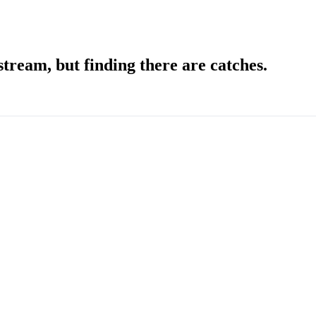
tream, but finding there are catches.