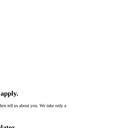
 apply.
hen tell us about you. We take only a
lator