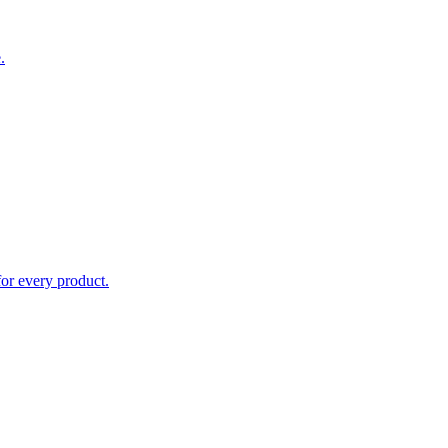
.
for every product.