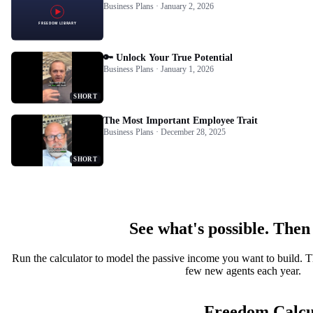
Business Plans · January 2, 2026
🔑 Unlock Your True Potential
Business Plans · January 1, 2026
SHORT
The Most Important Employee Trait
Business Plans · December 28, 2025
SHORT
See what's possible. Then
Run the calculator to model the passive income you want to build. T
few new agents each year.
Freedom Calcu