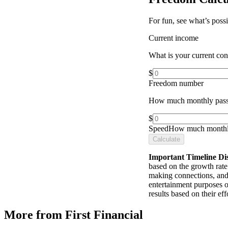
For fun, see what’s poss
Current income
What is your current co
$
Freedom number
How much monthly pass
$
Speed
How much monthly
Calculate
Important Timeline Di
based on the growth rate 
making connections, and 
entertainment purposes o
results based on their e
More from First Financial