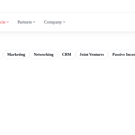
cts
Partners
Company
Marketing
Networking
CRM
Joint Ventures
Passive Inco