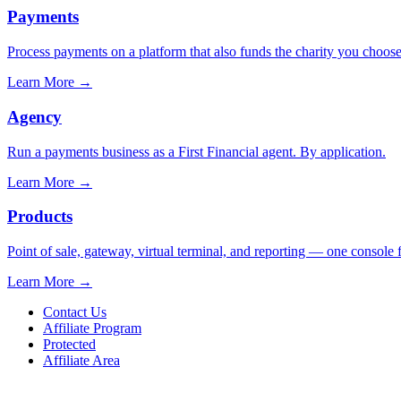
Payments
Process payments on a platform that also funds the charity you choose
Learn More
→
Agency
Run a payments business as a First Financial agent. By application.
Learn More
→
Products
Point of sale, gateway, virtual terminal, and reporting — one console 
Learn More
→
Contact Us
Affiliate Program
Protected
Affiliate Area