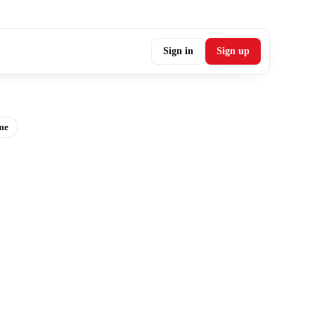
Sign in
Sign up
me