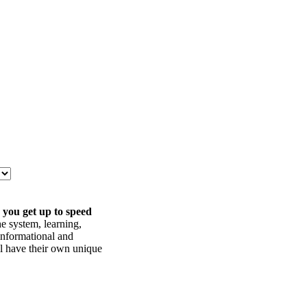
 you get up to speed
he system, learning,
informational and
ll have their own unique