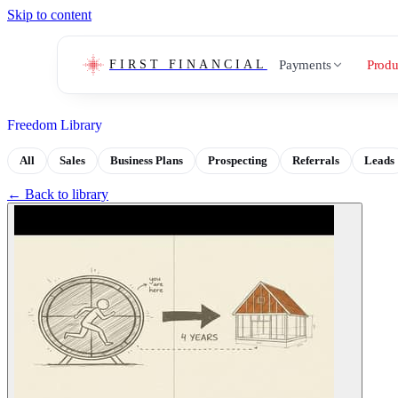
Skip to content
Payments
Produ
FIRST FINANCIAL
Freedom Library
All
Sales
Business Plans
Prospecting
Referrals
Leads
← Back to library