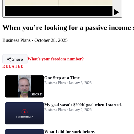
When you’re looking for a passive income s
Business Plans
·
October 28, 2025
Share
What's your freedom number? ↓
RELATED
One Step at a Time
Business Plans · January 3, 2026
SHORT
My goal wasn’t $200K goal when I started.
Business Plans · January 2, 2026
What I did for work before.