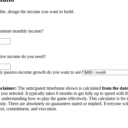
ible, design the income you want to build.
nsistent monthly income?
ive income do you need?
 passive-income growth do you want to see?
sclaimer:
The anticipated timeframe shown is calculated
from the date
you selected. It typically takes 6 months to get fully up to speed with t
understanding how to play the game effectively. This calculator is for 
nly. There are absolutely no guarantees stated or implied. Everyone wi
ffort, commitment, and execution.