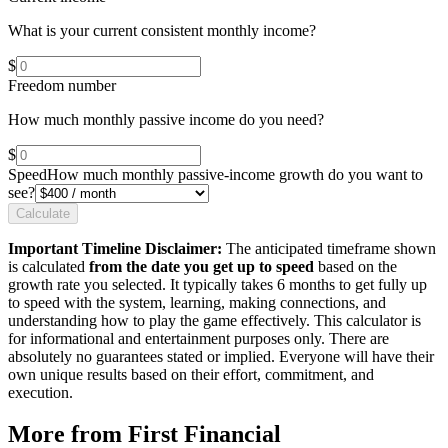
What is your current consistent monthly income?
$
Freedom number
How much monthly passive income do you need?
$
Speed
How much monthly passive-income growth do you want to
see?
Calculate
Important Timeline Disclaimer:
The anticipated timeframe shown
is calculated
from the date you get up to speed
based on the
growth rate you selected. It typically takes 6 months to get fully up
to speed with the system, learning, making connections, and
understanding how to play the game effectively. This calculator is
for informational and entertainment purposes only. There are
absolutely no guarantees stated or implied. Everyone will have their
own unique results based on their effort, commitment, and
execution.
More from First Financial