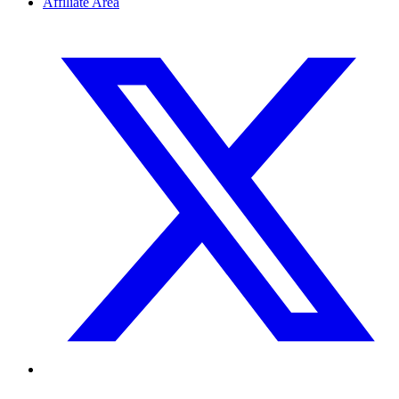
Affiliate Area