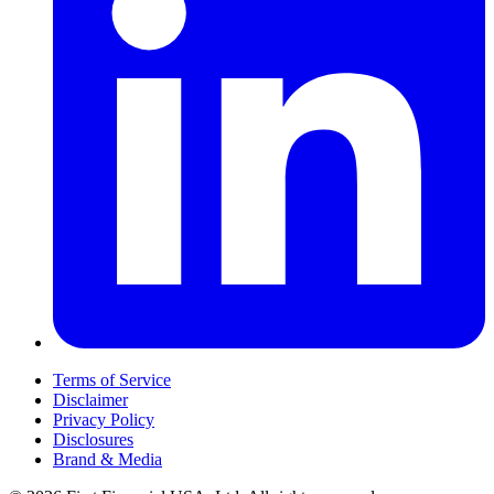
Terms of Service
Disclaimer
Privacy Policy
Disclosures
Brand & Media