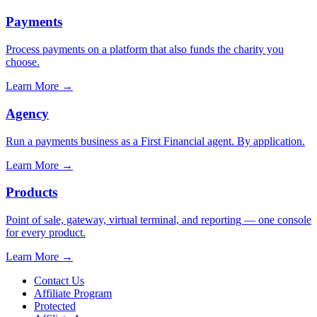
Payments
Process payments on a platform that also funds the charity you
choose.
Learn More
→
Agency
Run a payments business as a First Financial agent. By application.
Learn More
→
Products
Point of sale, gateway, virtual terminal, and reporting — one console
for every product.
Learn More
→
Contact Us
Affiliate Program
Protected