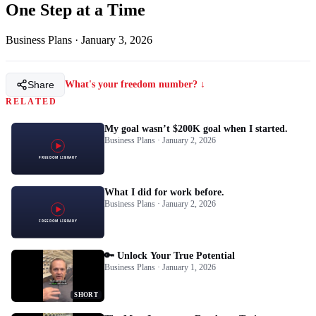
One Step at a Time
Business Plans
·
January 3, 2026
Share
What's your freedom number? ↓
RELATED
My goal wasn’t $200K goal when I started.
Business Plans · January 2, 2026
What I did for work before.
Business Plans · January 2, 2026
🔑 Unlock Your True Potential
Business Plans · January 1, 2026
SHORT