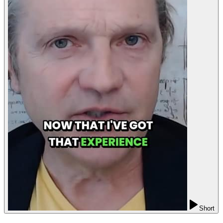
Short