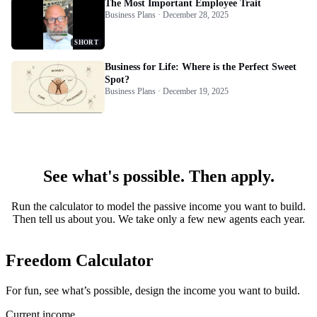
The Most Important Employee Trait
Business Plans · December 28, 2025
SHORT
Business for Life: Where is the Perfect Sweet
Spot?
Business Plans · December 19, 2025
See what's possible. Then apply.
Run the calculator to model the passive income you want to build.
Then tell us about you. We take only a few new agents each year.
Freedom Calculator
For fun, see what’s possible, design the income you want to build.
Current income