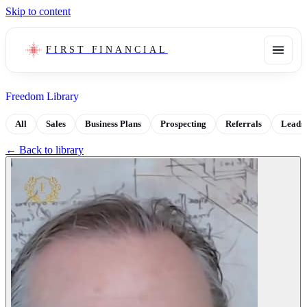
Skip to content
FIRST FINANCIAL
Freedom Library
All
Sales
Business Plans
Prospecting
Referrals
Leads
← Back to library