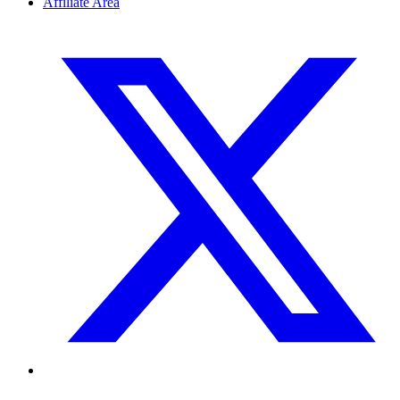
Affiliate Area