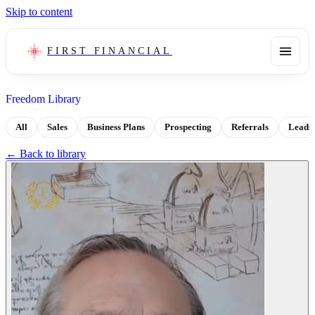
Skip to content
FIRST FINANCIAL
Freedom Library
All
Sales
Business Plans
Prospecting
Referrals
Leads
← Back to library