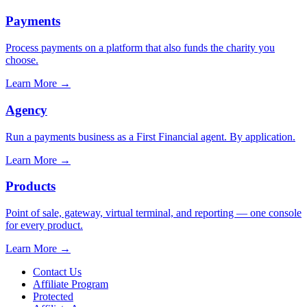
Payments
Process payments on a platform that also funds the charity you
choose.
Learn More
→
Agency
Run a payments business as a First Financial agent. By application.
Learn More
→
Products
Point of sale, gateway, virtual terminal, and reporting — one console
for every product.
Learn More
→
Contact Us
Affiliate Program
Protected