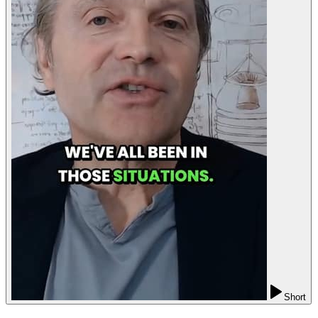
Short