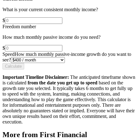
What is your current consistent monthly income?
$
Freedom number
How much monthly passive income do you need?
$
Speed
How much monthly passive-income growth do you want to
see?
Calculate
Important Timeline Disclaimer:
The anticipated timeframe shown
is calculated
from the date you get up to speed
based on the
growth rate you selected. It typically takes 6 months to get fully up
to speed with the system, learning, making connections, and
understanding how to play the game effectively. This calculator is
for informational and entertainment purposes only. There are
absolutely no guarantees stated or implied. Everyone will have their
own unique results based on their effort, commitment, and
execution.
More from First Financial