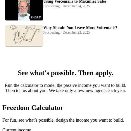
Using Voicemails to Maximize Sales
Prospecting · December 24, 2025
SHORT
Why Should You Leave More Voicemails?
Prospecting · December 23, 2025
See what's possible. Then apply.
Run the calculator to model the passive income you want to build.
Then tell us about you. We take only a few new agents each year.
Freedom Calculator
For fun, see what’s possible, design the income you want to build.
Current income