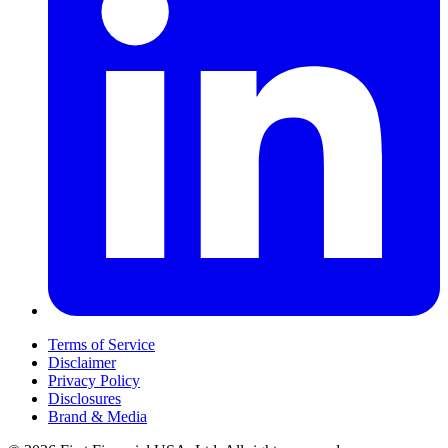
Terms of Service
Disclaimer
Privacy Policy
Disclosures
Brand & Media