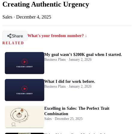
Creating Authentic Urgency
Sales
·
December 4, 2025
Share
What's your freedom number? ↓
RELATED
My goal wasn’t $200K goal when I started.
Business Plans · January 2, 2026
What I did for work before.
Business Plans · January 2, 2026
Excelling in Sales: The Perfect Trait
Combination
Sales · December 25, 2025