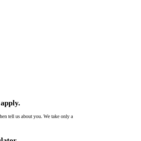
 apply.
hen tell us about you. We take only a
lator