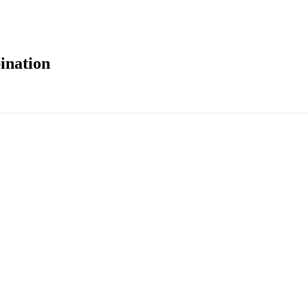
ination