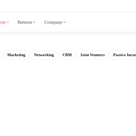
cts
Partners
Company
Marketing
Networking
CRM
Joint Ventures
Passive Inco