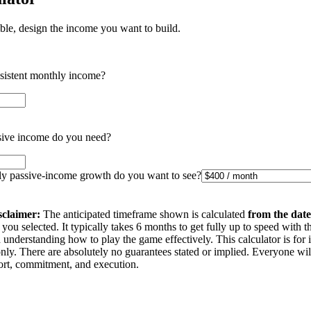
ible, design the income you want to build.
nsistent monthly income?
ive income do you need?
 passive-income growth do you want to see?
sclaimer:
The anticipated timeframe shown is calculated
from the date
you selected. It typically takes 6 months to get fully up to speed with t
understanding how to play the game effectively. This calculator is for 
nly. There are absolutely no guarantees stated or implied. Everyone wi
ffort, commitment, and execution.