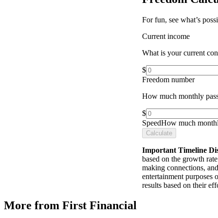
For fun, see what’s poss
Current income
What is your current co
$
Freedom number
How much monthly pass
$
Speed
How much monthly
Calculate
Important Timeline Di
based on the growth rate 
making connections, and 
entertainment purposes o
results based on their e
More from First Financial