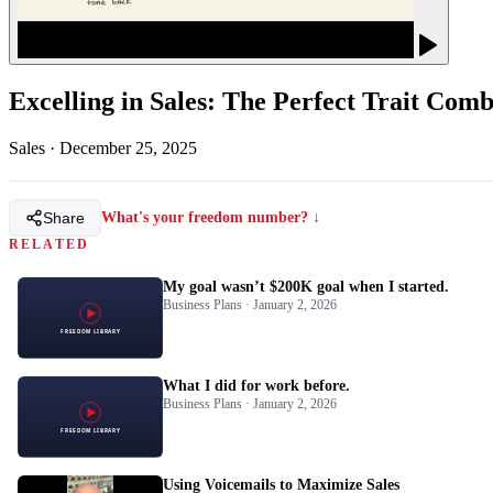
Excelling in Sales: The Perfect Trait Comb
Sales
·
December 25, 2025
Share
What's your freedom number? ↓
RELATED
My goal wasn’t $200K goal when I started.
Business Plans · January 2, 2026
What I did for work before.
Business Plans · January 2, 2026
Using Voicemails to Maximize Sales