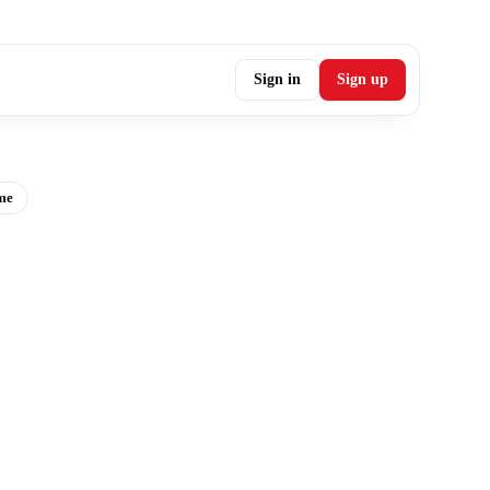
Sign in
Sign up
me