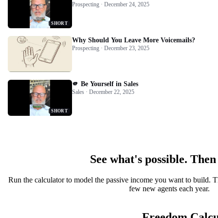
Prospecting · December 24, 2025
SHORT
Why Should You Leave More Voicemails?
Prospecting · December 23, 2025
🫵 Be Yourself in Sales
Sales · December 22, 2025
SHORT
See what's possible. Then
Run the calculator to model the passive income you want to build. T
few new agents each year.
Freedom Calcu