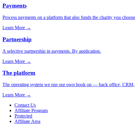
Payments
Process payments on a platform that also funds the charity you choose
Learn More
→
Partnership
A selective partnership in payments. By application.
Learn More
→
The platform
The operating system we run our own book on — back office, CRM, ca
Learn More
→
Contact Us
Affiliate Program
Protected
Affiliate Area