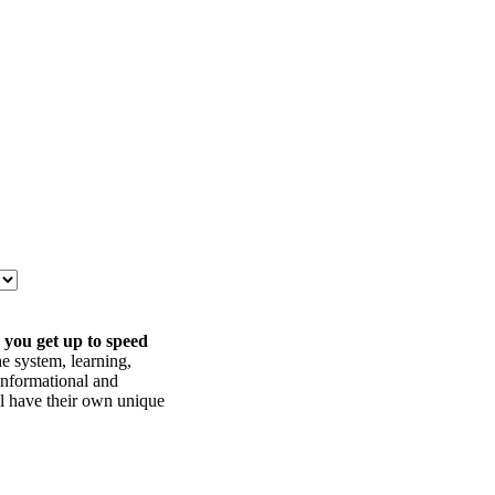
 you get up to speed
he system, learning,
informational and
ll have their own unique