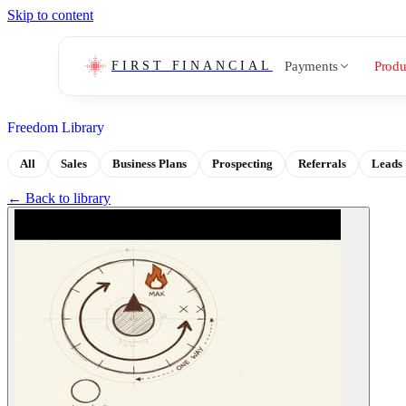
Skip to content
Payments
Produ
FIRST FINANCIAL
Freedom Library
All
Sales
Business Plans
Prospecting
Referrals
Leads
← Back to library