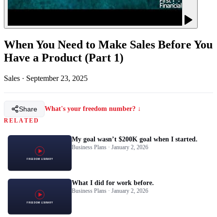
When You Need to Make Sales Before You
Have a Product (Part 1)
Sales
·
September 23, 2025
Share
What's your freedom number? ↓
RELATED
My goal wasn’t $200K goal when I started.
Business Plans · January 2, 2026
What I did for work before.
Business Plans · January 2, 2026