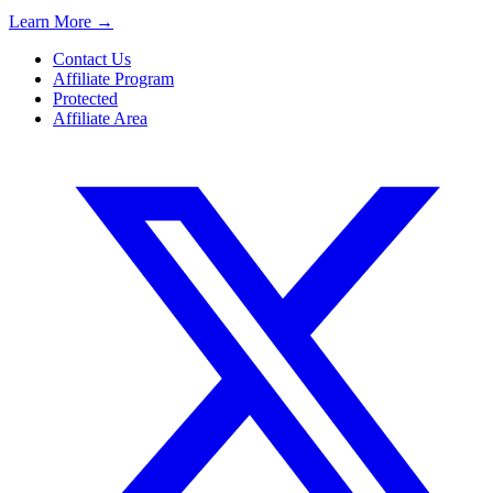
Learn More
→
Contact Us
Affiliate Program
Protected
Affiliate Area