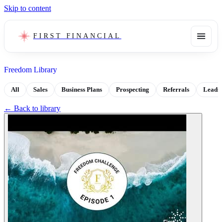
Skip to content
FIRST FINANCIAL
Freedom Library
All
Sales
Business Plans
Prospecting
Referrals
Leads
← Back to library