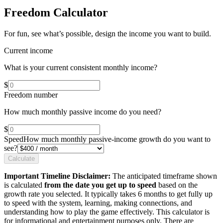
Freedom Calculator
For fun, see what’s possible, design the income you want to build.
Current income
What is your current consistent monthly income?
$
Freedom number
How much monthly passive income do you need?
$
Speed
How much monthly passive-income growth do you want to
see?
Calculate
Important Timeline Disclaimer:
The anticipated timeframe shown
is calculated
from the date you get up to speed
based on the
growth rate you selected. It typically takes 6 months to get fully up
to speed with the system, learning, making connections, and
understanding how to play the game effectively. This calculator is
for informational and entertainment purposes only. There are