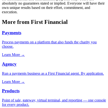
absolutely no guarantees stated or implied. Everyone will have their
own unique results based on their effort, commitment, and
execution.
More from First Financial
Payments
Process payments on a platform that also funds the charity you
choose.
Learn More
→
Agency
Run a payments business as a First Financial agent. By application.
Learn More
→
Products
Point of sale, gateway, virtual terminal, and reporting — one console
for every product.