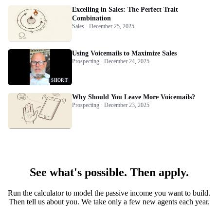
Excelling in Sales: The Perfect Trait
Combination
Sales · December 25, 2025
Using Voicemails to Maximize Sales
Prospecting · December 24, 2025
SHORT
Why Should You Leave More Voicemails?
Prospecting · December 23, 2025
See what's possible. Then apply.
Run the calculator to model the passive income you want to build.
Then tell us about you. We take only a few new agents each year.