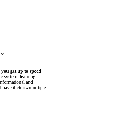
 you get up to speed
he system, learning,
informational and
ll have their own unique