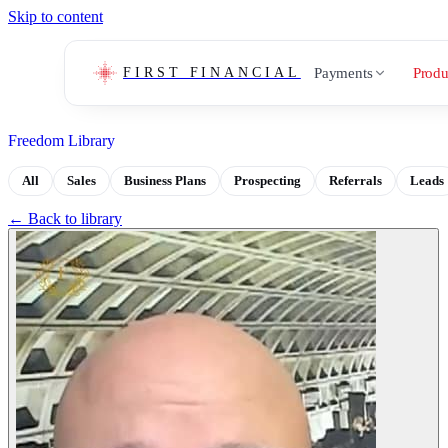
Skip to content
Payments
Produ
FIRST FINANCIAL
Freedom Library
All
Sales
Business Plans
Prospecting
Referrals
Leads
← Back to library