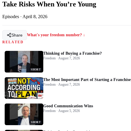
Take Risks When You’re Young
Episodes
·
April 8, 2026
Share
What's your freedom number? ↓
RELATED
Thinking of Buying a Franchise?
Freedom · August 7, 2026
SHORT
The Most Important Part of Starting a Franchise
Freedom · August 7, 2026
Good Communication Wins
Freedom · August 5, 2026
SHORT