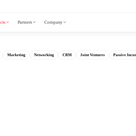
cts
Partners
Company
Marketing
Networking
CRM
Joint Ventures
Passive Inco