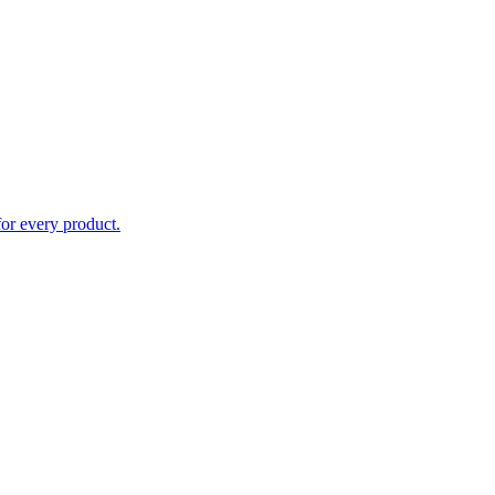
for every product.