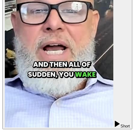
Short