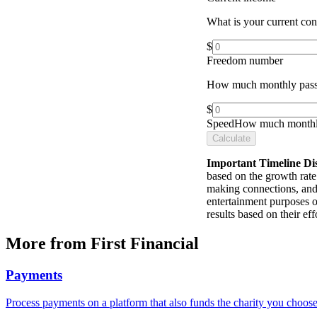
What is your current co
$
Freedom number
How much monthly pass
$
Speed
How much monthly
Calculate
Important Timeline Di
based on the growth rate 
making connections, and 
entertainment purposes o
results based on their e
More from First Financial
Payments
Process payments on a platform that also funds the charity you choose