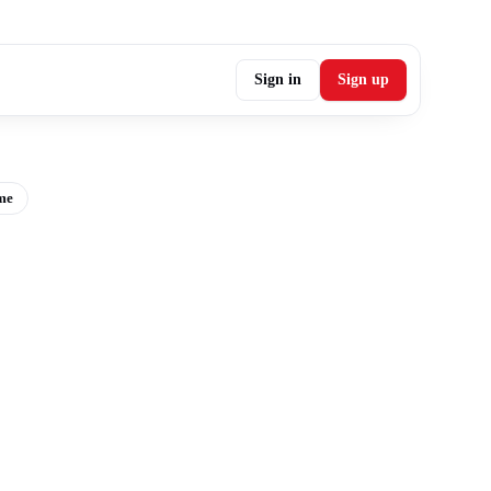
Sign in
Sign up
me