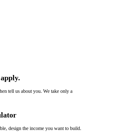
 apply.
hen tell us about you. We take only a
lator
ible, design the income you want to build.