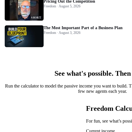
Pricing Out the Competition
Freedom · August 5, 2026
SHORT
The Most Important Part of a Business Plan
Freedom · August 3, 2026
See what's possible. Then
Run the calculator to model the passive income you want to build. T
few new agents each year.
Freedom Calcu
For fun, see what’s poss
Current income