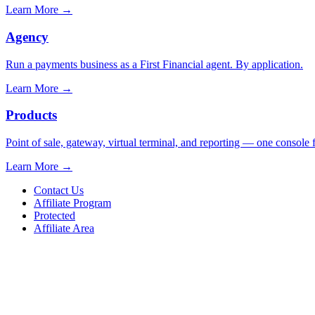
Learn More
→
Agency
Run a payments business as a First Financial agent. By application.
Learn More
→
Products
Point of sale, gateway, virtual terminal, and reporting — one console 
Learn More
→
Contact Us
Affiliate Program
Protected
Affiliate Area