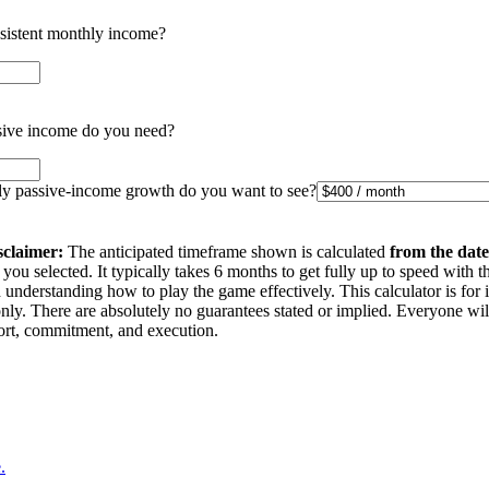
nsistent monthly income?
ive income do you need?
 passive-income growth do you want to see?
sclaimer:
The anticipated timeframe shown is calculated
from the date
you selected. It typically takes 6 months to get fully up to speed with t
understanding how to play the game effectively. This calculator is for 
nly. There are absolutely no guarantees stated or implied. Everyone wi
ffort, commitment, and execution.
.