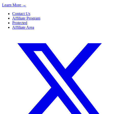
Learn More
→
Contact Us
Affiliate Program
Protected
Affiliate Area