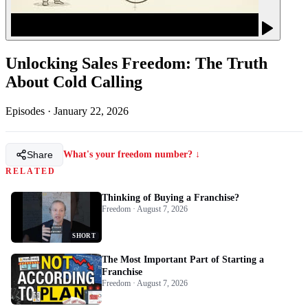
Unlocking Sales Freedom: The Truth
About Cold Calling
Episodes
·
January 22, 2026
Share
What's your freedom number? ↓
RELATED
Thinking of Buying a Franchise?
Freedom · August 7, 2026
SHORT
The Most Important Part of Starting a
Franchise
Freedom · August 7, 2026