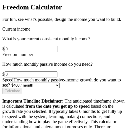
Freedom Calculator
For fun, see what’s possible, design the income you want to build.
Current income
What is your current consistent monthly income?
$
Freedom number
How much monthly passive income do you need?
$
Speed
How much monthly passive-income growth do you want to
see?
Calculate
Important Timeline Disclaimer:
The anticipated timeframe shown
is calculated
from the date you get up to speed
based on the
growth rate you selected. It typically takes 6 months to get fully up
to speed with the system, learning, making connections, and
understanding how to play the game effectively. This calculator is
for informational and entertainment purposes only. There are