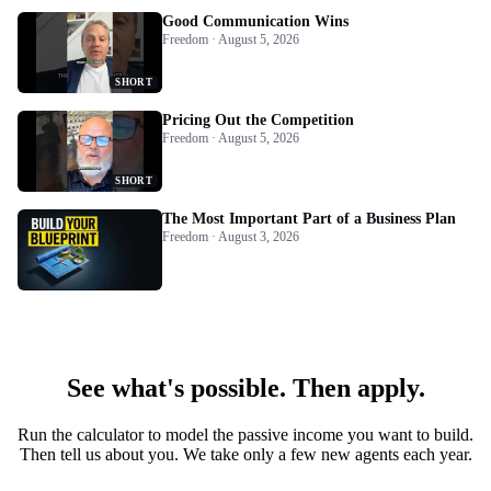
Good Communication Wins
Freedom · August 5, 2026
SHORT
Pricing Out the Competition
Freedom · August 5, 2026
SHORT
The Most Important Part of a Business Plan
Freedom · August 3, 2026
See what's possible. Then apply.
Run the calculator to model the passive income you want to build.
Then tell us about you. We take only a few new agents each year.