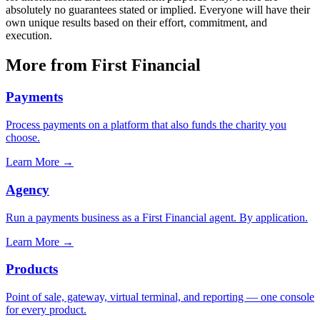
absolutely no guarantees stated or implied. Everyone will have their
own unique results based on their effort, commitment, and
execution.
More from First Financial
Payments
Process payments on a platform that also funds the charity you
choose.
Learn More
→
Agency
Run a payments business as a First Financial agent. By application.
Learn More
→
Products
Point of sale, gateway, virtual terminal, and reporting — one console
for every product.