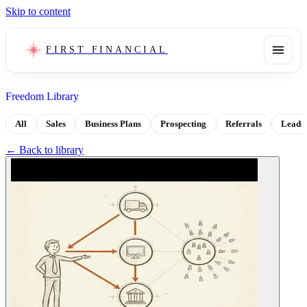
Skip to content
FIRST FINANCIAL
Freedom Library
All
Sales
Business Plans
Prospecting
Referrals
Leads
← Back to library