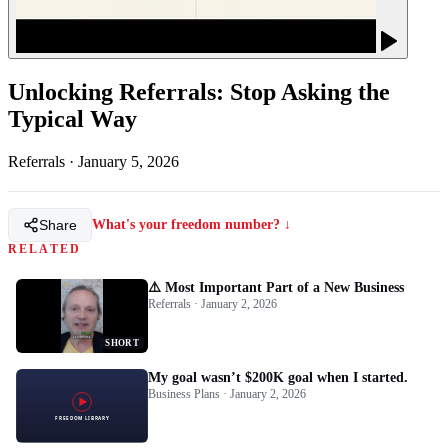
Unlocking Referrals: Stop Asking the
Typical Way
Referrals
·
January 5, 2026
Share
What's your freedom number? ↓
RELATED
⚠️ Most Important Part of a New Business
Referrals · January 2, 2026
SHORT
My goal wasn’t $200K goal when I started.
Business Plans · January 2, 2026