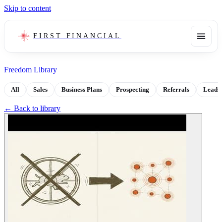
Skip to content
FIRST FINANCIAL
Freedom Library
All
Sales
Business Plans
Prospecting
Referrals
Leads
← Back to library