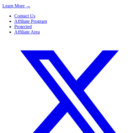
Learn More
→
Contact Us
Affiliate Program
Protected
Affiliate Area