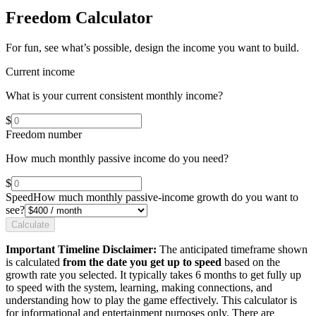
Freedom Calculator
For fun, see what’s possible, design the income you want to build.
Current income
What is your current consistent monthly income?
$
Freedom number
How much monthly passive income do you need?
$
Speed
How much monthly passive-income growth do you want to
see?
Calculate
Important Timeline Disclaimer:
The anticipated timeframe shown
is calculated
from the date you get up to speed
based on the
growth rate you selected. It typically takes 6 months to get fully up
to speed with the system, learning, making connections, and
understanding how to play the game effectively. This calculator is
for informational and entertainment purposes only. There are