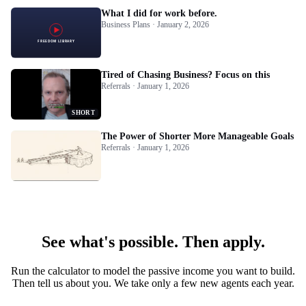
What I did for work before.
Business Plans · January 2, 2026
Tired of Chasing Business? Focus on this
Referrals · January 1, 2026
SHORT
The Power of Shorter More Manageable Goals
Referrals · January 1, 2026
See what's possible. Then apply.
Run the calculator to model the passive income you want to build.
Then tell us about you. We take only a few new agents each year.