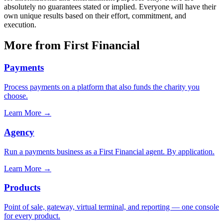
absolutely no guarantees stated or implied. Everyone will have their
own unique results based on their effort, commitment, and
execution.
More from First Financial
Payments
Process payments on a platform that also funds the charity you
choose.
Learn More
→
Agency
Run a payments business as a First Financial agent. By application.
Learn More
→
Products
Point of sale, gateway, virtual terminal, and reporting — one console
for every product.