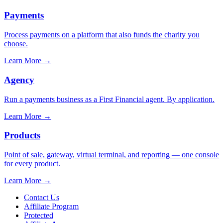
Payments
Process payments on a platform that also funds the charity you
choose.
Learn More
→
Agency
Run a payments business as a First Financial agent. By application.
Learn More
→
Products
Point of sale, gateway, virtual terminal, and reporting — one console
for every product.
Learn More
→
Contact Us
Affiliate Program
Protected