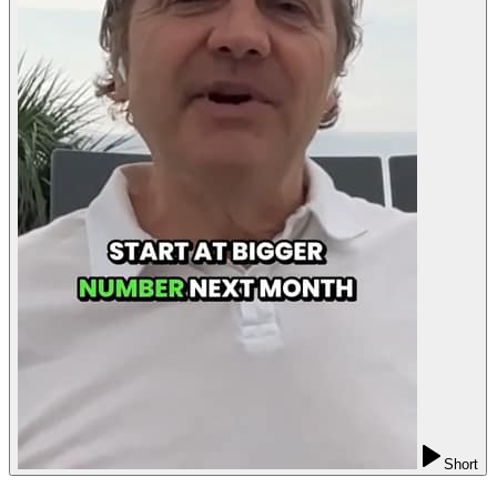
Short