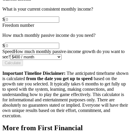
What is your current consistent monthly income?
$
Freedom number
How much monthly passive income do you need?
$
Speed
How much monthly passive-income growth do you want to
see?
Calculate
Important Timeline Disclaimer:
The anticipated timeframe shown
is calculated
from the date you get up to speed
based on the
growth rate you selected. It typically takes 6 months to get fully up
to speed with the system, learning, making connections, and
understanding how to play the game effectively. This calculator is
for informational and entertainment purposes only. There are
absolutely no guarantees stated or implied. Everyone will have their
own unique results based on their effort, commitment, and
execution.
More from First Financial