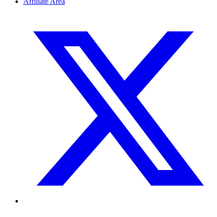
Affiliate Area