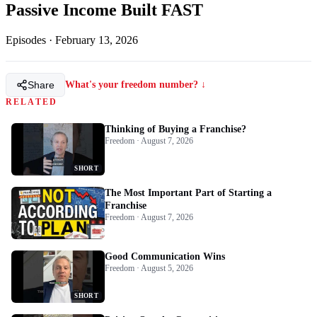
Passive Income Built FAST
Episodes
·
February 13, 2026
Share
What's your freedom number? ↓
RELATED
Thinking of Buying a Franchise?
Freedom · August 7, 2026
SHORT
The Most Important Part of Starting a
Franchise
Freedom · August 7, 2026
Good Communication Wins
Freedom · August 5, 2026
SHORT