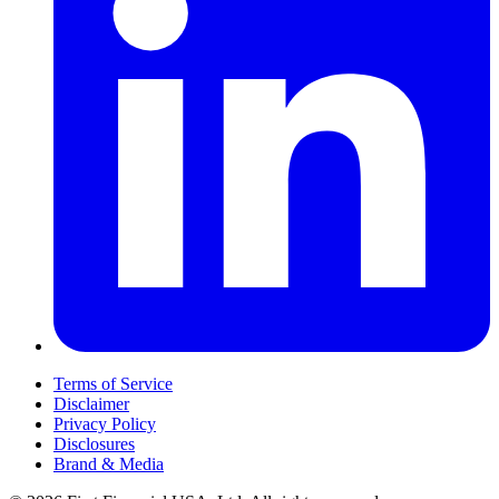
Terms of Service
Disclaimer
Privacy Policy
Disclosures
Brand & Media