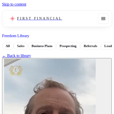
Skip to content
FIRST FINANCIAL
Freedom Library
All
Sales
Business Plans
Prospecting
Referrals
Leads
← Back to library