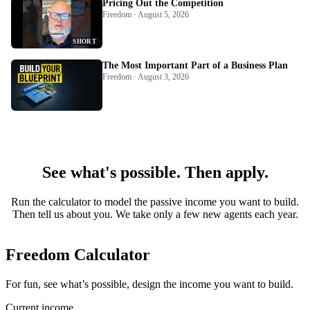
Pricing Out the Competition
Freedom · August 5, 2026
SHORT
The Most Important Part of a Business Plan
Freedom · August 3, 2026
See what's possible. Then apply.
Run the calculator to model the passive income you want to build.
Then tell us about you. We take only a few new agents each year.
Freedom Calculator
For fun, see what’s possible, design the income you want to build.
Current income