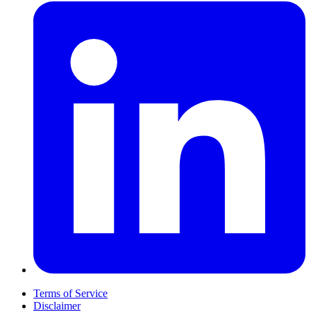
Terms of Service
Disclaimer