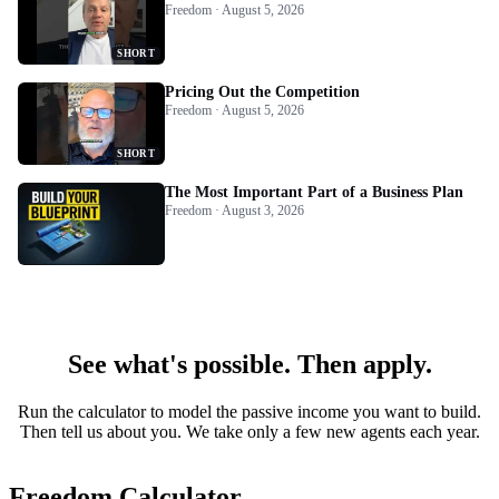
Freedom · August 5, 2026
SHORT
Pricing Out the Competition
Freedom · August 5, 2026
SHORT
The Most Important Part of a Business Plan
Freedom · August 3, 2026
See what's possible. Then apply.
Run the calculator to model the passive income you want to build.
Then tell us about you. We take only a few new agents each year.
Freedom Calculator