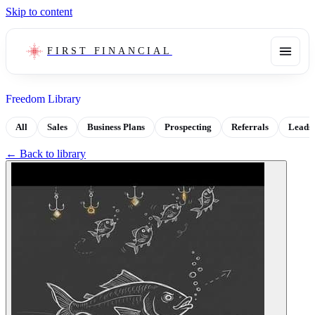
Skip to content
FIRST FINANCIAL
Freedom Library
All
Sales
Business Plans
Prospecting
Referrals
Leads
← Back to library