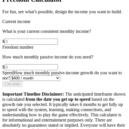
For fun, see what’s possible, design the income you want to build.
Current income
What is your current consistent monthly income?
$
Freedom number
How much monthly passive income do you need?
$
Speed
How much monthly passive-income growth do you want to
see?
Calculate
Important Timeline Disclaimer:
The anticipated timeframe shown
is calculated
from the date you get up to speed
based on the
growth rate you selected. It typically takes 6 months to get fully up
to speed with the system, learning, making connections, and
understanding how to play the game effectively. This calculator is
for informational and entertainment purposes only. There are
absolutely no guarantees stated or implied. Everyone will have their