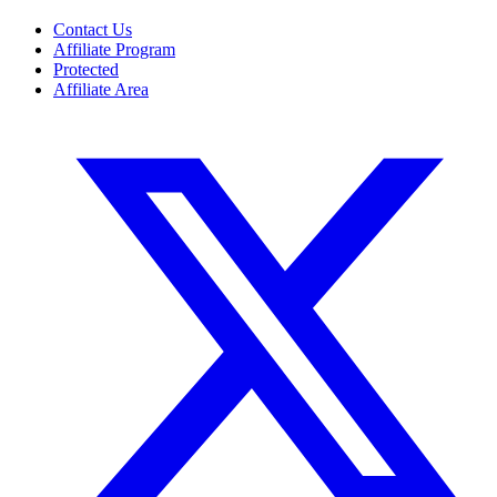
Contact Us
Affiliate Program
Protected
Affiliate Area