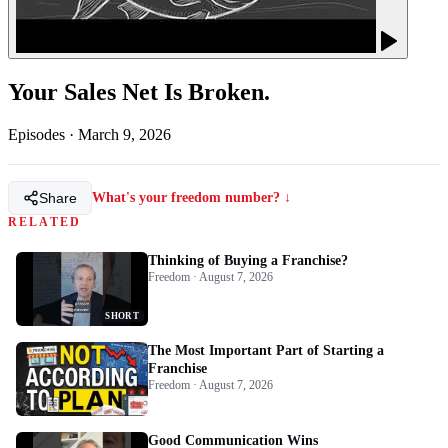
Your Sales Net Is Broken.
Episodes
·
March 9, 2026
Share
What's your freedom number? ↓
RELATED
Thinking of Buying a Franchise?
Freedom · August 7, 2026
SHORT
The Most Important Part of Starting a
Franchise
Freedom · August 7, 2026
Good Communication Wins