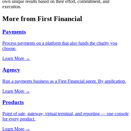
own unique results based on their effort, commitment, and
execution.
More from First Financial
Payments
Process payments on a platform that also funds the charity you
choose.
Learn More
→
Agency
Run a payments business as a First Financial agent. By application.
Learn More
→
Products
Point of sale, gateway, virtual terminal, and reporting — one console
for every product.
Learn More
→