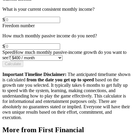
What is your current consistent monthly income?
$
Freedom number
How much monthly passive income do you need?
$
Speed
How much monthly passive-income growth do you want to
see?
Calculate
Important Timeline Disclaimer:
The anticipated timeframe shown
is calculated
from the date you get up to speed
based on the
growth rate you selected. It typically takes 6 months to get fully up
to speed with the system, learning, making connections, and
understanding how to play the game effectively. This calculator is
for informational and entertainment purposes only. There are
absolutely no guarantees stated or implied. Everyone will have their
own unique results based on their effort, commitment, and
execution.
More from First Financial