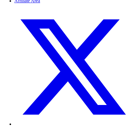
Affiliate Area