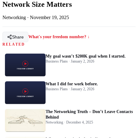
Network Size Matters
Networking
·
November 19, 2025
Share
What's your freedom number? ↓
RELATED
My goal wasn’t $200K goal when I started.
Business Plans · January 2, 2026
What I did for work before.
Business Plans · January 2, 2026
The Networking Truth – Don’t Leave Contacts
Behind
Networking · December 4, 2025