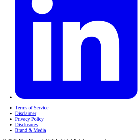
Terms of Service
Disclaimer
Privacy Policy
Disclosures
Brand & Media