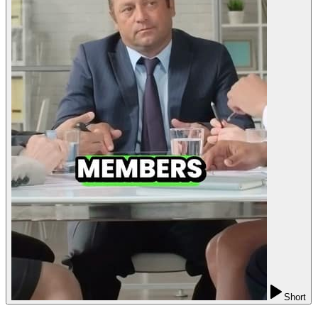
Short