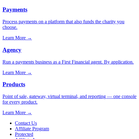
Payments
Process payments on a platform that also funds the charity you
choose.
Learn More
→
Agency
Run a payments business as a First Financial agent. By application.
Learn More
→
Products
Point of sale, gateway, virtual terminal, and reporting — one console
for every product.
Learn More
→
Contact Us
Affiliate Program
Protected