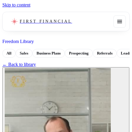
Skip to content
FIRST FINANCIAL
Freedom Library
All
Sales
Business Plans
Prospecting
Referrals
Leads
← Back to library