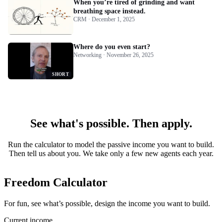
When you’re tired of grinding and want
breathing space instead.
CRM · December 1, 2025
Where do you even start?
Networking · November 26, 2025
SHORT
See what's possible. Then apply.
Run the calculator to model the passive income you want to build.
Then tell us about you. We take only a few new agents each year.
Freedom Calculator
For fun, see what’s possible, design the income you want to build.
Current income