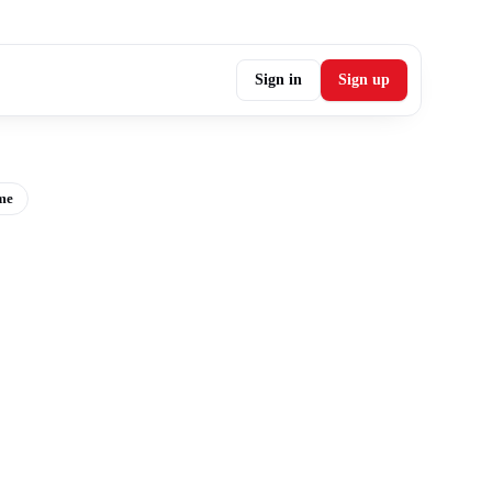
Sign in
Sign up
me