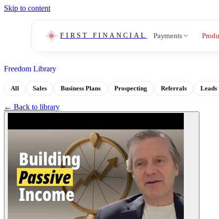
Skip to content
Payments
Produ
FIRST FINANCIAL
Freedom Library
All
Sales
Business Plans
Prospecting
Referrals
Leads
← Back to library