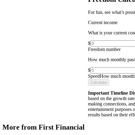
For fun, see what’s poss
Current income
What is your current co
$
Freedom number
How much monthly pass
$
Speed
How much monthly
Calculate
Important Timeline Di
based on the growth rate 
making connections, and 
entertainment purposes o
results based on their e
More from First Financial