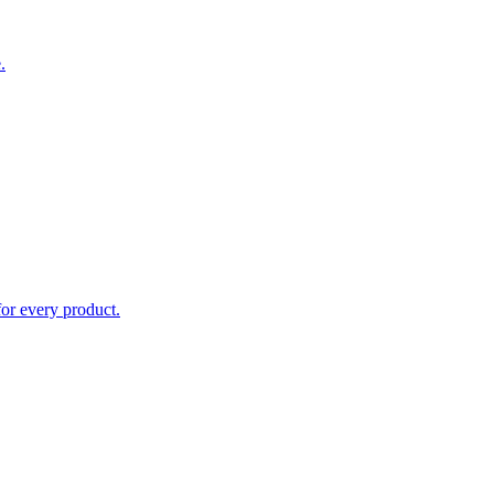
.
for every product.