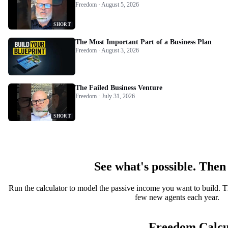
Freedom · August 5, 2026
SHORT
The Most Important Part of a Business Plan
Freedom · August 3, 2026
The Failed Business Venture
Freedom · July 31, 2026
SHORT
See what's possible. Then
Run the calculator to model the passive income you want to build. T
few new agents each year.
Freedom Calcu