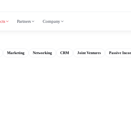
cts
Partners
Company
Marketing
Networking
CRM
Joint Ventures
Passive Inco