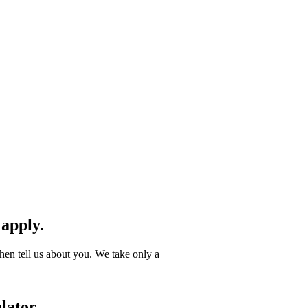
 apply.
hen tell us about you. We take only a
lator