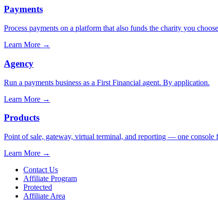
Payments
Process payments on a platform that also funds the charity you choose
Learn More
→
Agency
Run a payments business as a First Financial agent. By application.
Learn More
→
Products
Point of sale, gateway, virtual terminal, and reporting — one console 
Learn More
→
Contact Us
Affiliate Program
Protected
Affiliate Area