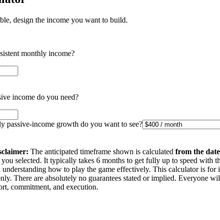
ible, design the income you want to build.
nsistent monthly income?
ive income do you need?
 passive-income growth do you want to see?
sclaimer:
The anticipated timeframe shown is calculated
from the date
you selected. It typically takes 6 months to get fully up to speed with t
understanding how to play the game effectively. This calculator is for 
nly. There are absolutely no guarantees stated or implied. Everyone wi
ffort, commitment, and execution.