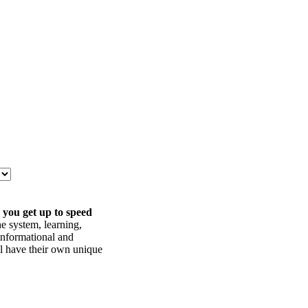
 you get up to speed
he system, learning,
informational and
ll have their own unique