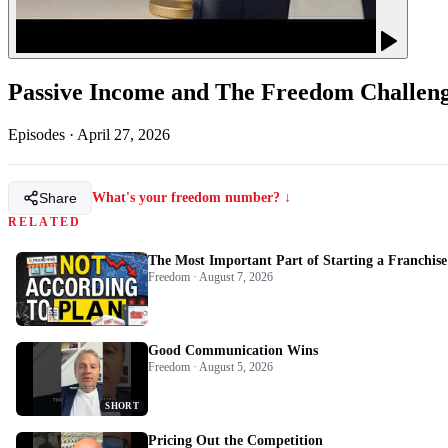
Passive Income and The Freedom Challen
Episodes
·
April 27, 2026
Share
What's your freedom number? ↓
RELATED
The Most Important Part of Starting a Franchise
Freedom · August 7, 2026
Good Communication Wins
Freedom · August 5, 2026
SHORT
Pricing Out the Competition