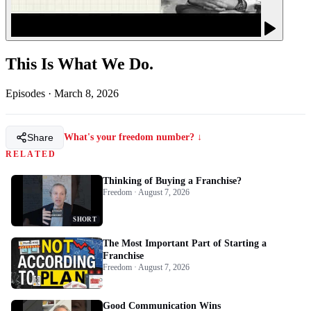
This Is What We Do.
Episodes
·
March 8, 2026
Share
What's your freedom number? ↓
RELATED
Thinking of Buying a Franchise?
Freedom · August 7, 2026
SHORT
The Most Important Part of Starting a
Franchise
Freedom · August 7, 2026
Good Communication Wins