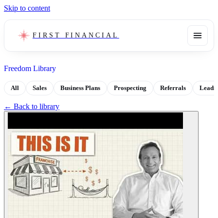
Skip to content
FIRST FINANCIAL
Freedom Library
All
Sales
Business Plans
Prospecting
Referrals
Leads
← Back to library