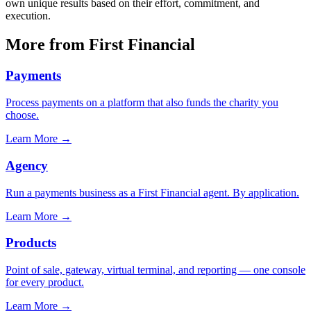
own unique results based on their effort, commitment, and
execution.
More from First Financial
Payments
Process payments on a platform that also funds the charity you
choose.
Learn More
→
Agency
Run a payments business as a First Financial agent. By application.
Learn More
→
Products
Point of sale, gateway, virtual terminal, and reporting — one console
for every product.
Learn More
→