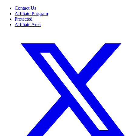
Contact Us
Affiliate Program
Protected
Affiliate Area