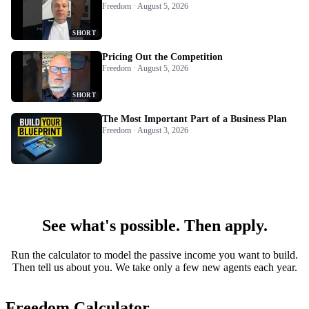
Freedom · August 5, 2026
SHORT
Pricing Out the Competition
Freedom · August 5, 2026
SHORT
The Most Important Part of a Business Plan
Freedom · August 3, 2026
See what's possible. Then apply.
Run the calculator to model the passive income you want to build.
Then tell us about you. We take only a few new agents each year.
Freedom Calculator