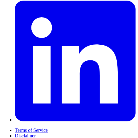
Terms of Service
Disclaimer