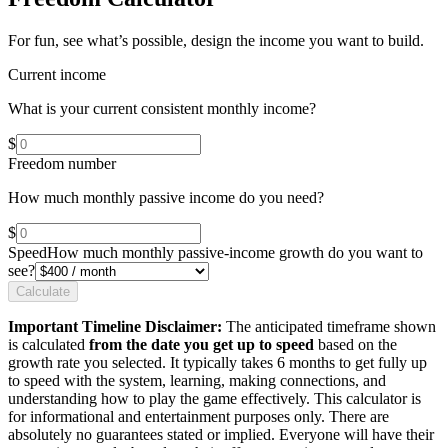
For fun, see what’s possible, design the income you want to build.
Current income
What is your current consistent monthly income?
$
Freedom number
How much monthly passive income do you need?
$
Speed
How much monthly passive-income growth do you want to
see?
Calculate
Important Timeline Disclaimer:
The anticipated timeframe shown
is calculated
from the date you get up to speed
based on the
growth rate you selected. It typically takes 6 months to get fully up
to speed with the system, learning, making connections, and
understanding how to play the game effectively. This calculator is
for informational and entertainment purposes only. There are
absolutely no guarantees stated or implied. Everyone will have their