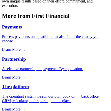
own unique results based on their effort, commitment, and
execution.
More from First Financial
Payments
Process payments on a platform that also funds the charity you
choose.
Learn More
→
Partnership
A selective partnership in payments. By application.
Learn More
→
The platform
The operating system we run our own book on — back office,
CRM, calculator, and reporting in one place.
Learn More
→