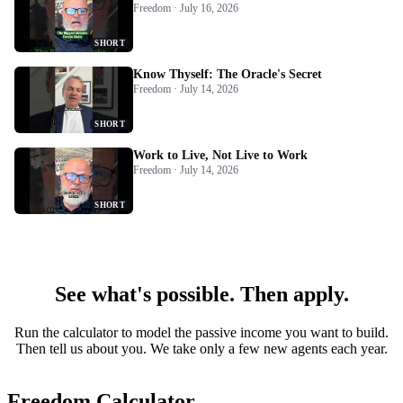
Freedom · July 16, 2026
SHORT
Know Thyself: The Oracle's Secret
Freedom · July 14, 2026
SHORT
Work to Live, Not Live to Work
Freedom · July 14, 2026
SHORT
See what's possible. Then apply.
Run the calculator to model the passive income you want to build.
Then tell us about you. We take only a few new agents each year.
Freedom Calculator