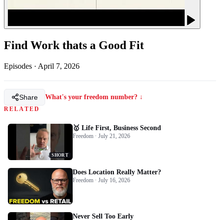
Find Work thats a Good Fit
Episodes
·
April 7, 2026
Share
What's your freedom number? ↓
RELATED
🥇 Life First, Business Second
Freedom · July 21, 2026
SHORT
Does Location Really Matter?
Freedom · July 16, 2026
Never Sell Too Early