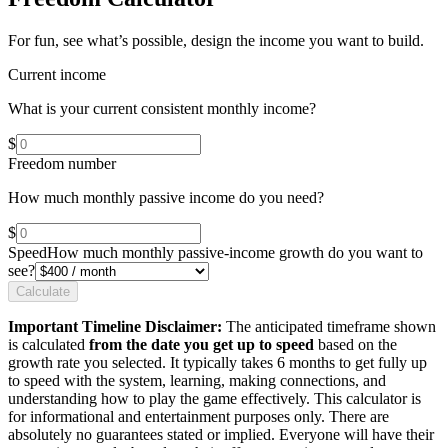
For fun, see what’s possible, design the income you want to build.
Current income
What is your current consistent monthly income?
$
Freedom number
How much monthly passive income do you need?
$
Speed
How much monthly passive-income growth do you want to
see?
Calculate
Important Timeline Disclaimer:
The anticipated timeframe shown
is calculated
from the date you get up to speed
based on the
growth rate you selected. It typically takes 6 months to get fully up
to speed with the system, learning, making connections, and
understanding how to play the game effectively. This calculator is
for informational and entertainment purposes only. There are
absolutely no guarantees stated or implied. Everyone will have their