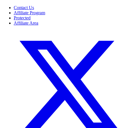
Contact Us
Affiliate Program
Protected
Affiliate Area