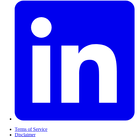
Terms of Service
Disclaimer