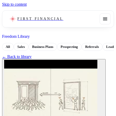
Skip to content
FIRST FINANCIAL
Freedom Library
All
Sales
Business Plans
Prospecting
Referrals
Leads
← Back to library