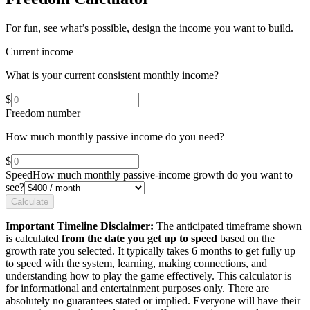
For fun, see what’s possible, design the income you want to build.
Current income
What is your current consistent monthly income?
$
Freedom number
How much monthly passive income do you need?
$
Speed
How much monthly passive-income growth do you want to
see?
Calculate
Important Timeline Disclaimer:
The anticipated timeframe shown
is calculated
from the date you get up to speed
based on the
growth rate you selected. It typically takes 6 months to get fully up
to speed with the system, learning, making connections, and
understanding how to play the game effectively. This calculator is
for informational and entertainment purposes only. There are
absolutely no guarantees stated or implied. Everyone will have their