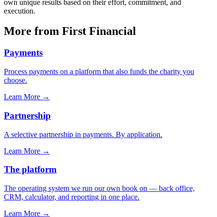
own unique results based on their effort, commitment, and
execution.
More from First Financial
Payments
Process payments on a platform that also funds the charity you
choose.
Learn More
→
Partnership
A selective partnership in payments. By application.
Learn More
→
The platform
The operating system we run our own book on — back office,
CRM, calculator, and reporting in one place.
Learn More
→