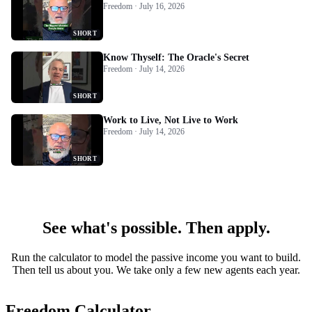
Freedom · July 16, 2026
SHORT
Know Thyself: The Oracle's Secret
Freedom · July 14, 2026
SHORT
Work to Live, Not Live to Work
Freedom · July 14, 2026
SHORT
See what's possible. Then apply.
Run the calculator to model the passive income you want to build.
Then tell us about you. We take only a few new agents each year.
Freedom Calculator