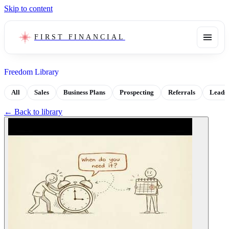
Skip to content
FIRST FINANCIAL
Freedom Library
All
Sales
Business Plans
Prospecting
Referrals
Leads
← Back to library