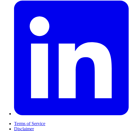
Terms of Service
Disclaimer