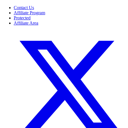
Contact Us
Affiliate Program
Protected
Affiliate Area