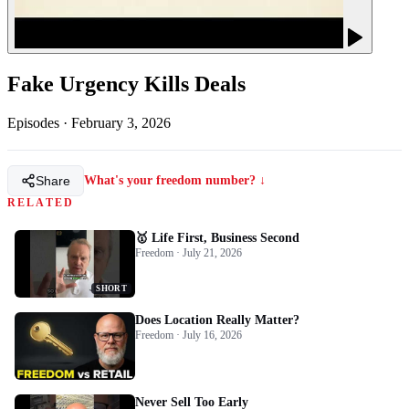
Fake Urgency Kills Deals
Episodes
·
February 3, 2026
Share
What's your freedom number? ↓
RELATED
🥇 Life First, Business Second
Freedom · July 21, 2026
SHORT
Does Location Really Matter?
Freedom · July 16, 2026
Never Sell Too Early