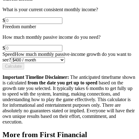
What is your current consistent monthly income?
$
Freedom number
How much monthly passive income do you need?
$
Speed
How much monthly passive-income growth do you want to
see?
Calculate
Important Timeline Disclaimer:
The anticipated timeframe shown
is calculated
from the date you get up to speed
based on the
growth rate you selected. It typically takes 6 months to get fully up
to speed with the system, learning, making connections, and
understanding how to play the game effectively. This calculator is
for informational and entertainment purposes only. There are
absolutely no guarantees stated or implied. Everyone will have their
own unique results based on their effort, commitment, and
execution.
More from First Financial