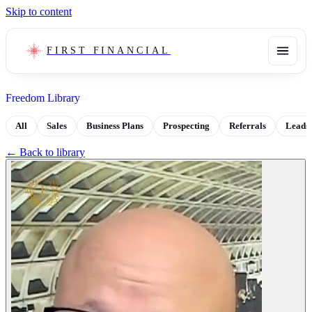
Skip to content
FIRST FINANCIAL
Freedom Library
All
Sales
Business Plans
Prospecting
Referrals
Leads
← Back to library