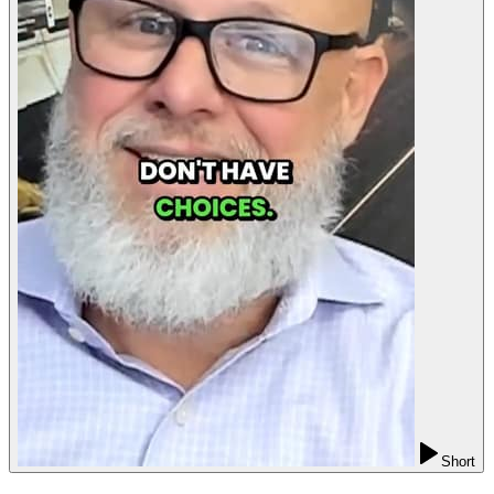
Short