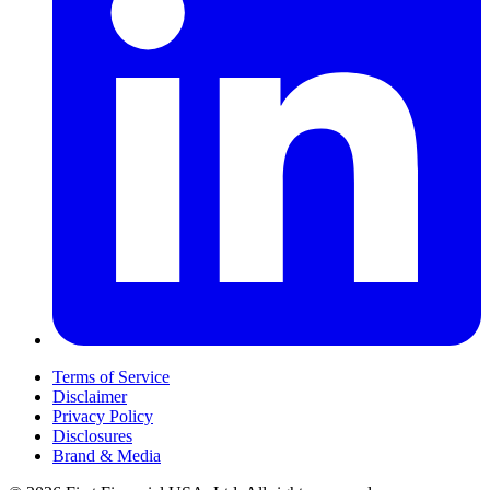
Terms of Service
Disclaimer
Privacy Policy
Disclosures
Brand & Media