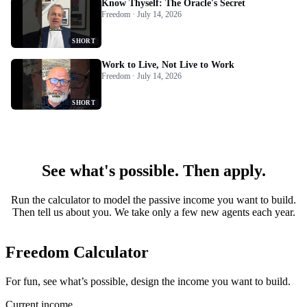
Know Thyself: The Oracle's Secret
Freedom · July 14, 2026
SHORT
Work to Live, Not Live to Work
Freedom · July 14, 2026
SHORT
See what's possible. Then apply.
Run the calculator to model the passive income you want to build.
Then tell us about you. We take only a few new agents each year.
Freedom Calculator
For fun, see what’s possible, design the income you want to build.
Current income