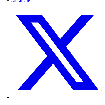
Affiliate Area