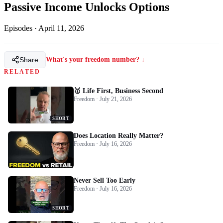
Passive Income Unlocks Options
Episodes
·
April 11, 2026
Share
What's your freedom number? ↓
RELATED
🥇 Life First, Business Second
Freedom · July 21, 2026
SHORT
Does Location Really Matter?
Freedom · July 16, 2026
Never Sell Too Early
Freedom · July 16, 2026
SHORT