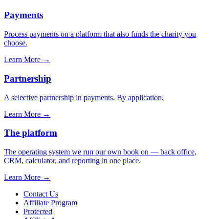
Payments
Process payments on a platform that also funds the charity you
choose.
Learn More
→
Partnership
A selective partnership in payments. By application.
Learn More
→
The platform
The operating system we run our own book on — back office,
CRM, calculator, and reporting in one place.
Learn More
→
Contact Us
Affiliate Program
Protected