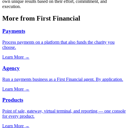
own unique results based on their effort, commitment, and
execution.
More from First Financial
Payments
Process payments on a platform that also funds the charity you
choose.
Learn More
→
Agency
Run a payments business as a First Financial agent. By application.
Learn More
→
Products
Point of sale, gateway, virtual terminal, and reporting — one console
for every product.
Learn More
→