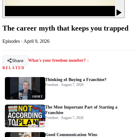
The career myth that keeps you trapped
Episodes
·
April 9, 2026
Share
What's your freedom number? ↓
RELATED
Thinking of Buying a Franchise?
Freedom · August 7, 2026
SHORT
The Most Important Part of Starting a
Franchise
Freedom · August 7, 2026
Good Communication Wins