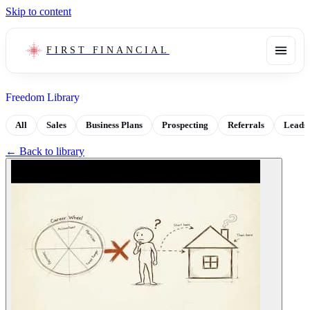
Skip to content
FIRST FINANCIAL
Freedom Library
All
Sales
Business Plans
Prospecting
Referrals
Leads
← Back to library