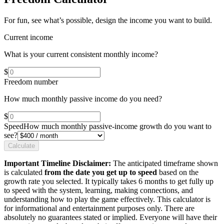
For fun, see what’s possible, design the income you want to build.
Current income
What is your current consistent monthly income?
$
Freedom number
How much monthly passive income do you need?
$
Speed
How much monthly passive-income growth do you want to
see?
Calculate
Important Timeline Disclaimer:
The anticipated timeframe shown
is calculated
from the date you get up to speed
based on the
growth rate you selected. It typically takes 6 months to get fully up
to speed with the system, learning, making connections, and
understanding how to play the game effectively. This calculator is
for informational and entertainment purposes only. There are
absolutely no guarantees stated or implied. Everyone will have their