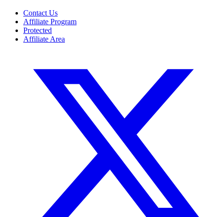
Contact Us
Affiliate Program
Protected
Affiliate Area