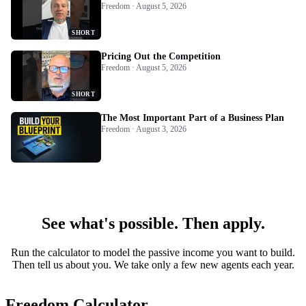
Freedom · August 5, 2026
SHORT
Pricing Out the Competition
Freedom · August 5, 2026
SHORT
The Most Important Part of a Business Plan
Freedom · August 3, 2026
See what's possible. Then apply.
Run the calculator to model the passive income you want to build.
Then tell us about you. We take only a few new agents each year.
Freedom Calculator