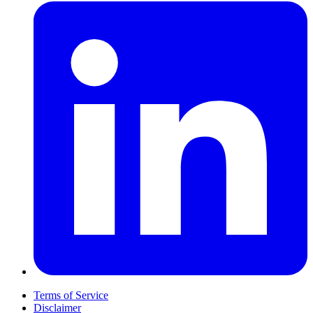
Terms of Service
Disclaimer