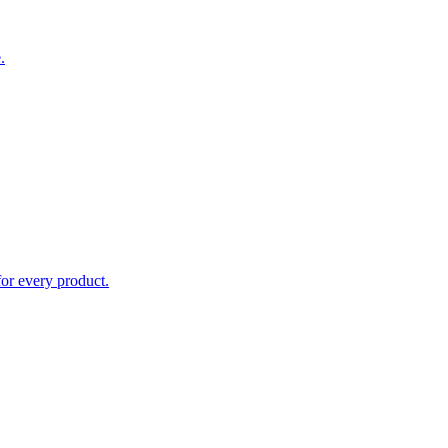
.
for every product.