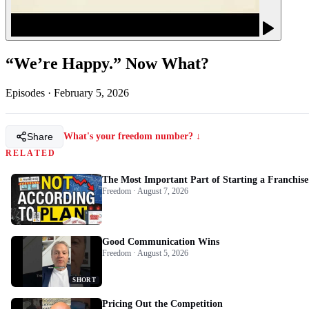
“We’re Happy.” Now What?
Episodes
·
February 5, 2026
Share
What's your freedom number? ↓
RELATED
The Most Important Part of Starting a Franchise
Freedom · August 7, 2026
Good Communication Wins
Freedom · August 5, 2026
SHORT
Pricing Out the Competition