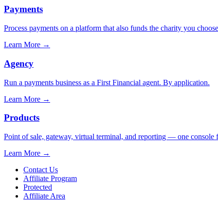
Payments
Process payments on a platform that also funds the charity you choose
Learn More
→
Agency
Run a payments business as a First Financial agent. By application.
Learn More
→
Products
Point of sale, gateway, virtual terminal, and reporting — one console 
Learn More
→
Contact Us
Affiliate Program
Protected
Affiliate Area