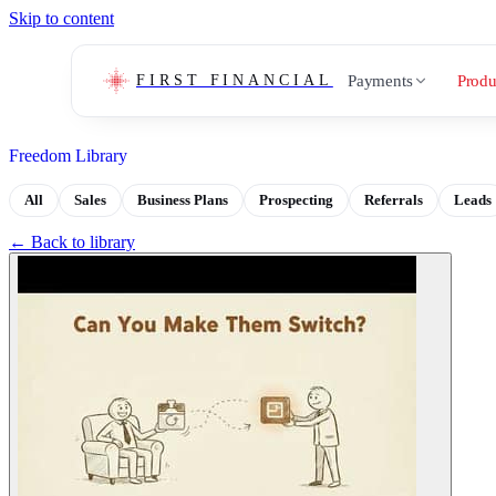
Skip to content
Payments
Produ
FIRST FINANCIAL
Freedom Library
All
Sales
Business Plans
Prospecting
Referrals
Leads
← Back to library