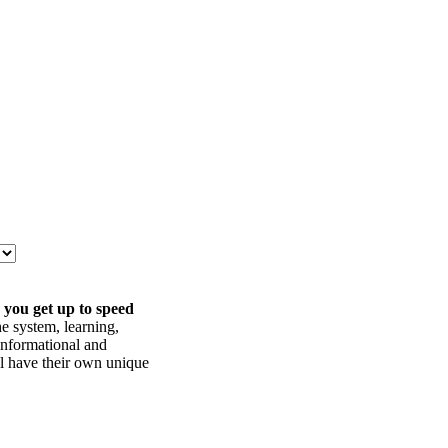
 you get up to speed
he system, learning,
informational and
ll have their own unique