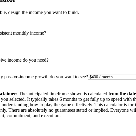
ible, design the income you want to build.
nsistent monthly income?
ive income do you need?
 passive-income growth do you want to see?
sclaimer:
The anticipated timeframe shown is calculated
from the date
you selected. It typically takes 6 months to get fully up to speed with t
understanding how to play the game effectively. This calculator is for 
nly. There are absolutely no guarantees stated or implied. Everyone wi
ffort, commitment, and execution.