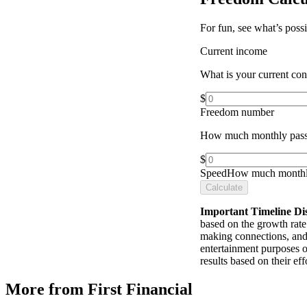
For fun, see what’s poss
Current income
What is your current co
$
Freedom number
How much monthly pass
$
Speed
How much monthly
Calculate
Important Timeline Di
based on the growth rate 
making connections, and 
entertainment purposes o
results based on their e
More from First Financial