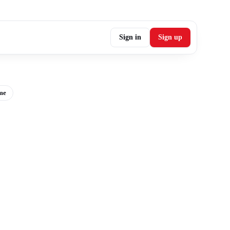
Sign in
Sign up
me