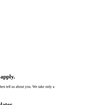
 apply.
hen tell us about you. We take only a
lator