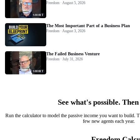
Freedom · August 5, 2026
SHORT
The Most Important Part of a Business Plan
Freedom · August 3, 2026
The Failed Business Venture
Freedom · July 31, 2026
SHORT
See what's possible. Then
Run the calculator to model the passive income you want to build. T
few new agents each year.
Freedom Calcu