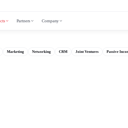
cts
Partners
Company
Marketing
Networking
CRM
Joint Ventures
Passive Inco