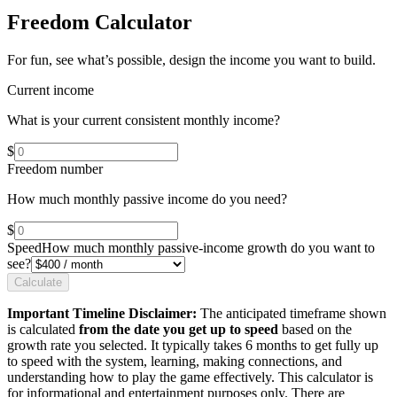
Freedom Calculator
For fun, see what’s possible, design the income you want to build.
Current income
What is your current consistent monthly income?
$
Freedom number
How much monthly passive income do you need?
$
Speed
How much monthly passive-income growth do you want to
see?
Calculate
Important Timeline Disclaimer:
The anticipated timeframe shown
is calculated
from the date you get up to speed
based on the
growth rate you selected. It typically takes 6 months to get fully up
to speed with the system, learning, making connections, and
understanding how to play the game effectively. This calculator is
for informational and entertainment purposes only. There are