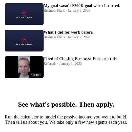
My goal wasn’t $200K goal when I started.
Business Plans · January 2, 2026
What I did for work before.
Business Plans · January 2, 2026
Tired of Chasing Business? Focus on this
Referrals · January 1, 2026
SHORT
See what's possible. Then apply.
Run the calculator to model the passive income you want to build.
Then tell us about you. We take only a few new agents each year.