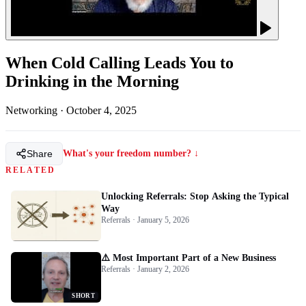
When Cold Calling Leads You to
Drinking in the Morning
Networking
·
October 4, 2025
Share
What's your freedom number? ↓
RELATED
Unlocking Referrals: Stop Asking the Typical
Way
Referrals · January 5, 2026
⚠️ Most Important Part of a New Business
Referrals · January 2, 2026
SHORT