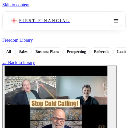
Skip to content
FIRST FINANCIAL
Freedom Library
All
Sales
Business Plans
Prospecting
Referrals
Leads
← Back to library