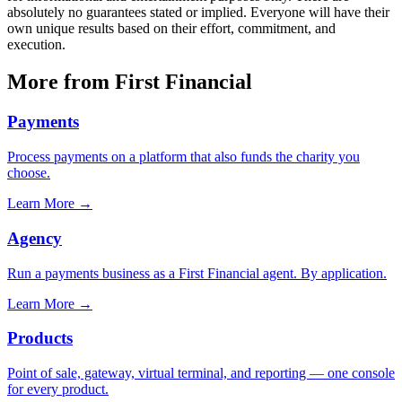
absolutely no guarantees stated or implied. Everyone will have their
own unique results based on their effort, commitment, and
execution.
More from First Financial
Payments
Process payments on a platform that also funds the charity you
choose.
Learn More
→
Agency
Run a payments business as a First Financial agent. By application.
Learn More
→
Products
Point of sale, gateway, virtual terminal, and reporting — one console
for every product.