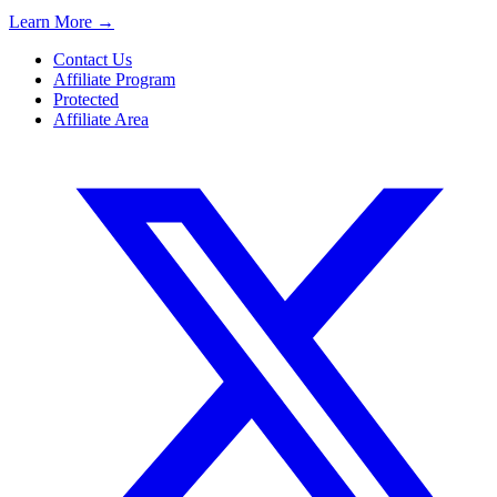
Learn More
→
Contact Us
Affiliate Program
Protected
Affiliate Area