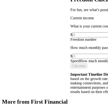
For fun, see what’s poss
Current income
What is your current co
$
Freedom number
How much monthly pass
$
Speed
How much monthly
Calculate
Important Timeline Di
based on the growth rate 
making connections, and 
entertainment purposes o
results based on their e
More from First Financial