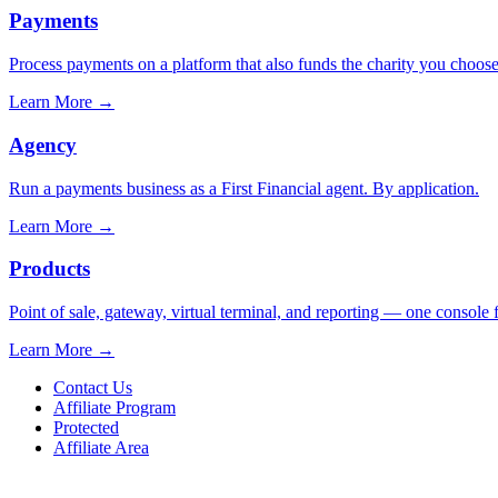
Payments
Process payments on a platform that also funds the charity you choose
Learn More
→
Agency
Run a payments business as a First Financial agent. By application.
Learn More
→
Products
Point of sale, gateway, virtual terminal, and reporting — one console 
Learn More
→
Contact Us
Affiliate Program
Protected
Affiliate Area