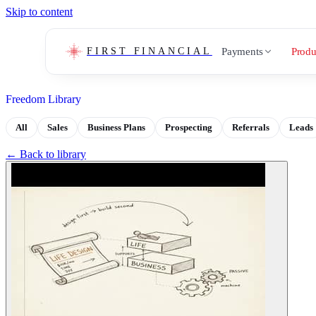
Skip to content
Payments
Produ
FIRST FINANCIAL
Freedom Library
All
Sales
Business Plans
Prospecting
Referrals
Leads
← Back to library