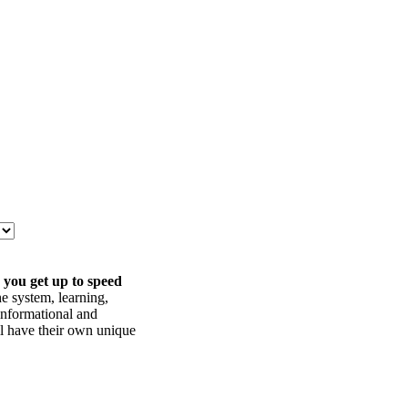
 you get up to speed
he system, learning,
informational and
ll have their own unique