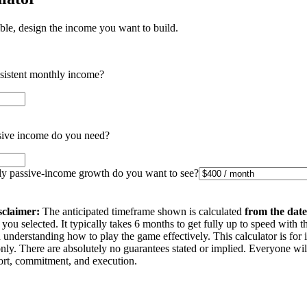
ible, design the income you want to build.
nsistent monthly income?
ive income do you need?
 passive-income growth do you want to see?
sclaimer:
The anticipated timeframe shown is calculated
from the date
you selected. It typically takes 6 months to get fully up to speed with t
understanding how to play the game effectively. This calculator is for 
nly. There are absolutely no guarantees stated or implied. Everyone wi
ffort, commitment, and execution.