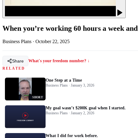
When you’re working 60 hours a week and b
Business Plans
·
October 22, 2025
Share
What's your freedom number? ↓
RELATED
One Step at a Time
Business Plans · January 3, 2026
SHORT
My goal wasn’t $200K goal when I started.
Business Plans · January 2, 2026
What I did for work before.