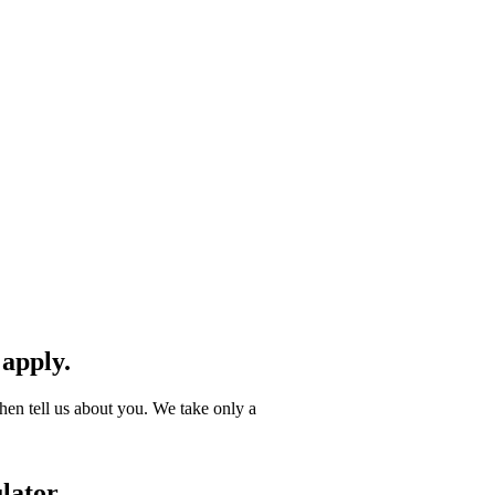
 apply.
hen tell us about you. We take only a
lator