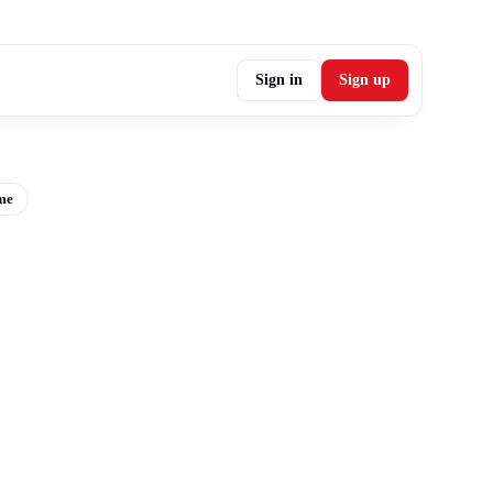
Sign in
Sign up
me