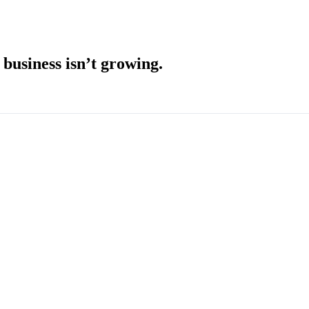
usiness isn’t growing.