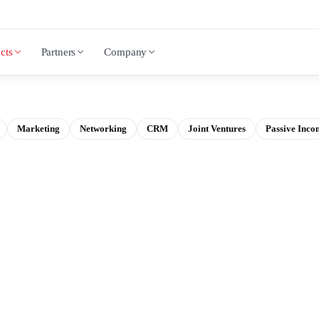
cts
Partners
Company
Marketing
Networking
CRM
Joint Ventures
Passive Inco