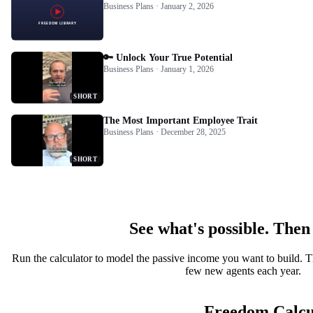
Business Plans · January 2, 2026
🔑 Unlock Your True Potential
Business Plans · January 1, 2026
SHORT
The Most Important Employee Trait
Business Plans · December 28, 2025
SHORT
See what's possible. Then
Run the calculator to model the passive income you want to build. T
few new agents each year.
Freedom Calcu