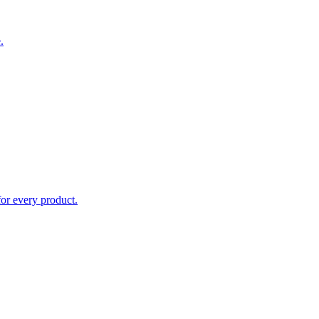
.
for every product.