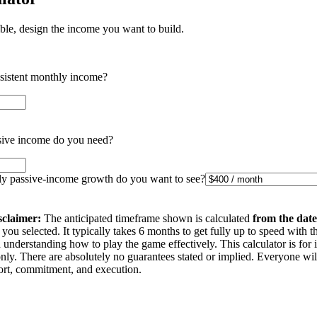
ible, design the income you want to build.
nsistent monthly income?
ive income do you need?
 passive-income growth do you want to see?
sclaimer:
The anticipated timeframe shown is calculated
from the date
you selected. It typically takes 6 months to get fully up to speed with t
understanding how to play the game effectively. This calculator is for 
nly. There are absolutely no guarantees stated or implied. Everyone wi
ffort, commitment, and execution.