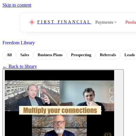
Skip to content
Payments
Produ
FIRST FINANCIAL
Freedom Library
All
Sales
Business Plans
Prospecting
Referrals
Leads
← Back to library