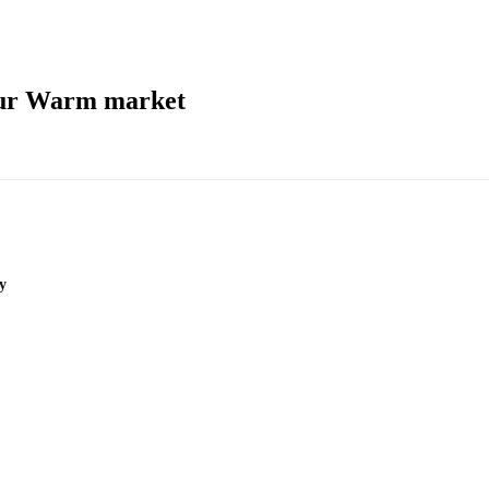
our Warm market
y