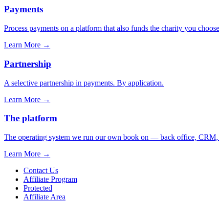
Payments
Process payments on a platform that also funds the charity you choose
Learn More
→
Partnership
A selective partnership in payments. By application.
Learn More
→
The platform
The operating system we run our own book on — back office, CRM, ca
Learn More
→
Contact Us
Affiliate Program
Protected
Affiliate Area