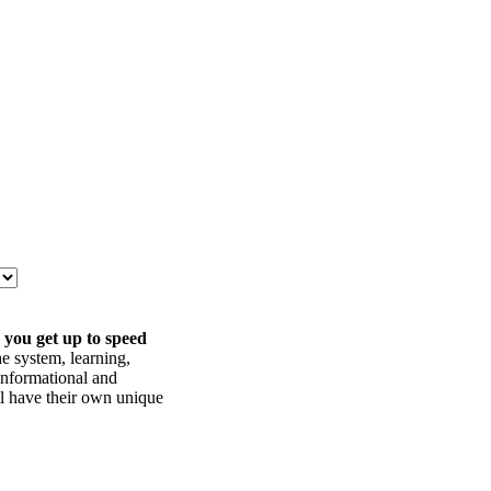
 you get up to speed
he system, learning,
informational and
ll have their own unique