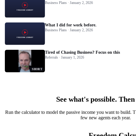
Business Plans · January 2, 2026
What I did for work before.
Business Plans · January 2, 2026
Tired of Chasing Business? Focus on this
Referrals · January 1, 2026
SHORT
See what's possible. Then
Run the calculator to model the passive income you want to build. T
few new agents each year.
Freedom Calcu