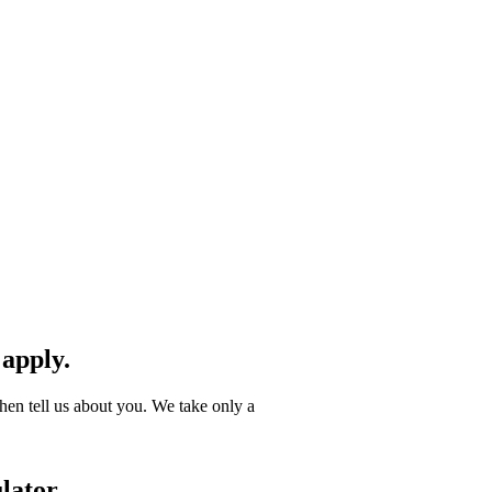
 apply.
hen tell us about you. We take only a
lator