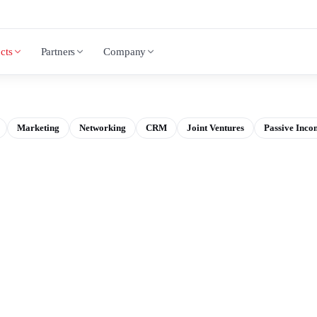
cts
Partners
Company
Marketing
Networking
CRM
Joint Ventures
Passive Inco