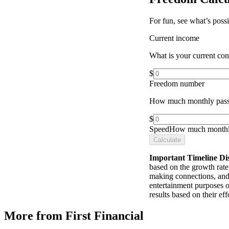
For fun, see what’s poss
Current income
What is your current co
$
Freedom number
How much monthly pass
$
Speed
How much monthly
Calculate
Important Timeline Di
based on the growth rate 
making connections, and 
entertainment purposes o
results based on their e
More from First Financial