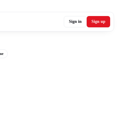
Sign in
Sign up
me