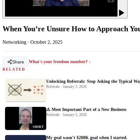
When You’re Unsure How to Approach Y
Networking
·
October 2, 2025
Share
What's your freedom number? ↓
RELATED
Unlocking Referrals: Stop Asking the Typical Wa
Referrals · January 5, 2026
⚠️ Most Important Part of a New Business
Referrals · January 2, 2026
SHORT
My goal wasn’t $200K goal when I started.