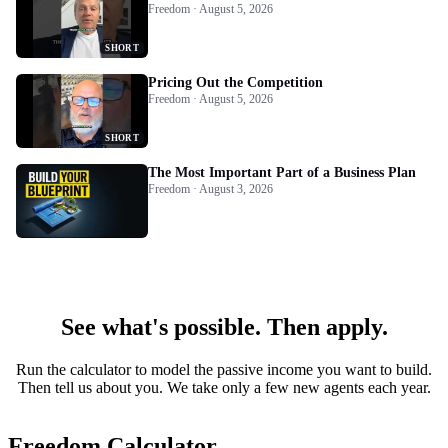
Freedom · August 5, 2026
SHORT
Pricing Out the Competition
Freedom · August 5, 2026
SHORT
The Most Important Part of a Business Plan
Freedom · August 3, 2026
See what's possible. Then apply.
Run the calculator to model the passive income you want to build.
Then tell us about you. We take only a few new agents each year.
Freedom Calculator