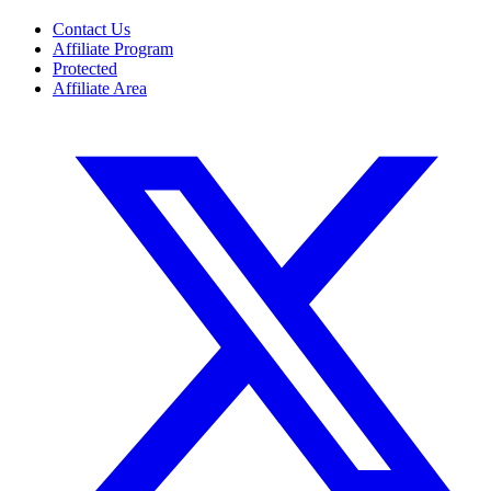
Contact Us
Affiliate Program
Protected
Affiliate Area