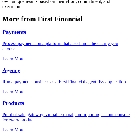
own unique results based on their effort, commitment, and
execution.
More from First Financial
Payments
Process payments on a platform that also funds the charity you
choose.
Learn More
→
Agency
Run a payments business as a First Financial agent. By application.
Learn More
→
Products
Point of sale, gateway, virtual terminal, and reporting — one console
for every product.
Learn More
→