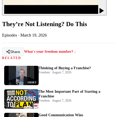
They’re Not Listening? Do This
Episodes
·
March 19, 2026
Share
What's your freedom number? ↓
RELATED
Thinking of Buying a Franchise?
Freedom · August 7, 2026
SHORT
The Most Important Part of Starting a
Franchise
Freedom · August 7, 2026
Good Communication Wins