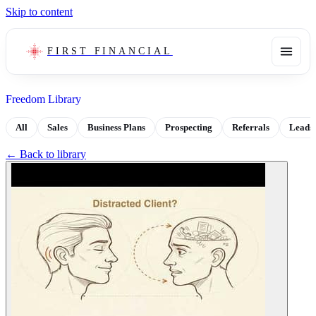
Skip to content
FIRST FINANCIAL
Freedom Library
All
Sales
Business Plans
Prospecting
Referrals
Leads
← Back to library