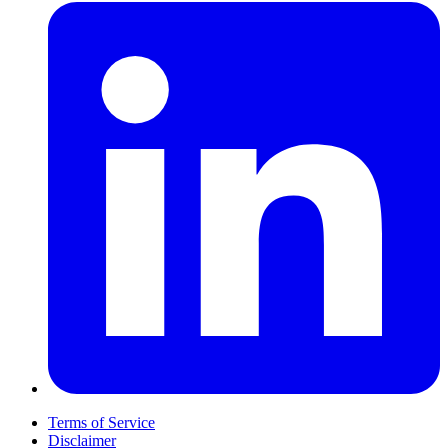
Terms of Service
Disclaimer