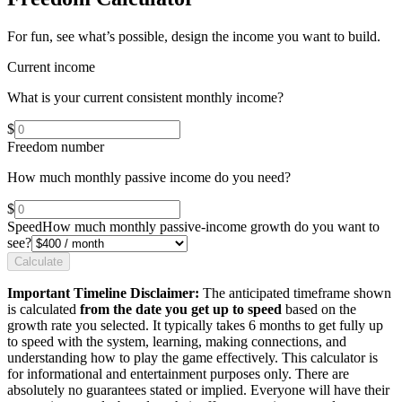
For fun, see what’s possible, design the income you want to build.
Current income
What is your current consistent monthly income?
$
Freedom number
How much monthly passive income do you need?
$
Speed
How much monthly passive-income growth do you want to
see?
Calculate
Important Timeline Disclaimer:
The anticipated timeframe shown
is calculated
from the date you get up to speed
based on the
growth rate you selected. It typically takes 6 months to get fully up
to speed with the system, learning, making connections, and
understanding how to play the game effectively. This calculator is
for informational and entertainment purposes only. There are
absolutely no guarantees stated or implied. Everyone will have their