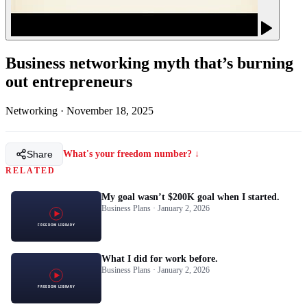
Business networking myth that’s burning
out entrepreneurs
Networking
·
November 18, 2025
Share
What's your freedom number? ↓
RELATED
My goal wasn’t $200K goal when I started.
Business Plans · January 2, 2026
What I did for work before.
Business Plans · January 2, 2026