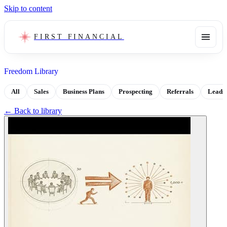
Skip to content
FIRST FINANCIAL
Freedom Library
All
Sales
Business Plans
Prospecting
Referrals
Leads
← Back to library