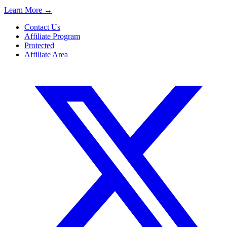
Learn More
→
Contact Us
Affiliate Program
Protected
Affiliate Area