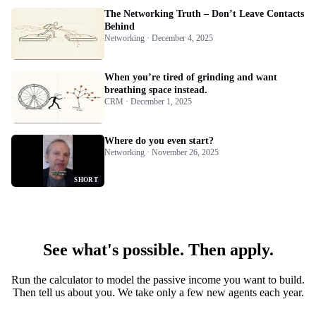
The Networking Truth – Don’t Leave Contacts
Behind
Networking · December 4, 2025
When you’re tired of grinding and want
breathing space instead.
CRM · December 1, 2025
Where do you even start?
Networking · November 26, 2025
SHORT
See what's possible. Then apply.
Run the calculator to model the passive income you want to build.
Then tell us about you. We take only a few new agents each year.