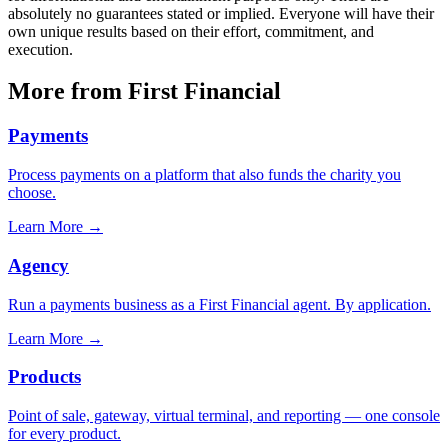
absolutely no guarantees stated or implied. Everyone will have their
own unique results based on their effort, commitment, and
execution.
More from First Financial
Payments
Process payments on a platform that also funds the charity you
choose.
Learn More
→
Agency
Run a payments business as a First Financial agent. By application.
Learn More
→
Products
Point of sale, gateway, virtual terminal, and reporting — one console
for every product.