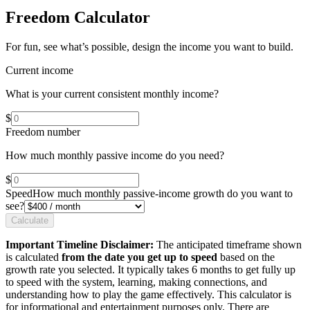
Freedom Calculator
For fun, see what’s possible, design the income you want to build.
Current income
What is your current consistent monthly income?
$
Freedom number
How much monthly passive income do you need?
$
Speed
How much monthly passive-income growth do you want to
see?
Calculate
Important Timeline Disclaimer:
The anticipated timeframe shown
is calculated
from the date you get up to speed
based on the
growth rate you selected. It typically takes 6 months to get fully up
to speed with the system, learning, making connections, and
understanding how to play the game effectively. This calculator is
for informational and entertainment purposes only. There are