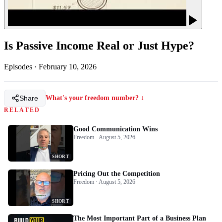
Is Passive Income Real or Just Hype?
Episodes
·
February 10, 2026
Share
What's your freedom number? ↓
RELATED
Good Communication Wins
Freedom · August 5, 2026
SHORT
Pricing Out the Competition
Freedom · August 5, 2026
SHORT
The Most Important Part of a Business Plan