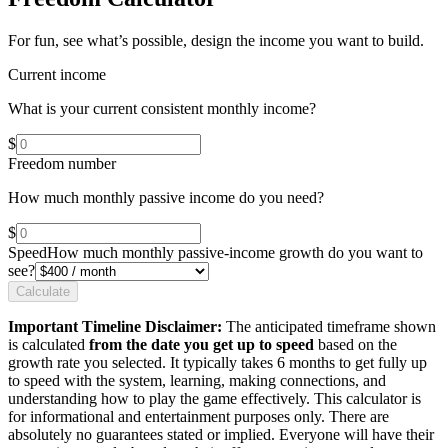
For fun, see what’s possible, design the income you want to build.
Current income
What is your current consistent monthly income?
$
Freedom number
How much monthly passive income do you need?
$
Speed
How much monthly passive-income growth do you want to
see?
Calculate
Important Timeline Disclaimer:
The anticipated timeframe shown
is calculated
from the date you get up to speed
based on the
growth rate you selected. It typically takes 6 months to get fully up
to speed with the system, learning, making connections, and
understanding how to play the game effectively. This calculator is
for informational and entertainment purposes only. There are
absolutely no guarantees stated or implied. Everyone will have their