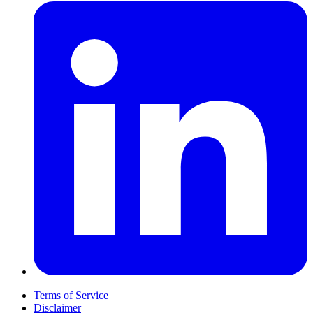
Terms of Service
Disclaimer