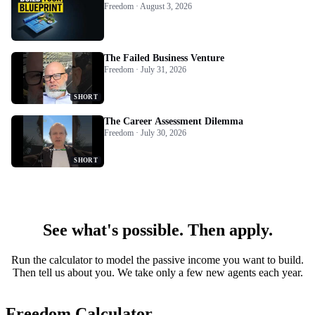
Freedom · August 3, 2026
The Failed Business Venture
Freedom · July 31, 2026
SHORT
The Career Assessment Dilemma
Freedom · July 30, 2026
SHORT
See what's possible. Then apply.
Run the calculator to model the passive income you want to build.
Then tell us about you. We take only a few new agents each year.
Freedom Calculator