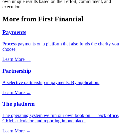
own unique results based on their effort, commitment, and
execution.
More from First Financial
Payments
Process payments on a platform that also funds the charity you
choose.
Learn More
→
Partnership
A selective partnership in payments. By application.
Learn More
→
The platform
The operating system we run our own book on — back office,
CRM, calculator, and reporting in one place.
Learn More
→