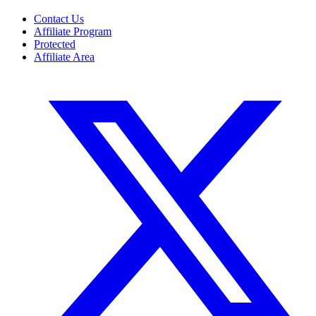
Contact Us
Affiliate Program
Protected
Affiliate Area