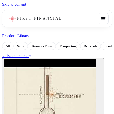
Skip to content
FIRST FINANCIAL
Freedom Library
All
Sales
Business Plans
Prospecting
Referrals
Leads
← Back to library