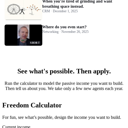
When you’re tired of grinding and want
breathing space instead.
CRM · December 1, 2025
Where do you even start?
Networking · November 26, 2025
SHORT
See what's possible. Then apply.
Run the calculator to model the passive income you want to build.
Then tell us about you. We take only a few new agents each year.
Freedom Calculator
For fun, see what’s possible, design the income you want to build.
Current income