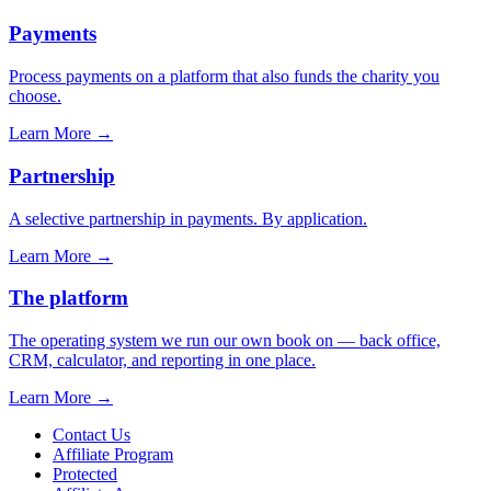
Payments
Process payments on a platform that also funds the charity you
choose.
Learn More
→
Partnership
A selective partnership in payments. By application.
Learn More
→
The platform
The operating system we run our own book on — back office,
CRM, calculator, and reporting in one place.
Learn More
→
Contact Us
Affiliate Program
Protected