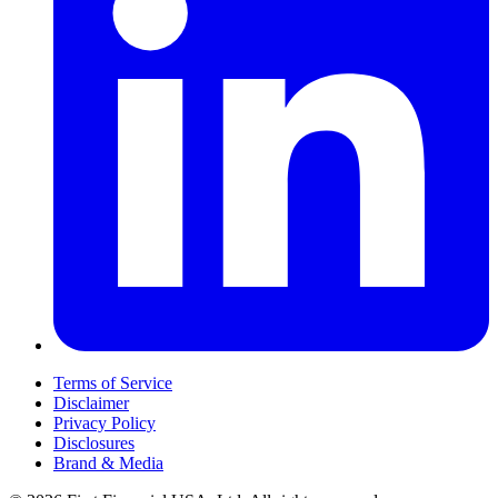
Terms of Service
Disclaimer
Privacy Policy
Disclosures
Brand & Media