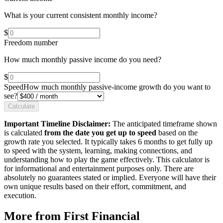
What is your current consistent monthly income?
$
Freedom number
How much monthly passive income do you need?
$
Speed
How much monthly passive-income growth do you want to
see?
Calculate
Important Timeline Disclaimer:
The anticipated timeframe shown
is calculated
from the date you get up to speed
based on the
growth rate you selected. It typically takes 6 months to get fully up
to speed with the system, learning, making connections, and
understanding how to play the game effectively. This calculator is
for informational and entertainment purposes only. There are
absolutely no guarantees stated or implied. Everyone will have their
own unique results based on their effort, commitment, and
execution.
More from First Financial