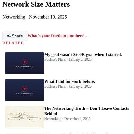
Network Size Matters
Networking
·
November 19, 2025
Share
What's your freedom number? ↓
RELATED
My goal wasn’t $200K goal when I started.
Business Plans · January 2, 2026
What I did for work before.
Business Plans · January 2, 2026
The Networking Truth – Don’t Leave Contacts
Behind
Networking · December 4, 2025