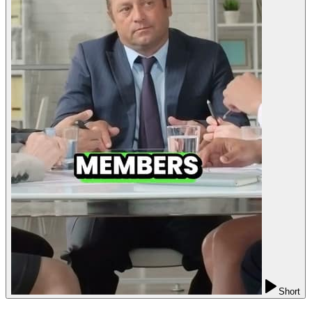
Short