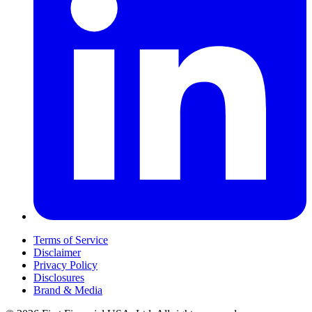
Terms of Service
Disclaimer
Privacy Policy
Disclosures
Brand & Media