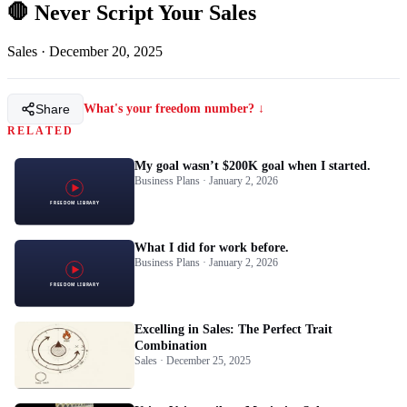
🛑 Never Script Your Sales
Sales
·
December 20, 2025
Share
What's your freedom number? ↓
RELATED
My goal wasn’t $200K goal when I started.
Business Plans · January 2, 2026
What I did for work before.
Business Plans · January 2, 2026
Excelling in Sales: The Perfect Trait
Combination
Sales · December 25, 2025