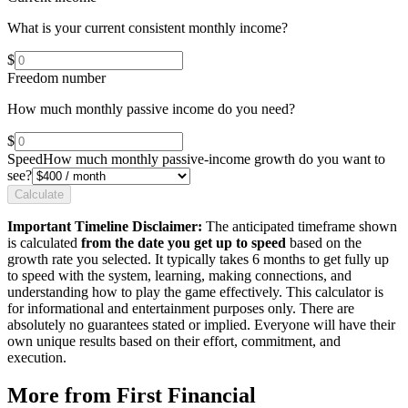
What is your current consistent monthly income?
$
Freedom number
How much monthly passive income do you need?
$
Speed
How much monthly passive-income growth do you want to
see?
Calculate
Important Timeline Disclaimer:
The anticipated timeframe shown
is calculated
from the date you get up to speed
based on the
growth rate you selected. It typically takes 6 months to get fully up
to speed with the system, learning, making connections, and
understanding how to play the game effectively. This calculator is
for informational and entertainment purposes only. There are
absolutely no guarantees stated or implied. Everyone will have their
own unique results based on their effort, commitment, and
execution.
More from First Financial