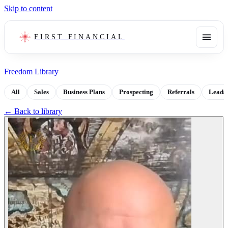
Skip to content
FIRST FINANCIAL
Freedom Library
All
Sales
Business Plans
Prospecting
Referrals
Leads
← Back to library