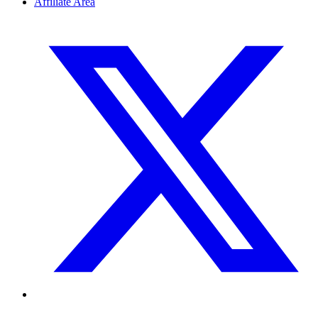
Affiliate Area