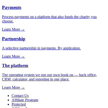
Payments
Process payments on a platform that also funds the charity you
choose.
Learn More
→
Partnership
A selective partnership in payments. By application.
Learn More
→
The platform
The operating system we run our own book on — back office,
CRM, calculator, and reporting in one place.
Learn More
→
Contact Us
Affiliate Program
Protected