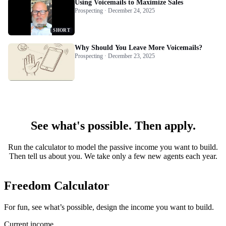
Using Voicemails to Maximize Sales
Prospecting · December 24, 2025
SHORT
Why Should You Leave More Voicemails?
Prospecting · December 23, 2025
See what's possible. Then apply.
Run the calculator to model the passive income you want to build.
Then tell us about you. We take only a few new agents each year.
Freedom Calculator
For fun, see what’s possible, design the income you want to build.
Current income