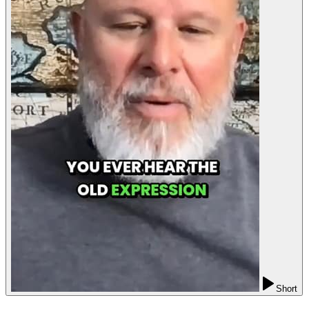
Short