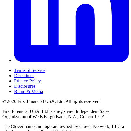
Terms of Service
Disclaimer
Privacy Policy
Disclosures
Brand & Media
© 2026 First Financial USA, Ltd. All rights reserved.
First Financial USA, Ltd is a registered Independent Sales
Organization of Wells Fargo Bank, N.A., Concord, CA.
The Clover name and logo are owned by Clover Network, LLC a