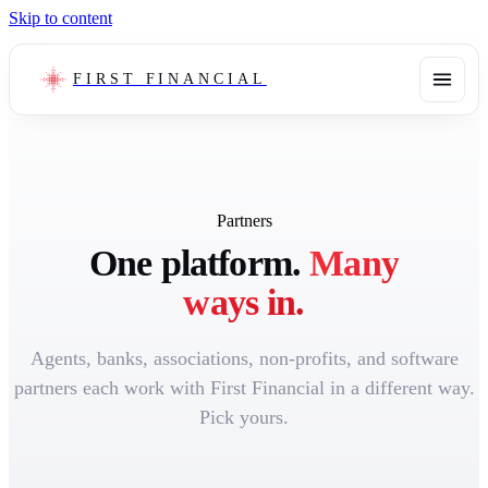
Skip to content
FIRST FINANCIAL
Partners
One platform.
Many
ways in.
Agents, banks, associations, non-profits, and software
partners each work with First Financial in a different way.
Pick yours.