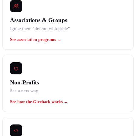
Associations & Groups
Ignite them "defend with pride"
See association programs →
Non-Profits
See a new way
See how the Giveback works →