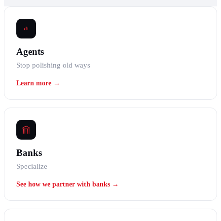
Agents
Stop polishing old ways
Learn more →
Banks
Specialize
See how we partner with banks →