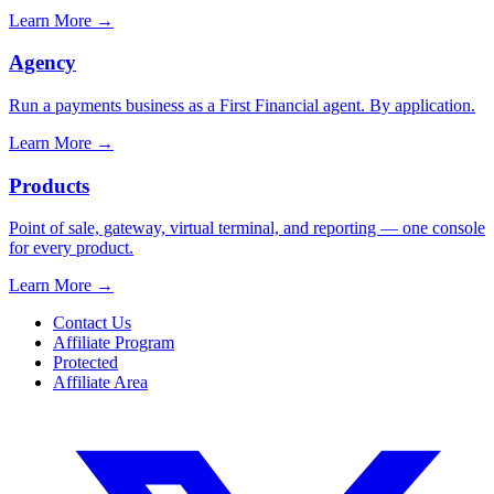
Learn More
→
Agency
Run a payments business as a First Financial agent. By application.
Learn More
→
Products
Point of sale, gateway, virtual terminal, and reporting — one console
for every product.
Learn More
→
Contact Us
Affiliate Program
Protected
Affiliate Area