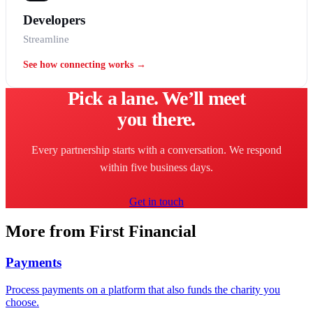
Developers
Streamline
See how connecting works →
Pick a lane. We’ll meet
you there.
Every partnership starts with a conversation. We respond
within five business days.
Get in touch
More from First Financial
Payments
Process payments on a platform that also funds the charity you
choose.