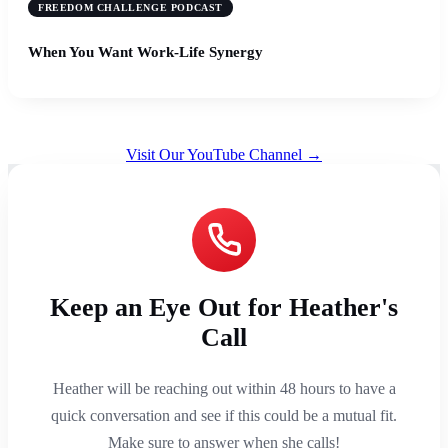
FREEDOM CHALLENGE PODCAST
When You Want Work-Life Synergy
Visit Our YouTube Channel →
Keep an Eye Out for Heather's
Call
Heather will be reaching out within 48 hours to have a
quick conversation and see if this could be a mutual fit.
Make sure to answer when she calls!