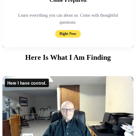
Learn everything you can about us. Come with thoughtful
questions.
Right Now
Here Is What I Am Finding