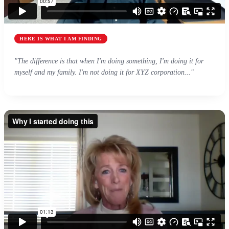
HERE IS WHAT I AM FINDING
"The difference is that when I'm doing something, I'm doing it for
myself and my family. I'm not doing it for XYZ corporation..."