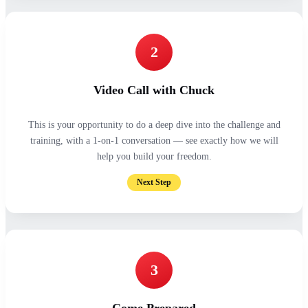
2
Video Call with Chuck
This is your opportunity to do a deep dive into the challenge and
training, with a 1-on-1 conversation — see exactly how we will
help you build your freedom.
Next Step
3
Come Prepared