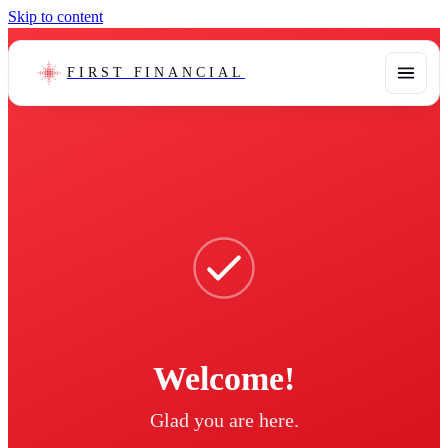
Skip to content
FIRST FINANCIAL
Welcome!
Glad you are here.