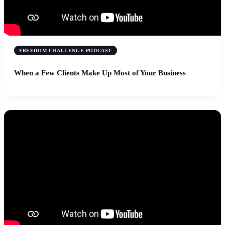
FREEDOM CHALLENGE PODCAST
When a Few Clients Make Up Most of Your Business