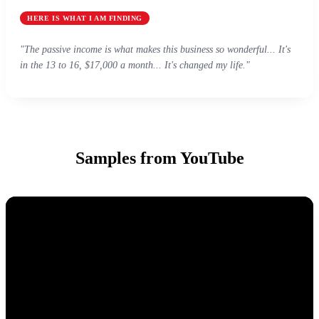
HERE IS WHAT I AM FINDING
"The passive income is what makes this business so wonderful... It's
in the 13 to 16, $17,000 a month... It's changed my life."
Samples from YouTube