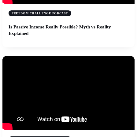
FREEDOM CHALLENGE PODCAST
Is Passive Income Really Possible? Myth vs Reality
Explained