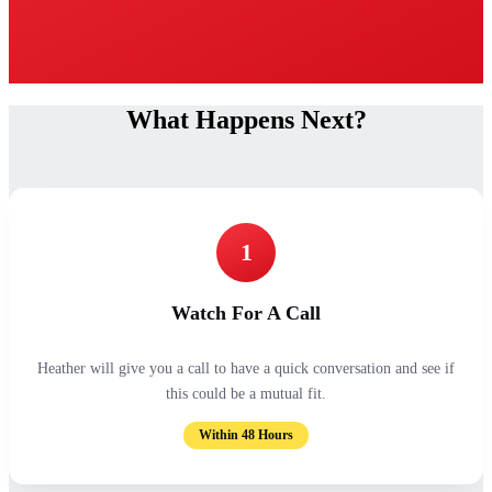
What Happens Next?
1
Watch For A Call
Heather will give you a call to have a quick conversation and see if
this could be a mutual fit.
Within 48 Hours