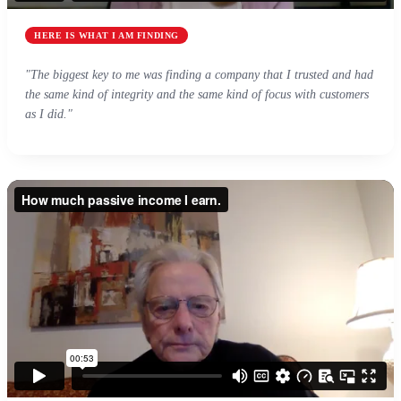
HERE IS WHAT I AM FINDING
"The biggest key to me was finding a company that I trusted and had
the same kind of integrity and the same kind of focus with customers
as I did."