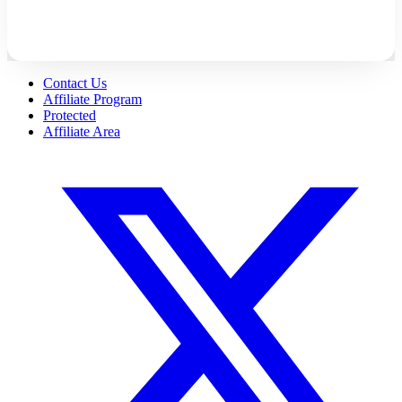
Contact Us
Affiliate Program
Protected
Affiliate Area