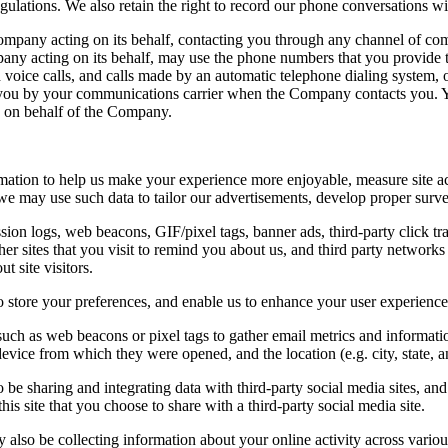
ulations. We also retain the right to record our phone conversations wi
company acting on its behalf, contacting you through any channel of c
ny acting on its behalf, may use the phone numbers that you provide t
ed voice calls, and calls made by an automatic telephone dialing system, 
d to you by your communications carrier when the Company contacts you.
 on behalf of the Company.
rmation to help us make your experience more enjoyable, measure site ac
, we may use such data to tailor our advertisements, develop proper surv
on logs, web beacons, GIF/pixel tags, banner ads, third-party click tra
r sites that you visit to remind you about us, and third party networks th
t site visitors.
o store your preferences, and enable us to enhance your user experience
such as web beacons or pixel tags to gather email metrics and informati
evice from which they were opened, and the location (e.g. city, state, a
 be sharing and integrating data with third-party social media sites, and
his site that you choose to share with a third-party social media site.
 also be collecting information about your online activity across variou