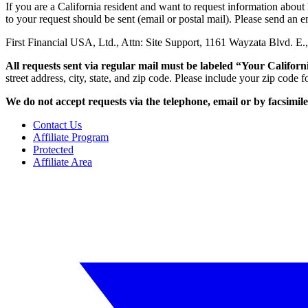
If you are a California resident and want to request information abou
to your request should be sent (email or postal mail). Please send an e
First Financial USA, Ltd., Attn: Site Support, 1161 Wayzata Blvd. 
All requests sent via regular mail must be labeled “Your Californ
street address, city, state, and zip code. Please include your zip code
We do not accept requests via the telephone, email
or by facsimil
Contact Us
Affiliate Program
Protected
Affiliate Area