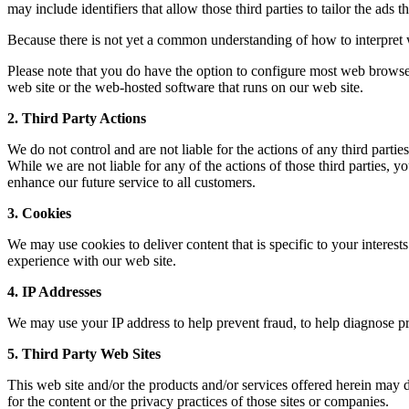
may include identifiers that allow those third parties to tailor the ads 
Because there is not yet a common understanding of how to interpret 
Please note that you do have the option to configure most web brows
web site or the web-hosted software that runs on our web site.
2. Third Party Actions
We do not control and are not liable for the actions of any third part
While we are not liable for any of the actions of those third parties,
enhance our future service to all customers.
3. Cookies
We may use cookies to deliver content that is specific to your interes
experience with our web site.
4. IP Addresses
We may use your IP address to help prevent fraud, to help diagnose pr
5. Third Party Web Sites
This web site and/or the products and/or services offered herein may d
for the content or the privacy practices of those sites or companies.