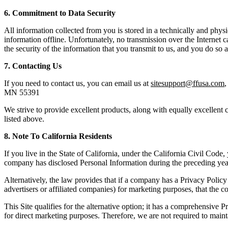
6. Commitment to Data Security
All information collected from you is stored in a technically and phy
information offline. Unfortunately, no transmission over the Internet
the security of the information that you transmit to us, and you do so 
7. Contacting Us
If you need to contact us, you can email us at
sitesupport@ffusa.com
,
MN 55391
We strive to provide excellent products, along with equally excellent c
listed above.
8. Note
To
California Residents
If you live in the State of California, under the California Civil Code,
company has disclosed Personal Information during the preceding year
Alternatively, the law provides that if a company has a Privacy Policy 
advertisers or affiliated companies) for marketing purposes, that the
This Site qualifies for the alternative option; it has a comprehensive 
for direct marketing purposes. Therefore, we are not required to mainta