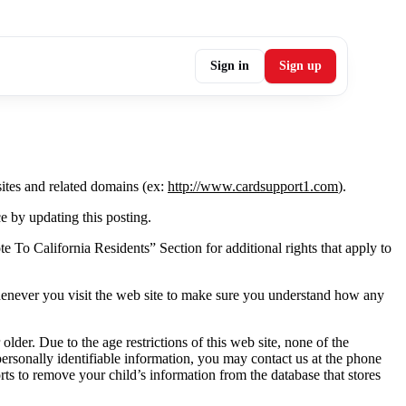
Sign in
Sign up
ites and related domains (ex:
http://www.cardsupport1.com
).
e by updating this posting.
te To California Residents” Section for additional rights that apply to
whenever you visit the web site to make sure you understand how any
der. Due to the age restrictions of this web site, none of the
ersonally identifiable information, you may contact us at the phone
rts to remove your child’s information from the database that stores