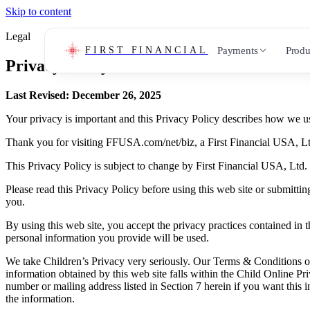
Skip to content
Legal
Payments
Produ
FIRST FINANCIAL
Privacy Policy
Last Revised:
December 26, 2025
Your privacy is important and this Privacy Policy describes how we use
Thank you for visiting FFUSA.com/net/biz, a First Financial USA, Ltd
This Privacy Policy is subject to change by First Financial USA, Ltd. 
Please read this Privacy Policy before using this web site or submittin
you.
By using this web site, you accept the privacy practices contained in
personal information you provide will be used.
We take Children’s Privacy very seriously. Our Terms & Conditions only
information obtained by this web site falls within the Child Online P
number or mailing address listed in Section 7 herein if you want this 
the information.