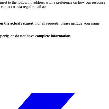
equest to the following address with a preference on how our response
contact us via regular mail at:
on the actual request.
For all requests, please include your name,
roperly, or do not have complete information.