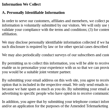
Information We Collect
A. Personally Identifiable Information
In order to serve our customers, affiliates and memebers, we collect 
information is voluntarily submitted by our visitors. We will only use 
validate your compliance with the terms and conditions; (3) for conten
affiliation.
We may disclose personally identifiable information collected if we ha
such disclosure is required by law or for other special cases described
We may also periodically conduct surveys of our subscribers and cust
By permitting us to collect this information, you will be able to recei
enable us to personalize your experience with us so that we can provide
you would be a suitable joint venture partner.
By submitting your email address on this web site, you agree to receive
option that is included in the respective email. We only send emails t
because we hate spam as much as you do. By submitting your email add
advertising to specific people who have opted-in to receive communic
In addition, you agree that by submitting your telephone contact inform
and/or an application for the purposes of the Amended Telemarketing S