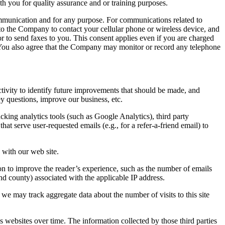
th you for quality assurance and or training purposes.
ommunication and for any purpose. For communications related to
o the Company to contact your cellular phone or wireless device, and
or to send faxes to you. This consent applies even if you are charged
 You also agree that the Company may monitor or record any telephone
tivity to identify future improvements that should be made, and
ey questions, improve our business, etc.
cking analytics tools (such as Google Analytics), third party
at serve user-requested emails (e.g., for a refer-a-friend email) to
 with our web site.
on to improve the reader’s experience, such as the number of emails
nd county) associated with the applicable IP address.
 we may track aggregate data about the number of visits to this site
s websites over time. The information collected by those third parties