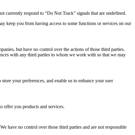
t currently respond to “Do Not Track” signals that are undefined.
ay keep you from having access to some functions or services on our
anies, but have no control over the actions of those third parties.
eriences with any third parties to whom we work with so that we may
to store your preferences, and enable us to enhance your user
o offer you products and services.
 We have no control over those third parties and are not responsible