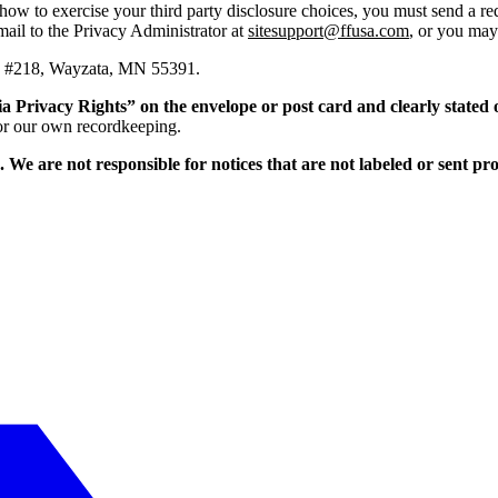
t how to exercise your third party disclosure choices, you must send a r
mail to the Privacy Administrator at
sitesupport@ffusa.com
, or you may 
E., #218, Wayzata, MN 55391.
ia Privacy Rights” on the envelope or post card and clearly stated 
 for our own recordkeeping.
e. We are not responsible for notices that are not labeled or sent p