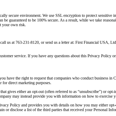
sically secure environment. We use SSL encryption to protect sensitive 
 can be guaranteed to be 100% secure. As a result, while we take reason
at your own risk.
 call us at 763-231-8120, or send us a letter at: First Financial USA, 
ustomer service. If you have any questions about this Privacy Policy or 
 you have the right to request that companies who conduct business in Cal
 for direct marketing purposes.
that gives either an opt-out (often referred to as “unsubscribe”) or opt-
 company may instead provide you with information on how to exercise y
Privacy Policy and provides you with details on how you may either opt-o
in or disclose a list of the third parties that received your Personal In