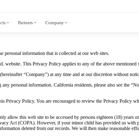
cts
Partners
Company
 personal information that is collected at our web sites.
. website. This Privacy Policy applies to any of the above mentioned s
(hereinafter “Company”) at any time and at our discretion without notic
g any personal information. California residents, please also see the “No
 this Privacy Policy. You are encouraged to review the Privacy Policy 
 allow this web site to be accessed by persons eighteen (18) years or ol
rivacy Act (COPA). However, if your minor child has provided us with p
information deleted from our records. We will then make reasonable effo