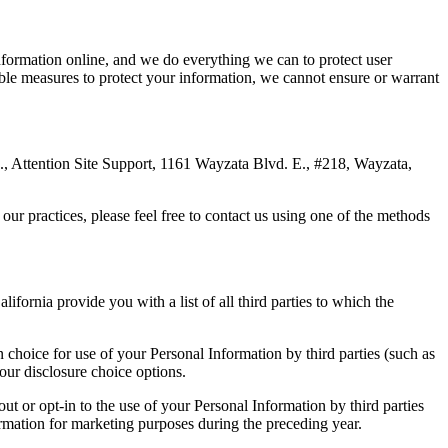
information online, and we do everything we can to protect user
able measures to protect your information, we cannot ensure or warrant
Ltd., Attention Site Support, 1161 Wayzata Blvd. E., #218, Wayzata,
our practices, please feel free to contact us using one of the methods
ifornia provide you with a list of all third parties to which the
in choice for use of your Personal Information by third parties (such as
our disclosure choice options.
ut or opt-in to the use of your Personal Information by third parties
formation for marketing purposes during the preceding year.