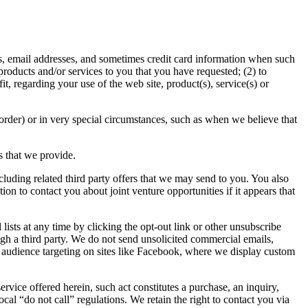
rs, email addresses, and sometimes credit card information when such
products and/or services to you that you have requested; (2) to
, regarding your use of the web site, product(s), service(s) or
 order) or in very special circumstances, such as when we believe that
s that we provide.
ncluding related third party offers that we may send to you. You also
on to contact you about joint venture opportunities if it appears that
lists at any time by clicking the opt-out link or other unsubscribe
ough a third party. We do not send unsolicited commercial emails,
 audience targeting on sites like Facebook, where we display custom
ervice offered herein, such act constitutes a purchase, an inquiry,
l “do not call” regulations. We retain the right to contact you via