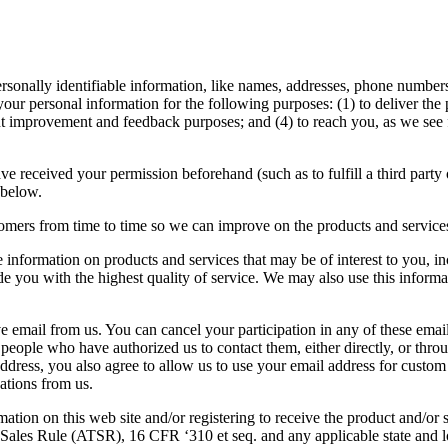
personally identifiable information, like names, addresses, phone numbe
your personal information for the following purposes: (1) to deliver the 
t improvement and feedback purposes; and (4) to reach you, as we see fit
ve received your permission beforehand (such as to fulfill a third party
 below.
omers from time to time so we can improve on the products and service
ve information on products and services that may be of interest to you, i
 you with the highest quality of service. We may also use this informati
 email from us. You can cancel your participation in any of these email 
o people who have authorized us to contact them, either directly, or thr
ress, you also agree to allow us to use your email address for custom
ations from us.
ation on this web site and/or registering to receive the product and/or s
ales Rule (ATSR), 16 CFR ‘310 et seq. and any applicable state and loca