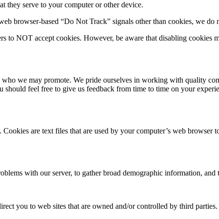
that they serve to your computer or other device.
web browser-based “Do Not Track” signals other than cookies, we do no
ers to NOT accept cookies. However, be aware that disabling cookies m
ies who we may promote. We pride ourselves in working with quality comp
 you should feel free to give us feedback from time to time on your exp
ts. Cookies are text files that are used by your computer’s web browser 
oblems with our server, to gather broad demographic information, and t
irect you to web sites that are owned and/or controlled by third parties.