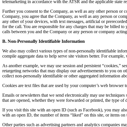
telemarketing in accordance with the ATSR and the applicable state reg
Further you consent to the Company, as well as any other person or 
Company, you agree that the Company, as well as any person or compa
any other of your devices, with text messages, artificial or prerecord
for the call. You are responsible for any charges that may be bille
calls between you and the Company or any person or company acting
B. Non-Personally Identifiable Information
We also may collect various types of non-personally identifiable info
compile aggregate data to help serve site visitors better. For example
As another example, we may use session and persistent “cookies,” sessi
retargeting networks that may display our advertisements to you on othe
collect non-personally identifiable or other aggregated information abou
Cookies are text files that are used by your computer’s web browser t
Emails or newsletters that we send electronically may use techniques 
that are opened, whether they were forwarded or printed, the type of d
If you visit this site with an open ID (such as Facebook), you may also
with an open ID, the number of items “liked” on this site, or items on t
Other parties such as advertising partners and analytics companies may