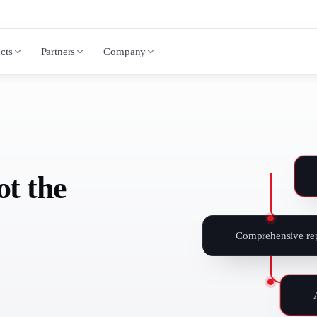
cts
Partners
Company
ot the
Comprehensive rep