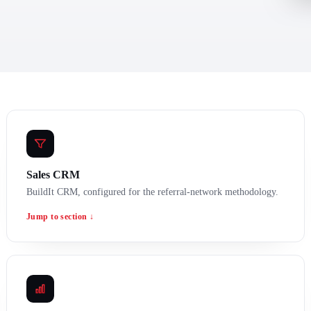
Sales CRM
BuildIt CRM, configured for the referral-network methodology.
Jump to section ↓