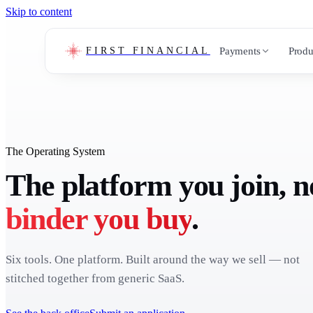
Skip to content
Payments
Produ
FIRST FINANCIAL
The Operating System
The platform you join, n
binder you buy
.
Six tools. One platform. Built around the way we sell — not
stitched together from generic SaaS.