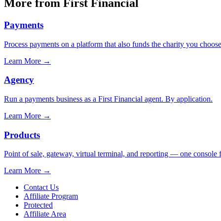
More from First Financial
Payments
Process payments on a platform that also funds the charity you choose
Learn More
→
Agency
Run a payments business as a First Financial agent. By application.
Learn More
→
Products
Point of sale, gateway, virtual terminal, and reporting — one console 
Learn More
→
Contact Us
Affiliate Program
Protected
Affiliate Area