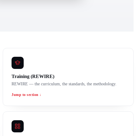
Training (REWIRE)
REWIRE — the curriculum, the standards, the methodology.
Jump to section ↓