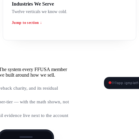
Industries We Serve
Twelve verticals we know cold.
Jump to section ↓
e. The system every FFUSA member
we built around how we sell.
app.igmplat
eback charity, and its residual
IGM DASHBO
er-tier — with the math shown, not
ail evidence live next to the account