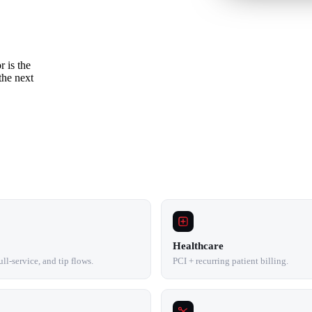
r is the
the next
Healthcare
ll-service, and tip flows.
PCI + recurring patient billing.