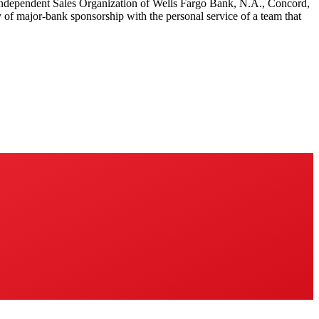
 Independent Sales Organization of Wells Fargo Bank, N.A., Concord,
y of major-bank sponsorship with the personal service of a team that