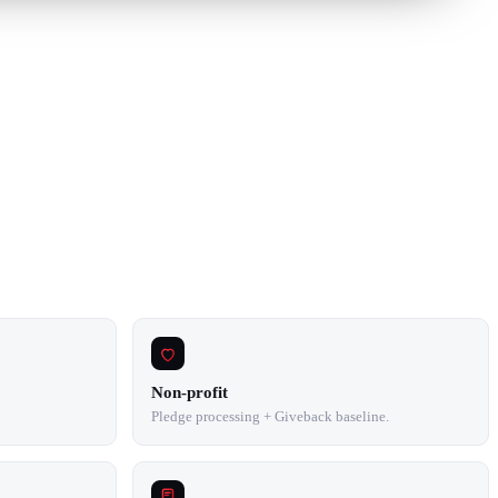
Non-profit
Pledge processing + Giveback baseline.