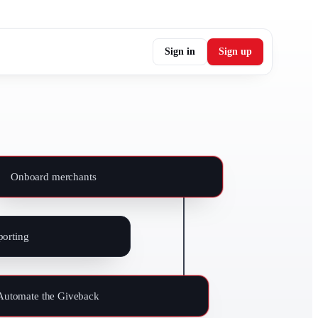
Sign in
Sign up
Onboard merchants
orting
Automate the Giveback