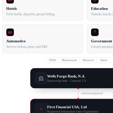
Hotels
Education
Folio holds, deposits, group billing.
Tuition, lunch,
Automotive
Government
Service tickets, parts, and F&I.
Citizen payments
VISA
Mastercard
Discover
Amex
Wells Fargo Bank, N.A.
Sponsoring bank · Concord, CA
SPONSORSHIP
First Financial USA, Ltd
Registered Independent Sales Organization