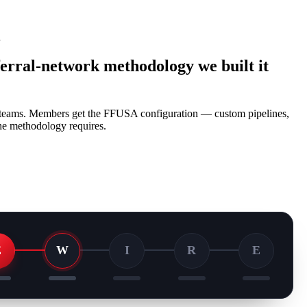
d
ferral-network methodology we built it
e teams. Members get the FFUSA configuration — custom pipelines,
 the methodology requires.
E
W
I
R
E