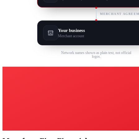
MERCHANT AGREE
Your business
Merchant account
Network names shown as plain text, not official
logos.