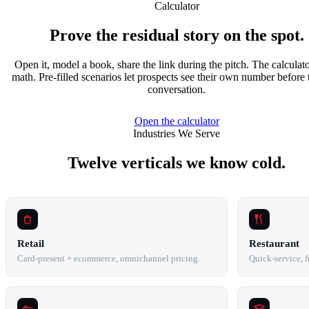
Calculator
Prove the residual story on the spot.
Open it, model a book, share the link during the pitch. The calculato
math. Pre-filled scenarios let prospects see their own number before 
conversation.
Open the calculator
Industries We Serve
Twelve verticals we know cold.
Retail
Restaurant
Card-present + ecommerce, omnichannel pricing.
Quick-service, fu