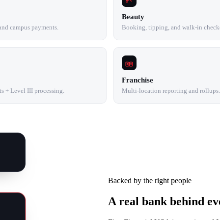
Beauty
 and campus payments.
Booking, tipping, and walk-in check
Franchise
 + Level III processing.
Multi-location reporting and rollups.
Backed by the right people
A real bank behind ev