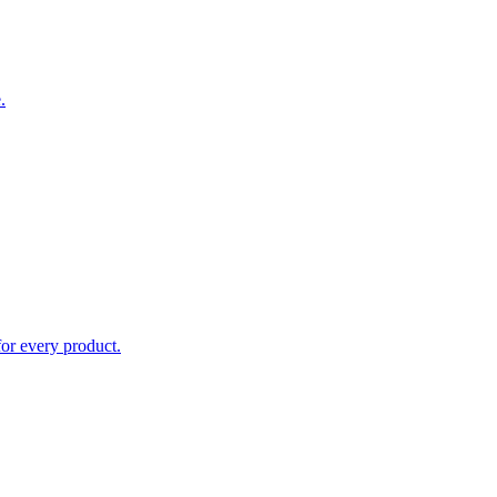
.
for every product.