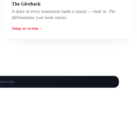
The Giveback
A share of every transaction funds a charity — built in. The
differentiator your book carries.
Jump to section ↓
form.com
ARD — LIVE SCREENSHOTS COMING