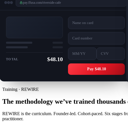
pay.ffusa.com/riverside-cafe
Name on card
Card number
MM/YY
CVV
$48.10
TOTAL
Pay $48.10
Training · REWIRE
The methodology we’ve trained thousands o
REWIRE is the curriculum. Founder-led. Cohort-paced. Six stages from
practitioner.