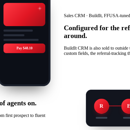
Sales CRM · BuildIt, FFUSA-tune
Configured for the re
around.
BuildIt CRM is also sold to outsid
Pay $48.10
custom fields, the referral-tracking
f agents on.
R
 first prospect to fluent