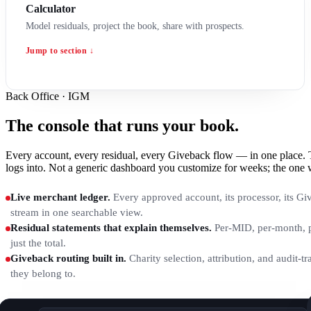
Calculator
Model residuals, project the book, share with prospects.
Jump to section ↓
Back Office · IGM
The console that runs your book.
Every account, every residual, every Giveback flow — in one plac
logs into. Not a generic dashboard you customize for weeks; the one 
Live merchant ledger.
Every approved account, its processor, its Giv
stream in one searchable view.
Residual statements that explain themselves.
Per-MID, per-month, p
just the total.
Giveback routing built in.
Charity selection, attribution, and audit-tr
they belong to.