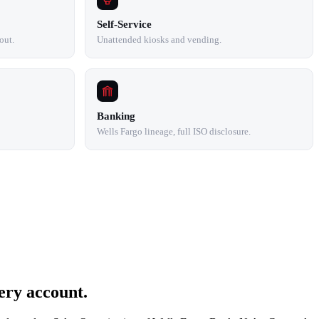
Self-Service
out.
Unattended kiosks and vending.
Banking
Wells Fargo lineage, full ISO disclosure.
ery account.