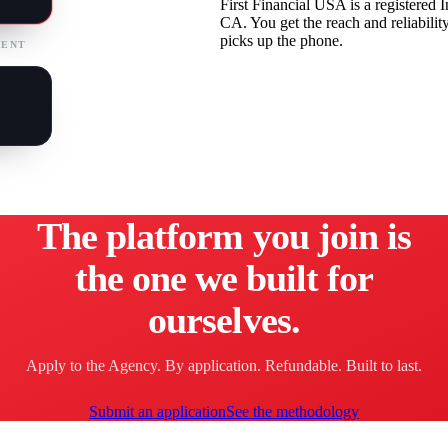
First Financial USA is a registered
CA. You get the reach and reliabilit
picks up the phone.
MENT
The platform you join is
the one we built for
ourselves.
Apply to the Agency. By application. Refundable. Built to last.
Submit an application
See the methodology