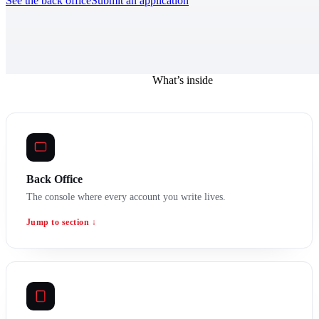
See the back office
Submit an application
What’s inside
Back Office
The console where every account you write lives.
Jump to section ↓