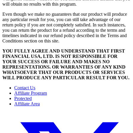
will obtain no results with this program.
Even though we make no guarantees that our product will produce
any particular result for you, you can still take advantage of our
return policy if you are not completely satisfied. In such instances,
you can return the product for a refund according to the terms and
timelines indicated in our refund policy described in the Terms and
Conditions section on this site.
YOU FULLY AGREE AND UNDERSTAND THAT FIRST
FINANCIAL USA, LTD. IS NOT RESPONSIBLE FOR
YOUR SUCCESS OR FAILURE AND MAKES NO
REPRESENTATIONS. OR WARRANTIES OF ANY KIND
WHATSOEVER THAT OUR PRODUCTS OR SERVICES
WILL PRODUCE ANY PARTICULAR RESULT FOR YOU.
Contact Us
Affiliate Program
Protected
Affiliate Area