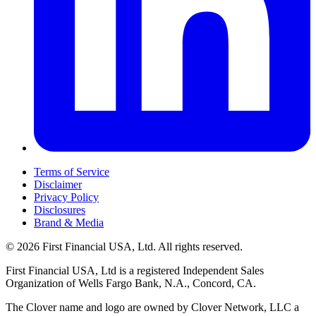
Terms of Service
Disclaimer
Privacy Policy
Disclosures
Brand & Media
© 2026 First Financial USA, Ltd. All rights reserved.
First Financial USA, Ltd is a registered Independent Sales
Organization of Wells Fargo Bank, N.A., Concord, CA.
The Clover name and logo are owned by Clover Network, LLC a