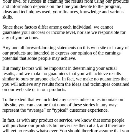
Your level of success in attaining the results from using our products
and information depends on the time you devote to the program,
ideas and techniques used, your finances, knowledge and various
skills.
Since these factors differ among each individual, we cannot
guarantee your success or income level, nor are we responsible for
any of your actions.
Any and all forward-looking statements on this web site or in any of
our products are intended to express our opinion of the earnings
potential that some people may achieve.
But many factors will be important in determining your actual
results, and we make no guarantees that you will achieve results
similar to ours or anyone else’s. In fact, we make no guarantees that
you will achieve any results from the ideas and techniques contained
on our web site or in our products.
To the extent that we included any case studies or testimonials on
this site, you can assume that none of these stories in any way
represent the “average” or “typical” customer experience.
In fact, as with any product or service, we know that some people
will purchase our products but never use them at all, and therefore
will get no results whatsoever. You should therefore assume that you