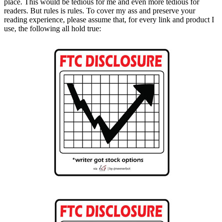
place. This would be tedious for me and even more tedious for
readers. But rules is rules. To cover my ass and preserve your
reading experience, please assume that, for every link and product I
use, the following all hold true: