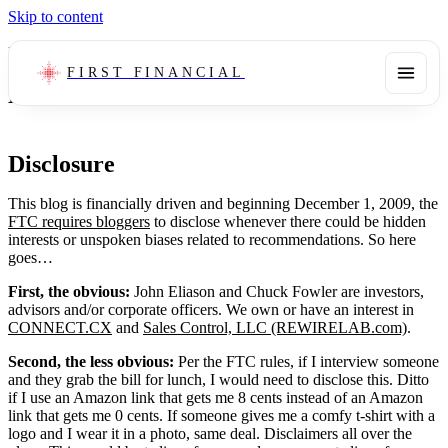
Skip to content
Legal
FIRST FINANCIAL
Disclosure
Disclosure
This blog is financially driven and beginning December 1, 2009, the
FTC requires bloggers
to disclose whenever there could be hidden
interests or unspoken biases related to recommendations. So here
goes…
First, the obvious:
John Eliason and Chuck Fowler are investors,
advisors and/or corporate officers. We own or have an interest in
CONNECT.CX
and
Sales Control, LLC (REWIRELAB.com)
.
Second, the less obvious:
Per the FTC rules, if I interview someone
and they grab the bill for lunch, I would need to disclose this. Ditto
if I use an Amazon link that gets me 8 cents instead of an Amazon
link that gets me 0 cents. If someone gives me a comfy t-shirt with a
logo and I wear it in a photo, same deal. Disclaimers all over the