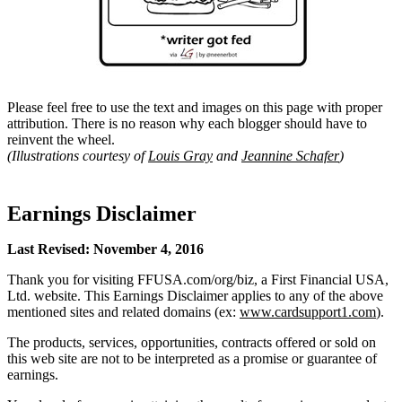
Please feel free to use the text and images on this page with proper
attribution. There is no reason why each blogger should have to
reinvent the wheel.
(Illustrations courtesy of
Louis Gray
and
Jeannine Schafer
)
Earnings Disclaimer
Last Revised: November 4, 2016
Thank you for visiting FFUSA.com/org/biz, a First Financial USA,
Ltd. website. This Earnings Disclaimer applies to any of the above
mentioned sites and related domains (ex:
www.cardsupport1.com
).
The products, services, opportunities, contracts offered or sold on
this web site are not to be interpreted as a promise or guarantee of
earnings.