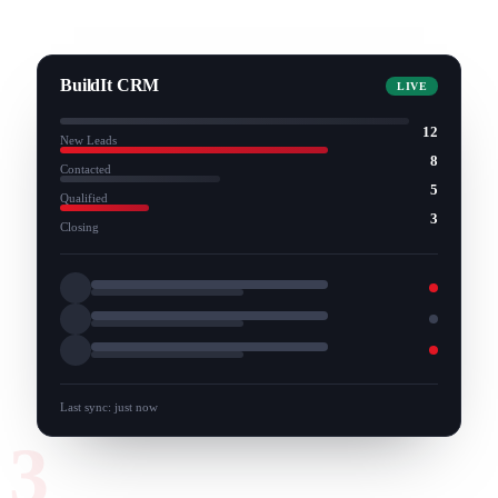
BuildIt CRM
LIVE
12
New Leads
8
Contacted
5
Qualified
3
Closing
Last sync: just now
3