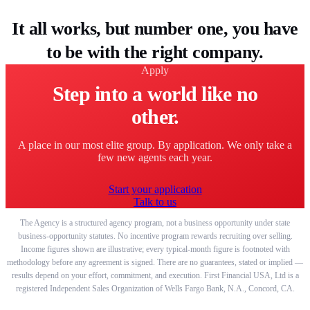
It all works, but number one, you have
to be with the right company.
Apply
Step into a world like no
other.
A place in our most elite group. By application. We only take a
few new agents each year.
Start your application
Talk to us
The Agency is a structured agency program, not a business opportunity under state
business-opportunity statutes. No incentive program rewards recruiting over selling.
Income figures shown are illustrative; every typical-month figure is footnoted with
methodology before any agreement is signed. There are no guarantees, stated or implied —
results depend on your effort, commitment, and execution. First Financial USA, Ltd is a
registered Independent Sales Organization of Wells Fargo Bank, N.A., Concord, CA.