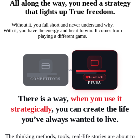
All along the way, you need a strategy
that lights up True freedom.
Without it, you fall short and never understand why.
With it, you have the energy and heart to win. It comes from
playing a different game.
vs
Giveback
COMPETITORS
FFUSA
There is a way,
when you use it
strategically
, you can create the life
you’ve always wanted to live.
The thinking methods, tools, real-life stories are about to