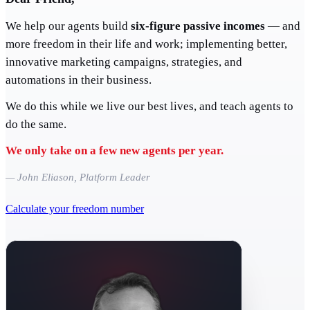
We help our agents build
six-figure passive incomes
— and
more freedom in their life and work; implementing better,
innovative marketing campaigns, strategies, and
automations in their business.
We do this while we live our best lives, and teach agents to
do the same.
We only take on a few new agents per year.
— John Eliason, Platform Leader
Calculate your freedom number