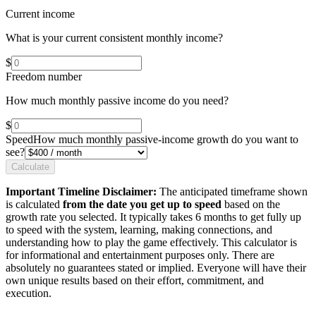
Current income
What is your current consistent monthly income?
$
Freedom number
How much monthly passive income do you need?
$
Speed
How much monthly passive-income growth do you want to
see?
Calculate
Important Timeline Disclaimer:
The anticipated timeframe shown
is calculated
from the date you get up to speed
based on the
growth rate you selected. It typically takes 6 months to get fully up
to speed with the system, learning, making connections, and
understanding how to play the game effectively. This calculator is
for informational and entertainment purposes only. There are
absolutely no guarantees stated or implied. Everyone will have their
own unique results based on their effort, commitment, and
execution.