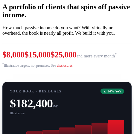
A portfolio of clients that spins off passive
income.
How much passive income do you want? With virtually no
overhead, the book is nearly all profit. We build it with you.
$8,000
$15,000
$25,000
*
and more every month
*
Illustrative targets, not promises. See
disclosures
.
YOUR BOOK · RESIDUALS
▲ 14% YoY
$182,400
/yr
Illustrative