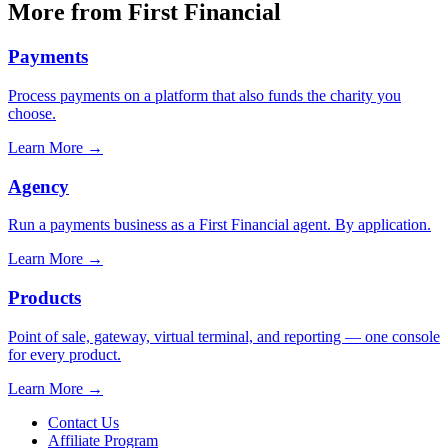
More from First Financial
Payments
Process payments on a platform that also funds the charity you
choose.
Learn More
→
Agency
Run a payments business as a First Financial agent. By application.
Learn More
→
Products
Point of sale, gateway, virtual terminal, and reporting — one console
for every product.
Learn More
→
Contact Us
Affiliate Program