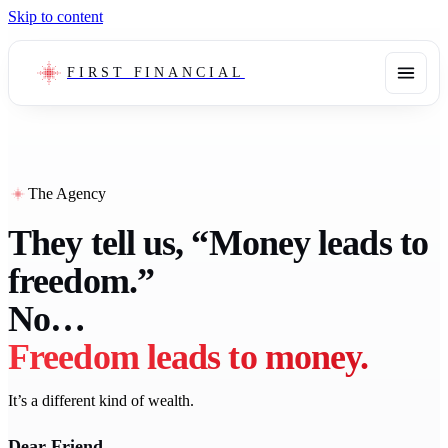
Skip to content
FIRST FINANCIAL
The Agency
They tell us, “Money leads to
freedom.”
No…
Freedom leads to money.
It’s a different kind of wealth.
Dear Friend,