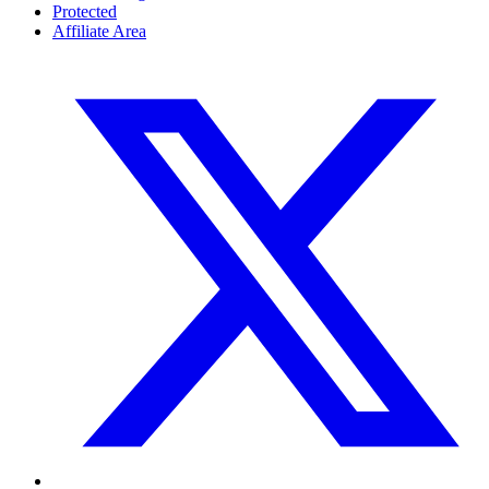
Protected
Affiliate Area