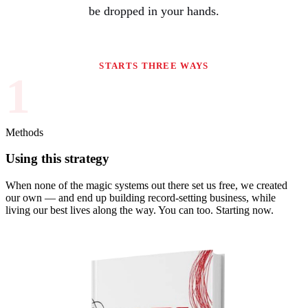
be dropped in your hands.
STARTS THREE WAYS
1
Methods
Using this strategy
When none of the magic systems out there set us free, we created
our own — and end up building record-setting business, while
living our best lives along the way. You can too. Starting now.