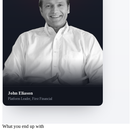
John Eliason
Platform Leader, First Financial
What you end up with