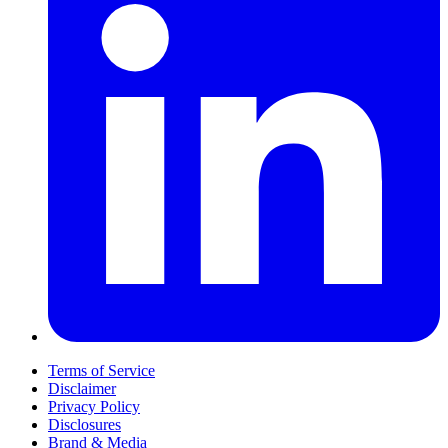
Terms of Service
Disclaimer
Privacy Policy
Disclosures
Brand & Media