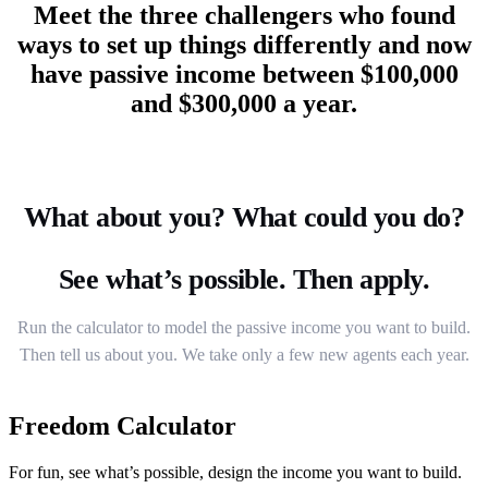
Meet the three challengers who found
ways to set up things differently and now
have passive income between $100,000
and $300,000 a year.
What about you? What could you do?
See what’s possible. Then apply.
Run the calculator to model the passive income you want to build.
Then tell us about you. We take only a few new agents each year.
Freedom Calculator
For fun, see what’s possible, design the income you want to build.