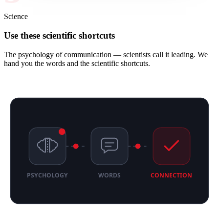
Science
Use these scientific shortcuts
The psychology of communication — scientists call it leading. We
hand you the words and the scientific shortcuts.
PSYCHOLOGY
WORDS
CONNECTION