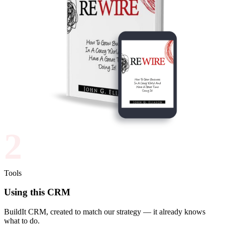
2
Tools
Using this CRM
BuildIt CRM, created to match our strategy — it already knows
what to do.