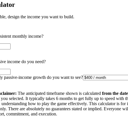
lator
ible, design the income you want to build.
nsistent monthly income?
ive income do you need?
 passive-income growth do you want to see?
sclaimer:
The anticipated timeframe shown is calculated
from the date
you selected. It typically takes 6 months to get fully up to speed with t
understanding how to play the game effectively. This calculator is for 
nly. There are absolutely no guarantees stated or implied. Everyone wi
ffort, commitment, and execution.