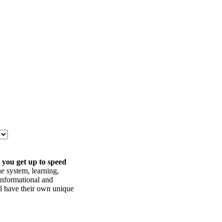
 you get up to speed
he system, learning,
informational and
ll have their own unique