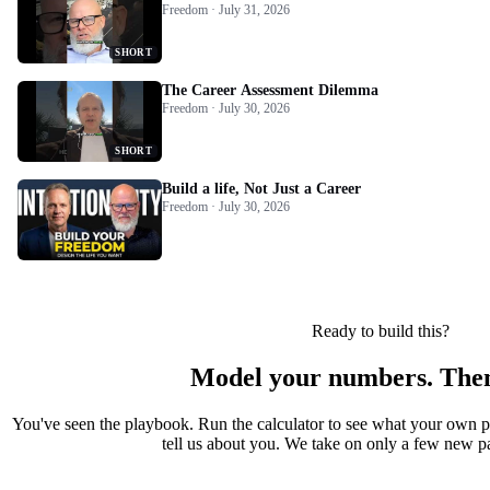
Freedom · July 31, 2026
SHORT
The Career Assessment Dilemma
Freedom · July 30, 2026
SHORT
Build a life, Not Just a Career
Freedom · July 30, 2026
Ready to build this?
Model your numbers. Then
You've seen the playbook. Run the calculator to see what your own 
tell us about you. We take on only a few new par