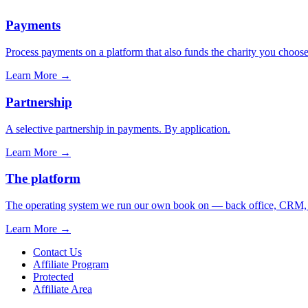
Payments
Process payments on a platform that also funds the charity you choose
Learn More
→
Partnership
A selective partnership in payments. By application.
Learn More
→
The platform
The operating system we run our own book on — back office, CRM, ca
Learn More
→
Contact Us
Affiliate Program
Protected
Affiliate Area