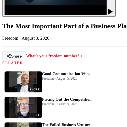
The Most Important Part of a Business Pl
Freedom
·
August 3, 2026
Share
What's your freedom number? ↓
RELATED
Good Communication Wins
Freedom · August 5, 2026
SHORT
Pricing Out the Competition
Freedom · August 5, 2026
SHORT
The Failed Business Venture