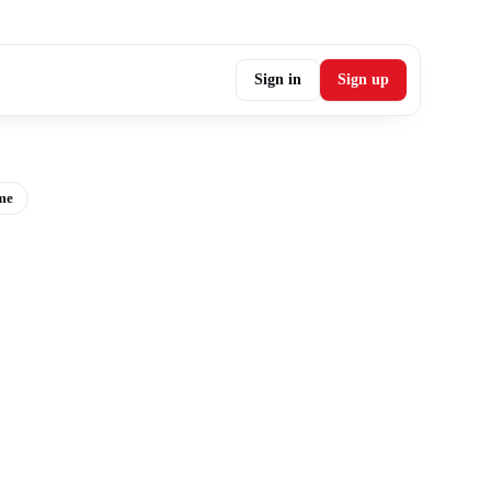
Sign in
Sign up
me