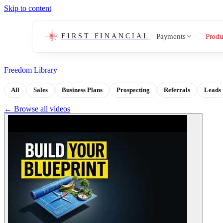
Skip to content
Payments
Produ
FIRST FINANCIAL
Freedom Library
All
Sales
Business Plans
Prospecting
Referrals
Leads
← Browse all videos