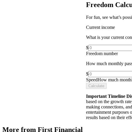
Freedom Calcu
For fun, see what’s poss
Current income
What is your current co
$
Freedom number
How much monthly pass
$
Speed
How much monthly
Calculate
Important Timeline Di
based on the growth rate 
making connections, and 
entertainment purposes o
results based on their e
More from First Financial