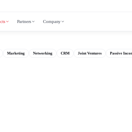
cts
Partners
Company
Marketing
Networking
CRM
Joint Ventures
Passive Inco