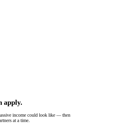
 apply.
passive income could look like — then
tners at a time.